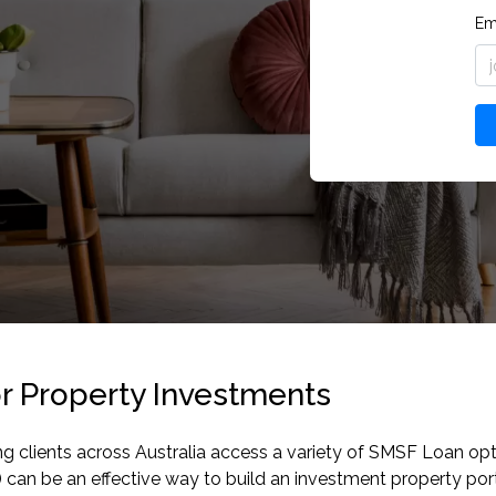
Em
r Property Investments
ng clients across Australia access a variety of SMSF Loan o
an be an effective way to build an investment property port