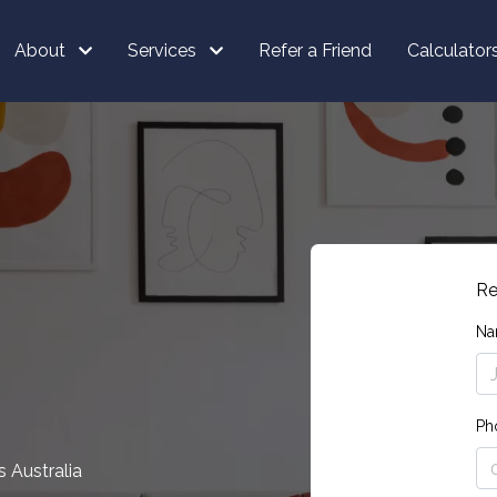
About
Services
Refer a Friend
Calculator
Re
Na
Ph
 Australia