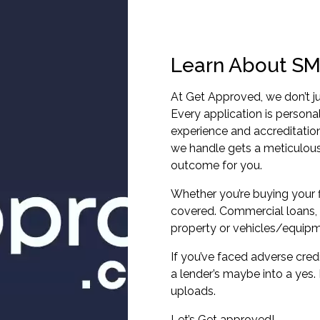
Learn About SM
At Get Approved, we don’t ju
Every application is persona
experience and accreditatio
we handle gets a meticulous
outcome for you.
Whether you’re buying your f
covered. Commercial loans, 
property or vehicles/equipm
If you’ve faced adverse cred
a lender’s maybe into a yes
uploads.
Let’s Get approved!