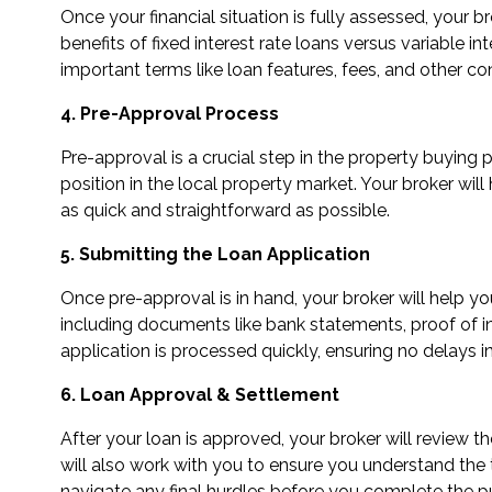
Once your financial situation is fully assessed, your 
benefits of fixed interest rate loans versus variable in
important terms like loan features, fees, and other co
4. Pre-Approval Process
Pre-approval is a crucial step in the property buying
position in the local property market. Your broker wi
as quick and straightforward as possible.
5. Submitting the Loan Application
Once pre-approval is in hand, your broker will help y
including documents like bank statements, proof of inc
application is processed quickly, ensuring no delays i
6. Loan Approval & Settlement
After your loan is approved, your broker will review 
will also work with you to ensure you understand the 
navigate any final hurdles before you complete the p