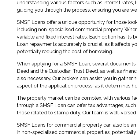
understanding various factors such as interest rates
guiding you through the process, ensuring you are we
SMSF Loans offer a unique opportunity for those look
including non-specialised commercial property. When c
variable and fixed interest rates. Each option has its 
Loan repayments accurately is crucial, as it affects y
potentially reducing the cost of borrowing.
When applying for a SMSF Loan, several documents are
Deed and the Custodian Trust Deed, as well as financ
also necessary. Our brokers can assist you in gatheri
aspect of the application process, as it determines h
The property market can be complex, with various fac
through a SMSF Loan can offer tax advantages, such as 
those related to stamp duty. Our team is well-versed 
SMSF Loans for commercial property can also be an att
in non-specialised commercial properties, potentially 