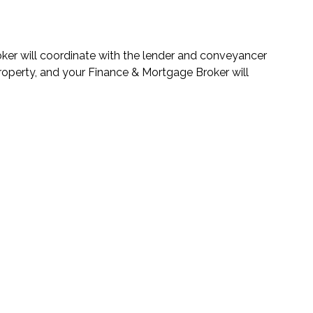
roker will coordinate with the lender and conveyancer
property, and your Finance & Mortgage Broker will