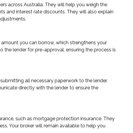
ers across Australia. They will help you weigh the
nts and interest rate discounts. They will also explain
 adjustments.
loan amount you can borrow, which strengthens your
 the lender for pre-approval, ensuring the process is
 submitting all necessary paperwork to the lender,
municate directly with the lender to ensure the
nsurance, such as mortgage protection insurance. They
ss. Your broker will remain available to help you