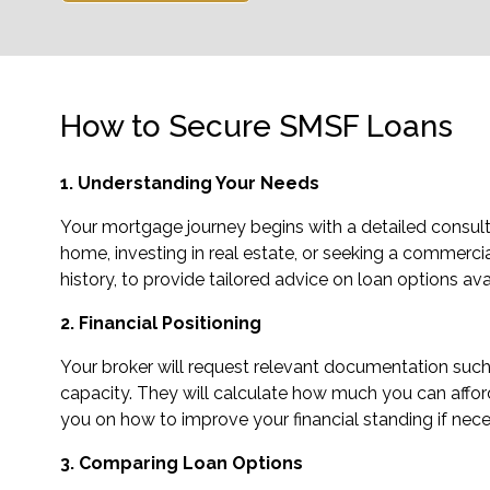
How to Secure SMSF Loans
1. Understanding Your Needs
Your mortgage journey begins with a detailed consulta
home, investing in real estate, or seeking a commercial 
history, to provide tailored advice on loan options ava
2. Financial Positioning
Your broker will request relevant documentation such 
capacity. They will calculate how much you can afford 
you on how to improve your financial standing if neces
3. Comparing Loan Options