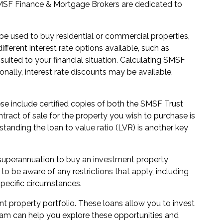
r SMSF Finance & Mortgage Brokers are dedicated to
be used to buy residential or commercial properties,
ferent interest rate options available, such as
 suited to your financial situation. Calculating SMSF
onally, interest rate discounts may be available,
e include certified copies of both the SMSF Trust
ract of sale for the property you wish to purchase is
tanding the loan to value ratio (LVR) is another key
 superannuation to buy an investment property
to be aware of any restrictions that apply, including
specific circumstances.
nt property portfolio. These loans allow you to invest
 team can help you explore these opportunities and