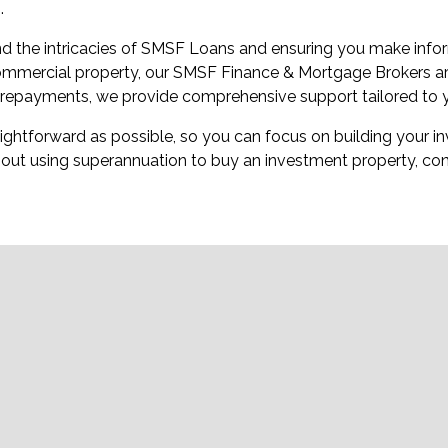
.
d the intricacies of SMSF Loans and ensuring you make infor
 commercial property, our SMSF Finance & Mortgage Brokers are
n repayments, we provide comprehensive support tailored to 
ghtforward as possible, so you can focus on building your inv
out using superannuation to buy an investment property, con