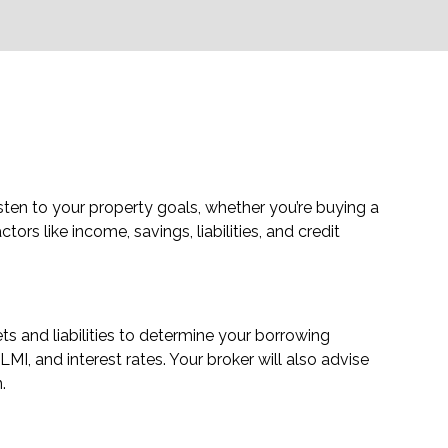
sten to your property goals, whether you’re buying a
ors like income, savings, liabilities, and credit
s and liabilities to determine your borrowing
MI, and interest rates. Your broker will also advise
.