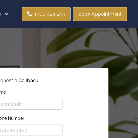
s
1300 424 255
Book Appointment
quest a Callback
me
one Number