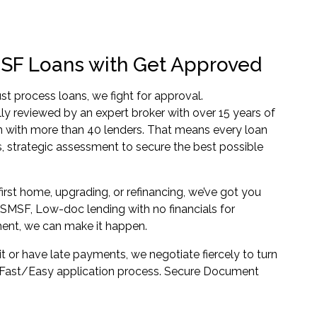
SF Loans with Get Approved
st process loans, we fight for approval.
lly reviewed by an expert broker with over 15 years of
n with more than 40 lenders. That means every loan
, strategic assessment to secure the best possible
irst home, upgrading, or refinancing, we’ve got you
SMSF, Low-doc lending with no financials for
ent, we can make it happen.
it or have late payments, we negotiate fiercely to turn
. Fast/Easy application process. Secure Document