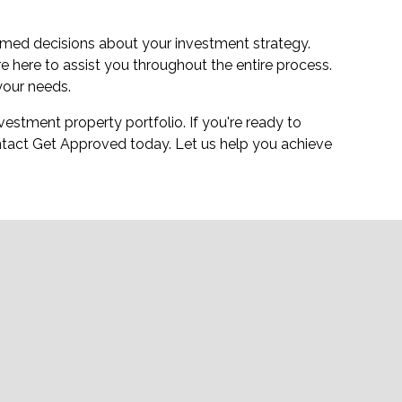
med decisions about your investment strategy.
 here to assist you throughout the entire process.
your needs.
estment property portfolio. If you're ready to
tact Get Approved today. Let us help you achieve