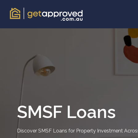
SMSF Loans
Discover SMSF Loans for Property Investment Across