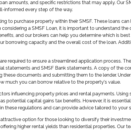
, loan amounts, and specific restrictions that may apply. Ou
ll-informed every step of the way.
ing to purchase property within their SMSF. These loans can 
onsidering a SMSF Loan, it is important to understand the dif
benefits, and our brokers can help you determine which is best
our borrowing capacity and the overall cost of the loan. Additi
 required to ensure a streamlined application process. Thes
ial statements and SMSF Bank statements. A copy of the cont
ng these documents and submitting them to the lender. Unders
ow much you can borrow relative to the property's value.
tors influencing property prices and rental payments. Using
potential capital gains tax benefits. However, it is essential 
in these regulations and can provide advice tailored to your 
ractive option for those looking to diversify their investme
offering higher rental yields than residential properties. Our