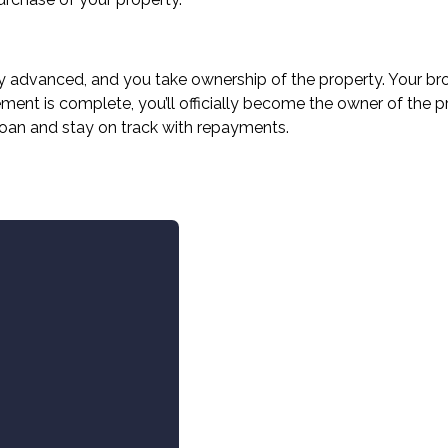
ially advanced, and you take ownership of the property. Your b
ment is complete, you’ll officially become the owner of the 
loan and stay on track with repayments.