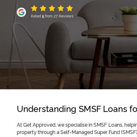
Rated
5
from 27 Reviews
Understanding SMSF Loans fo
At Get Approved, we specialise in SMSF Loans, helpi
property through a Self-Managed Super Fund (SMSF) c