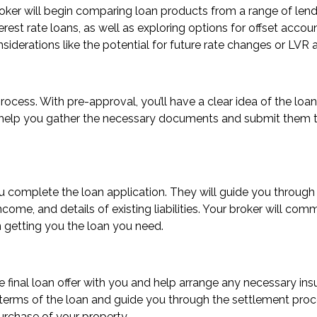
broker will begin comparing loan products from a range of lend
terest rate loans, as well as exploring options for offset accou
nsiderations like the potential for future rate changes or LVR
 process. With pre-approval, you’ll have a clear idea of the 
ll help you gather the necessary documents and submit them to
ou complete the loan application. They will guide you through
ome, and details of existing liabilities. Your broker will com
n getting you the loan you need.
the final loan offer with you and help arrange any necessary i
terms of the loan and guide you through the settlement proce
urchase of your property.