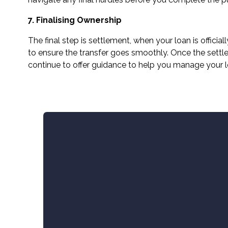
7. Finalising Ownership
The final step is settlement, when your loan is offic
to ensure the transfer goes smoothly. Once the settle
continue to offer guidance to help you manage your 