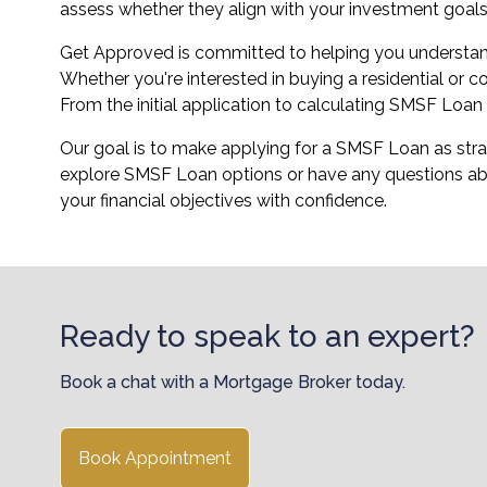
assess whether they align with your investment goals
Get Approved is committed to helping you understan
Whether you're interested in buying a residential or
From the initial application to calculating SMSF Loa
Our goal is to make applying for a SMSF Loan as strai
explore SMSF Loan options or have any questions ab
your financial objectives with confidence.
Ready to speak to an expert?
Book a chat with a Mortgage Broker today.
Book Appointment