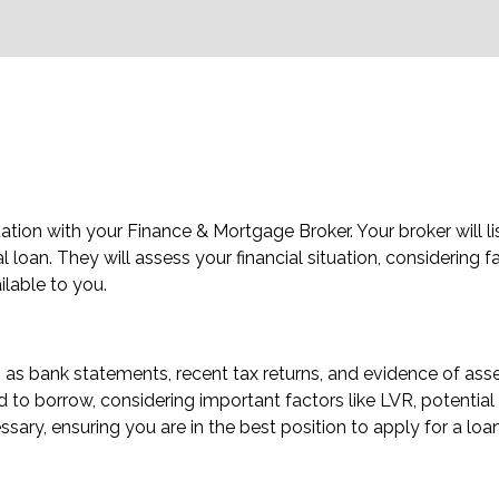
tion with your Finance & Mortgage Broker. Your broker will li
loan. They will assess your financial situation, considering fact
ilable to you.
as bank statements, recent tax returns, and evidence of asset
to borrow, considering important factors like LVR, potential L
sary, ensuring you are in the best position to apply for a loan