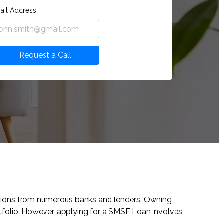
ail Address
Request a Call
ptions from numerous banks and lenders. Owning
folio. However, applying for a SMSF Loan involves