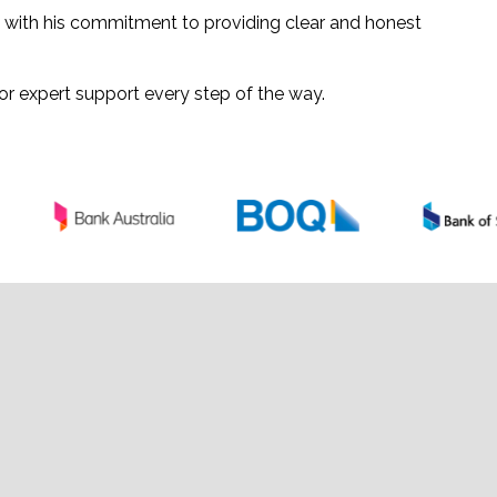
d with his commitment to providing clear and honest
or expert support every step of the way.