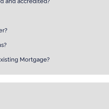
ed and accredited?
er?
ns?
existing Mortgage?