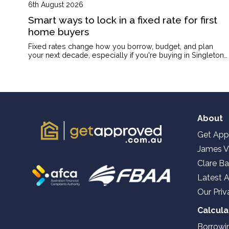
6th August 2026
Smart ways to lock in a fixed rate for first
home buyers
Fixed rates change how you borrow, budget, and plan
your next decade, especially if you're buying in Singleton
on a single income or with kids on the way.
About
Get App
James V
Clare Ba
Latest A
Our Priv
Calcula
Borrowi