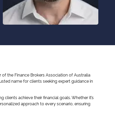
 of the Finance Brokers Association of Australia
usted name for clients seeking expert guidance in
 clients achieve their financial goals. Whether it’s
personalized approach to every scenario, ensuring