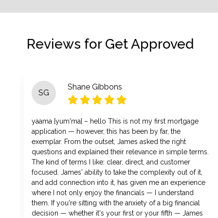
Reviews for Get Approved
Shane Gibbons
SG
yaama [yum'ma] – hello This is not my first mortgage
application — however, this has been by far, the
exemplar. From the outset, James asked the right
questions and explained their relevance in simple terms.
The kind of terms I like: clear, direct, and customer
focused. James' ability to take the complexity out of it,
and add connection into it, has given me an experience
where I not only enjoy the financials — I understand
them. If you're sitting with the anxiety of a big financial
decision — whether it's your first or your fifth — James