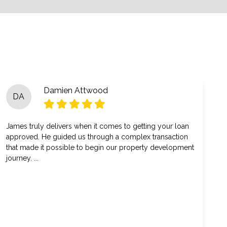
Damien Attwood
DA
James truly delivers when it comes to getting your loan
approved. He guided us through a complex transaction
that made it possible to begin our property development
journey. ...