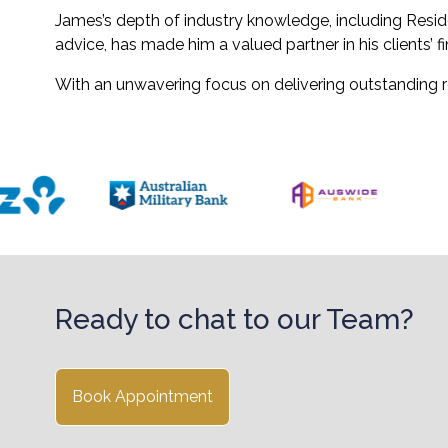
James’s depth of industry knowledge, including Resid
advice, has made him a valued partner in his clients’ fi
With an unwavering focus on delivering outstanding re
Ready to chat to our Team?
Book Appointment