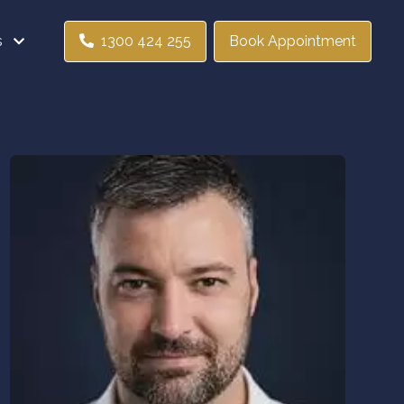
s
1300 424 255
Book Appointment