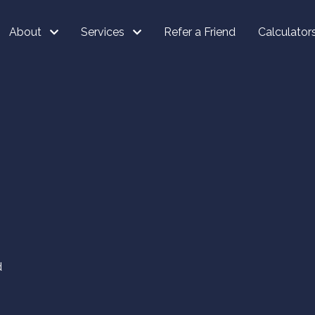
About
Services
Refer a Friend
Calculator
d