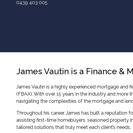
0439 403 005
James Vautin is a Finance & 
James Vautin is a highly experienced mortgage and fin
(FBAA). With over 15 years in the industry and more 
navigating the complexities of the mortgage and len
Throughout his career, James has built a reputation for
assisting first-time homebuyers, seasoned property in
tailored solutions that truly meet each client’s needs.