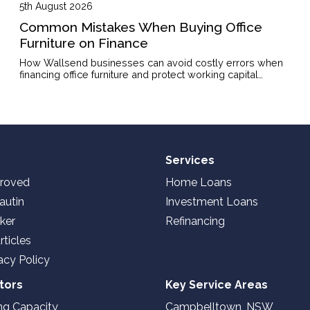
5th August 2026
Common Mistakes When Buying Office
Furniture on Finance
How Wallsend businesses can avoid costly errors when
financing office furniture and protect working capital
through the right structure.
Services
roved
Home Loans
autin
Investment Loans
ker
Refinancing
rticles
acy Policy
tors
Key Service Areas
ng Capacity
Campbelltown, NSW