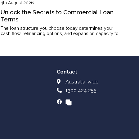
4th August 2026
Unlock the Secrets to Commercial Loan
Terms
The loan structure you choose today determines your
cash flow, refinancing options, and expansion capacity for
years to come.
Contact
Australia-wide
1300 424 255