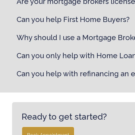
Are your mortgage brokers licens
Can you help First Home Buyers?
Why should I use a Mortgage Brok
Can you only help with Home Loa
Can you help with refinancing an 
Ready to get started?