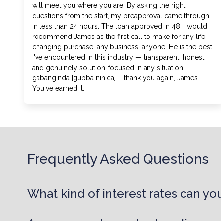
will meet you where you are. By asking the right
questions from the start, my preapproval came through
in less than 24 hours. The loan approved in 48. I would
recommend James as the first call to make for any life-
changing purchase, any business, anyone. He is the best
I've encountered in this industry — transparent, honest,
and genuinely solution-focused in any situation.
gabanginda [gubba nin'da] – thank you again, James.
You've earned it.
Frequently Asked Questions
What kind of interest rates can you