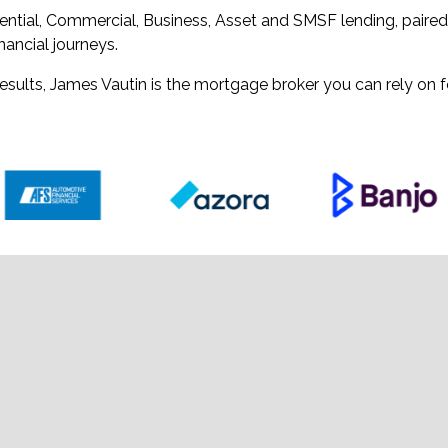
ential, Commercial, Business, Asset and SMSF lending, paire
nancial journeys.
sults, James Vautin is the mortgage broker you can rely on f