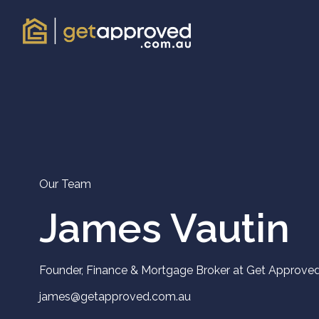
Our Team
James Vautin
Founder, Finance & Mortgage Broker at Get Approve
james@getapproved.com.au