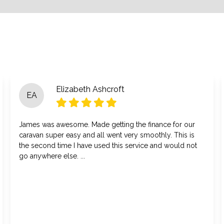
Elizabeth Ashcroft
EA
James was awesome. Made getting the finance for our
caravan super easy and all went very smoothly. This is
the second time I have used this service and would not
go anywhere else. ...