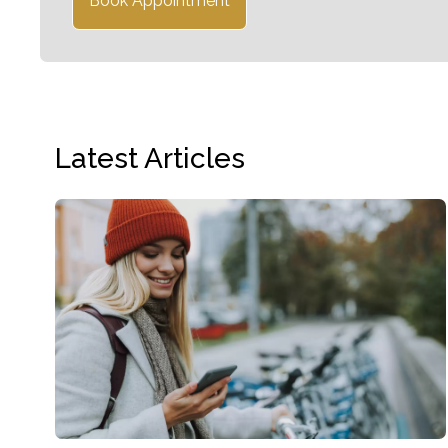
Book Appointment
Latest Articles