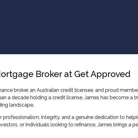
Mortgage Broker at Get Approved
ance broker, an Australian credit licensee, and proud member
than a decade holding a credit license, James has become a tr
ding landscape.
 professionalism, integrity, and a genuine dedication to helping
vestors, or individuals looking to refinance, James brings a 