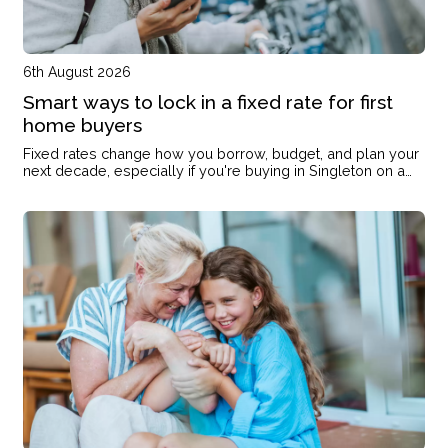
6th August 2026
Smart ways to lock in a fixed rate for first
home buyers
Fixed rates change how you borrow, budget, and plan your
next decade, especially if you're buying in Singleton on a
single income or with kids on the way.