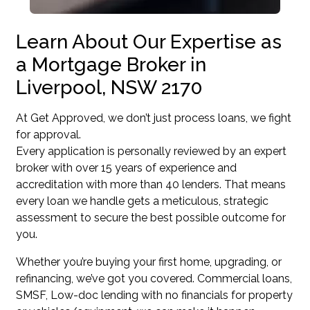
Learn About Our Expertise as
a Mortgage Broker in
Liverpool, NSW 2170
At Get Approved, we don’t just process loans, we fight
for approval.
Every application is personally reviewed by an expert
broker with over 15 years of experience and
accreditation with more than 40 lenders. That means
every loan we handle gets a meticulous, strategic
assessment to secure the best possible outcome for
you.
Whether you’re buying your first home, upgrading, or
refinancing, we’ve got you covered. Commercial loans,
SMSF, Low-doc lending with no financials for property