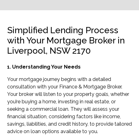
Simplified Lending Process
with Your Mortgage Broker in
Liverpool, NSW 2170
1. Understanding Your Needs
Your mortgage journey begins with a detailed
consultation with your Finance & Mortgage Broker.
Your broker will listen to your property goals, whether
you’re buying a home, investing in real estate, or
seeking a commercial loan. They will assess your
financial situation, considering factors like income,
savings, liabilities, and credit history, to provide tailored
advice on loan options available to you.