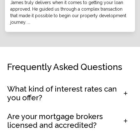
James truly delivers when it comes to getting your loan
approved. He guided us through a complex transaction
that made it possible to begin our property development
journey. ...
Frequently Asked Questions
What kind of interest rates can
you offer?
Are your mortgage brokers
licensed and accredited?