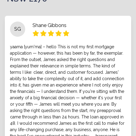
Shane Gibbons
SG
yaama [yum'ma] – hello This is not my first mortgage
application — however, this has been by far, the exemplar.
From the outset, James asked the right questions and
explained their relevance in simple terms. The kind of
terms I like: clear, direct, and customer focused. James'
ability to take the complexity out of it, and add connection
into it, has given me an experience where I not only enjoy
the financials — I understand them. If you're sitting with the
anxiety of a big financial decision — whether it's your first
or your fifth — James will meet you where you are. By
asking the right questions from the start, my preapproval
came through in less than 24 hours. The loan approved in
48. I would recommend James as the first call to make for
any life-changing purchase, any business, anyone. He is