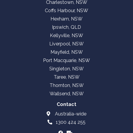
Charlestown, NSW
Coffs Harbour, NSW
Hexham, NSW
Ipswich, QLD
Kellyville, NSW
Liverpool, NSW
Mayfield, NSW
Port Macquarie, NSW
Singleton, NSW
Taree, NSW
Thornton, NSW
Wallsend, NSW
Contact
Australia-wide
1300 424 255