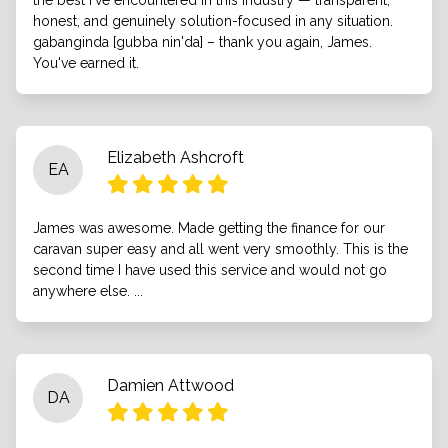
the best I've encountered in this industry — transparent,
honest, and genuinely solution-focused in any situation.
gabanginda [gubba nin'da] – thank you again, James.
You've earned it.
Elizabeth Ashcroft
EA
James was awesome. Made getting the finance for our
caravan super easy and all went very smoothly. This is the
second time I have used this service and would not go
anywhere else. ...
Damien Attwood
DA