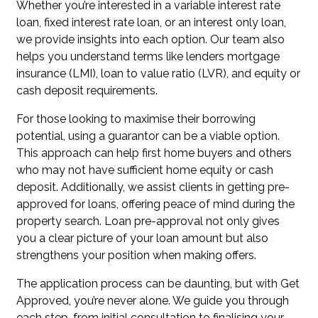
Whether you’re interested in a variable interest rate
loan, fixed interest rate loan, or an interest only loan,
we provide insights into each option. Our team also
helps you understand terms like lenders mortgage
insurance (LMI), loan to value ratio (LVR), and equity or
cash deposit requirements.
For those looking to maximise their borrowing
potential, using a guarantor can be a viable option.
This approach can help first home buyers and others
who may not have sufficient home equity or cash
deposit. Additionally, we assist clients in getting pre-
approved for loans, offering peace of mind during the
property search. Loan pre-approval not only gives
you a clear picture of your loan amount but also
strengthens your position when making offers.
The application process can be daunting, but with Get
Approved, you’re never alone. We guide you through
each step, from initial consultation to finalising your