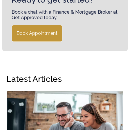
Book a chat with a Finance & Mortgage Broker at
Get Approved today.
Book Appointment
Latest Articles