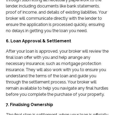
lender, including documents like bank statements,
proof of income, and details of existing liabilities. Your
broker will communicate directly with the lender to
ensure the application is processed quickly, ensuring
no delays in getting you the loan you need.
6. Loan Approval & Settlement
After your loan is approved, your broker will review the
final loan offer with you and help arrange any
necessary insurance, such as mortgage protection
insurance. They will also work with you to ensure you
understand the terms of the loan and guide you
through the settlement process. Your broker will
remain available to help you navigate any final hurdles
before you complete the purchase of your property.
7. Finalising Ownership
The final step is settlement, when your loan is officially