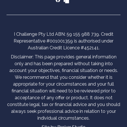
I Challenge Pty Ltd ABN: 59 155 988 739. Credit
Representative #001001359 is authorised under
Australian Credit Licence #452141.
Disclaimer: This page provides general information
only and has been prepared without taking into
account your objectives, financial situation or needs.
We recommend that you consider whether it is
appropriate for your circumstances and your full
financial situation will need to be reviewed prior to
acceptance of any offer or product. It does not
constitute legal, tax or financial advice and you should
always seek professional advice in relation to your
individual circumstances.