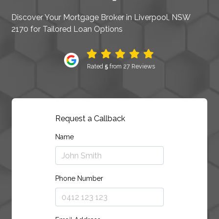
Discover Your Mortgage Broker in Liverpool, NSW
2170 for Tailored Loan Options
Rated
5
from 27 Reviews
Request a Callback
Name
Phone Number