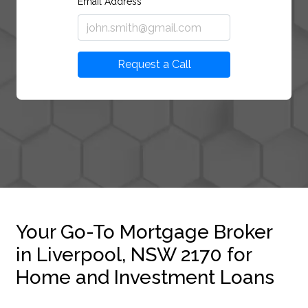
Email Address
Request a Call
Your Go-To Mortgage Broker
in Liverpool, NSW 2170 for
Home and Investment Loans