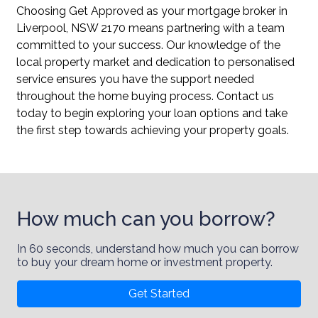
Choosing Get Approved as your mortgage broker in
Liverpool, NSW 2170 means partnering with a team
committed to your success. Our knowledge of the
local property market and dedication to personalised
service ensures you have the support needed
throughout the home buying process. Contact us
today to begin exploring your loan options and take
the first step towards achieving your property goals.
How much can you borrow?
In 60 seconds, understand how much you can borrow
to buy your dream home or investment property.
Get Started