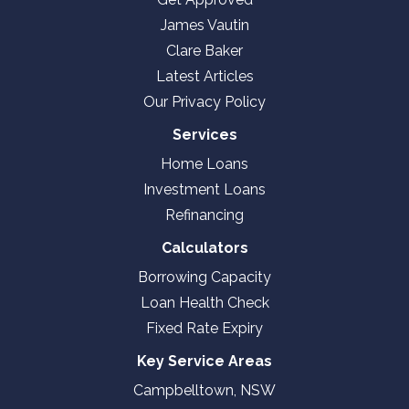
James Vautin
Clare Baker
Latest Articles
Our Privacy Policy
Services
Home Loans
Investment Loans
Refinancing
Calculators
Borrowing Capacity
Loan Health Check
Fixed Rate Expiry
Key Service Areas
Campbelltown, NSW