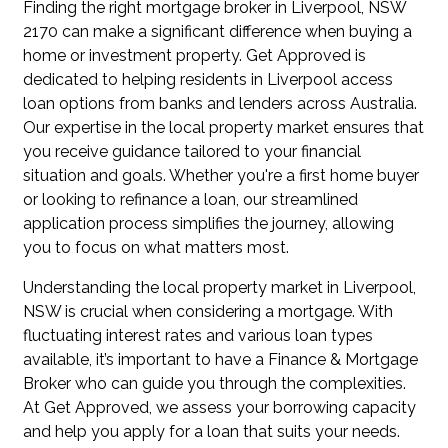
Finding the right mortgage broker in Liverpool, NSW
2170 can make a significant difference when buying a
home or investment property. Get Approved is
dedicated to helping residents in Liverpool access
loan options from banks and lenders across Australia.
Our expertise in the local property market ensures that
you receive guidance tailored to your financial
situation and goals. Whether you're a first home buyer
or looking to refinance a loan, our streamlined
application process simplifies the journey, allowing
you to focus on what matters most.
Understanding the local property market in Liverpool,
NSW is crucial when considering a mortgage. With
fluctuating interest rates and various loan types
available, it’s important to have a Finance & Mortgage
Broker who can guide you through the complexities.
At Get Approved, we assess your borrowing capacity
and help you apply for a loan that suits your needs.