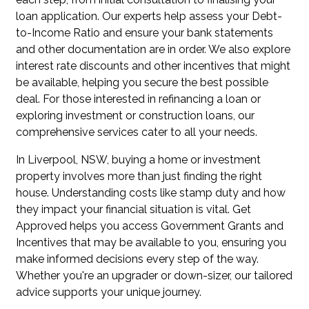
loan application. Our experts help assess your Debt-
to-Income Ratio and ensure your bank statements
and other documentation are in order. We also explore
interest rate discounts and other incentives that might
be available, helping you secure the best possible
deal. For those interested in refinancing a loan or
exploring investment or construction loans, our
comprehensive services cater to all your needs.
In Liverpool, NSW, buying a home or investment
property involves more than just finding the right
house. Understanding costs like stamp duty and how
they impact your financial situation is vital. Get
Approved helps you access Government Grants and
Incentives that may be available to you, ensuring you
make informed decisions every step of the way.
Whether you're an upgrader or down-sizer, our tailored
advice supports your unique journey.