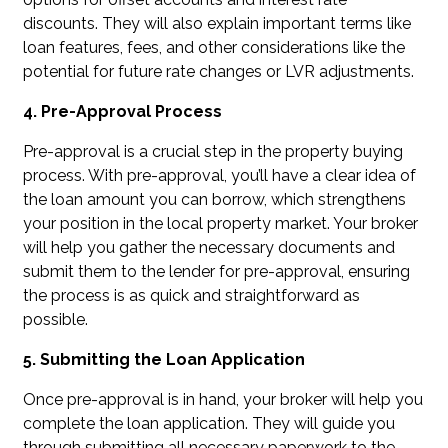
discounts. They will also explain important terms like
loan features, fees, and other considerations like the
potential for future rate changes or LVR adjustments.
4. Pre-Approval Process
Pre-approval is a crucial step in the property buying
process. With pre-approval, you’ll have a clear idea of
the loan amount you can borrow, which strengthens
your position in the local property market. Your broker
will help you gather the necessary documents and
submit them to the lender for pre-approval, ensuring
the process is as quick and straightforward as
possible.
5. Submitting the Loan Application
Once pre-approval is in hand, your broker will help you
complete the loan application. They will guide you
through submitting all necessary paperwork to the