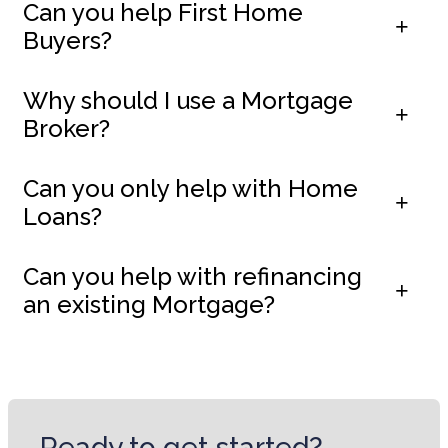
Can you help First Home
Buyers?
Why should I use a Mortgage
Broker?
Can you only help with Home
Loans?
Can you help with refinancing
an existing Mortgage?
Ready to get started?