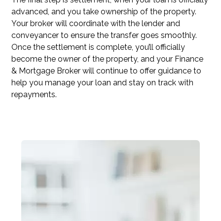
advanced, and you take ownership of the property.
Your broker will coordinate with the lender and
conveyancer to ensure the transfer goes smoothly.
Once the settlement is complete, you’ll officially
become the owner of the property, and your Finance
& Mortgage Broker will continue to offer guidance to
help you manage your loan and stay on track with
repayments.