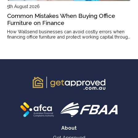
5th August 2026
Common Mistakes When Buying Office
Furniture on Finance
How Wallsend businesses can avoid costly errors when
financing office furniture and protect working capital through
the right structure.
About
Get Approved