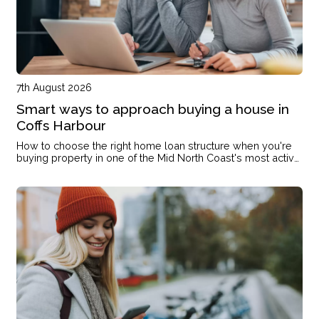
7th August 2026
Smart ways to approach buying a house in
Coffs Harbour
How to choose the right home loan structure when you're
buying property in one of the Mid North Coast's most active
markets