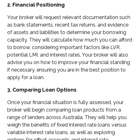
2. Financial Positioning
Your broker will request relevant documentation such
as bank statements, recent tax returns, and evidence
of assets and liabilities to determine your borrowing
capacity. They will calculate how much you can afford
to borrow, considering important factors like LVR,
potential LMI, and interest rates. Your broker will also
advise you on how to improve your financial standing
if necessary, ensuring you are in the best position to
apply for a loan.
3. Comparing Loan Options
Once your financial situation is fully assessed, your
broker will begin comparing loan products from a
range of lenders across Australia. They will help you
weigh the benefits of fixed interest rate loans versus
variable interest rate loans, as well as exploring
options for offset accounts and interest rate