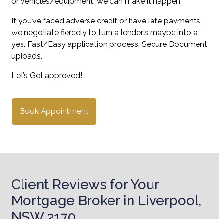
or vehicles/equipment, we can make it happen.
If you’ve faced adverse credit or have late payments,
we negotiate fiercely to turn a lender’s maybe into a
yes. Fast/Easy application process. Secure Document
uploads.
Let’s Get approved!
Book Appointment
Client Reviews for Your
Mortgage Broker in Liverpool,
NSW 2170