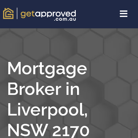
Mortgage
Broker in
Liverpool,
NSW 2170