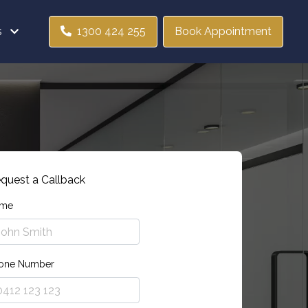
s
1300 424 255
Book Appointment
quest a Callback
me
one Number