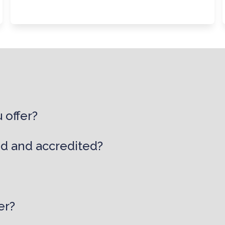
 offer?
ed and accredited?
er?