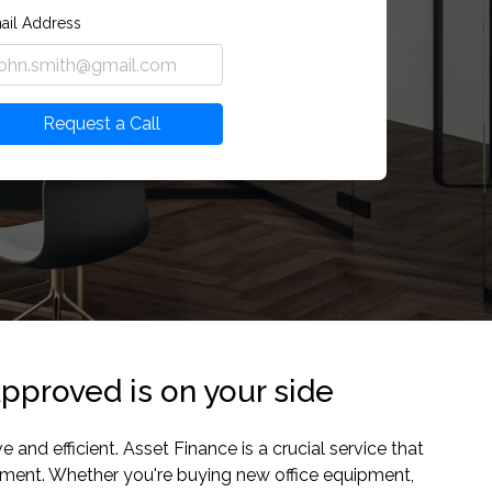
ail Address
Request a Call
pproved is on your side
nd efficient. Asset Finance is a crucial service that
ipment. Whether you're buying new office equipment,