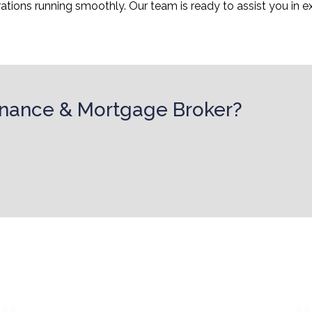
ions running smoothly. Our team is ready to assist you in ex
Finance & Mortgage Broker?