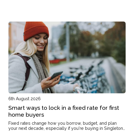
6th August 2026
Smart ways to lock in a fixed rate for first
home buyers
Fixed rates change how you borrow, budget, and plan
your next decade, especially if you're buying in Singleton
on a single income or with kids on the way.