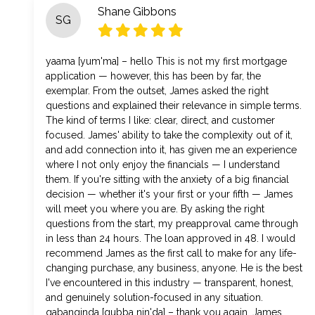
Shane Gibbons
SG
yaama [yum'ma] – hello This is not my first mortgage
application — however, this has been by far, the
exemplar. From the outset, James asked the right
questions and explained their relevance in simple terms.
The kind of terms I like: clear, direct, and customer
focused. James' ability to take the complexity out of it,
and add connection into it, has given me an experience
where I not only enjoy the financials — I understand
them. If you're sitting with the anxiety of a big financial
decision — whether it's your first or your fifth — James
will meet you where you are. By asking the right
questions from the start, my preapproval came through
in less than 24 hours. The loan approved in 48. I would
recommend James as the first call to make for any life-
changing purchase, any business, anyone. He is the best
I've encountered in this industry — transparent, honest,
and genuinely solution-focused in any situation.
gabanginda [gubba nin'da] – thank you again, James.