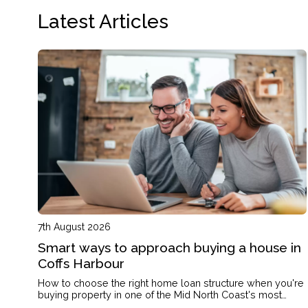
Latest Articles
7th August 2026
Smart ways to approach buying a house in
Coffs Harbour
How to choose the right home loan structure when you're
buying property in one of the Mid North Coast's most
active markets