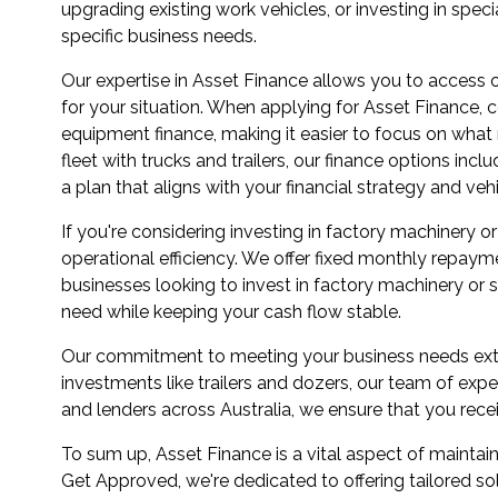
upgrading existing work vehicles, or investing in speci
specific business needs.
Our expertise in Asset Finance allows you to access o
for your situation. When applying for Asset Finance, c
equipment finance, making it easier to focus on wha
fleet with trucks and trailers, our finance options in
a plan that aligns with your financial strategy and veh
If you're considering investing in factory machinery
operational efficiency. We offer fixed monthly repayme
businesses looking to invest in factory machinery or
need while keeping your cash flow stable.
Our commitment to meeting your business needs exten
investments like trailers and dozers, our team of expe
and lenders across Australia, we ensure that you rece
To sum up, Asset Finance is a vital aspect of maintai
Get Approved, we're dedicated to offering tailored s