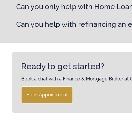
Can you only help with Home Loa
Can you help with refinancing an 
Ready to get started?
Book a chat with a Finance & Mortgage Broker at
Book Appointment