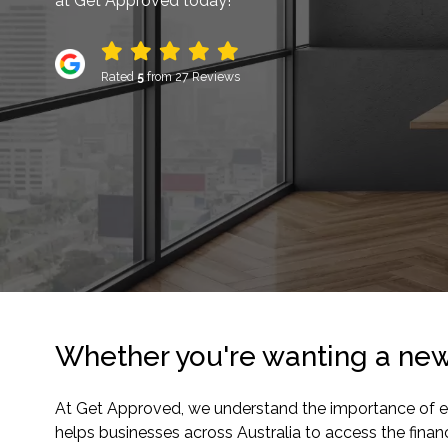
at Get Approved today!
Rated
5
from 27 Reviews
Whether you're wanting a new 
At Get Approved, we understand the importance of equi
helps businesses across Australia to access the fina