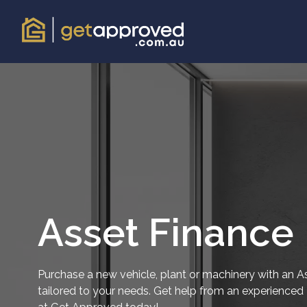
Asset Finance
Purchase a new vehicle, plant or machinery with an A
tailored to your needs. Get help from an experience