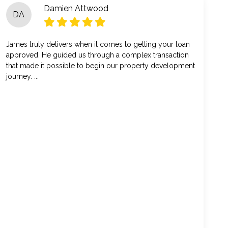
Damien Attwood
DA
James truly delivers when it comes to getting your loan
approved. He guided us through a complex transaction
that made it possible to begin our property development
journey. ...