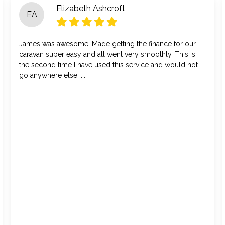
Elizabeth Ashcroft
EA
James was awesome. Made getting the finance for our
caravan super easy and all went very smoothly. This is
the second time I have used this service and would not
go anywhere else. ...