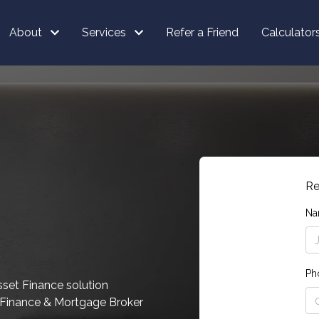
About
Services
Refer a Friend
Calculator
Re
Na
Ph
sset Finance solution
d Finance & Mortgage Broker