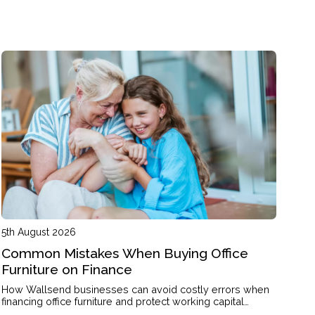
5th August 2026
Common Mistakes When Buying Office
Furniture on Finance
How Wallsend businesses can avoid costly errors when
financing office furniture and protect working capital
through the right structure.