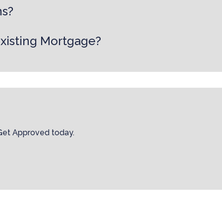
ns?
existing Mortgage?
 Get Approved today.