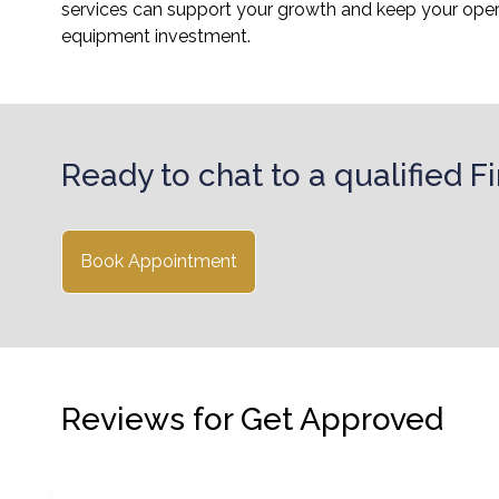
services can support your growth and keep your operat
equipment investment.
Ready to chat to a qualified 
Book Appointment
Reviews for Get Approved