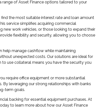
r a range of Asset Finance options tailored to your
 find the most suitable interest rate and loan amount
This service simplifies acquiring commercial
 new work vehicles, or those looking to expand their
rovide flexibility and security, allowing you to choose
can help manage cashflow while maintaining
without unexpected costs. Our solutions are ideal for
n to use collateral means you have the security you
u require office equipment or more substantial
s. By leveraging our strong relationships with banks
ng-term goals.
ancial backing for essential equipment purchases. At
s today to learn more about how our Asset Finance