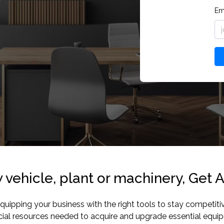
Em
vehicle, plant or machinery, Get A
pping your business with the right tools to stay competitive a
ncial resources needed to acquire and upgrade essential equ