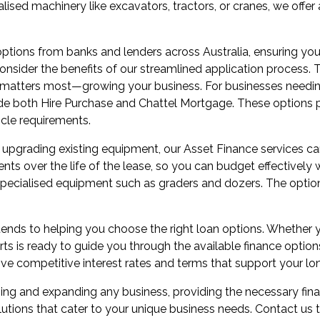
alised machinery like excavators, tractors, or cranes, we offe
ptions from banks and lenders across Australia, ensuring you
onsider the benefits of our streamlined application process. 
t matters most—growing your business. For businesses needing
clude both Hire Purchase and Chattel Mortgage. These options p
icle requirements.
 or upgrading existing equipment, our Asset Finance services 
nts over the life of the lease, so you can budget effectively 
 specialised equipment such as graders and dozers. The optio
ds to helping you choose the right loan options. Whether yo
rts is ready to guide you through the available finance option
ive competitive interest rates and terms that support your lo
ning and expanding any business, providing the necessary fin
olutions that cater to your unique business needs. Contact u