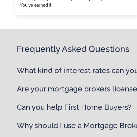
You've earned it.
Frequently Asked Questions
What kind of interest rates can you
Are your mortgage brokers licens
Can you help First Home Buyers?
Why should I use a Mortgage Brok