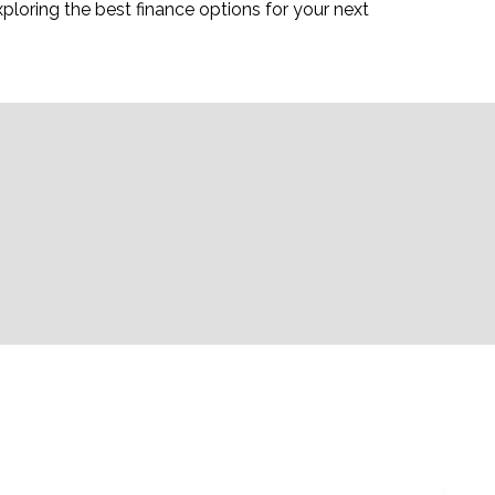
ploring the best finance options for your next