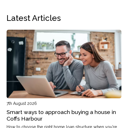
Latest Articles
7th August 2026
Smart ways to approach buying a house in
Coffs Harbour
How to choose the right home loan structure when you're