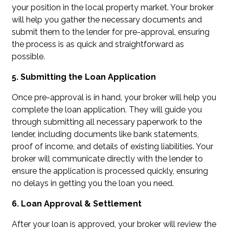
your position in the local property market. Your broker
will help you gather the necessary documents and
submit them to the lender for pre-approval, ensuring
the process is as quick and straightforward as
possible.
5. Submitting the Loan Application
Once pre-approval is in hand, your broker will help you
complete the loan application. They will guide you
through submitting all necessary paperwork to the
lender, including documents like bank statements,
proof of income, and details of existing liabilities. Your
broker will communicate directly with the lender to
ensure the application is processed quickly, ensuring
no delays in getting you the loan you need.
6. Loan Approval & Settlement
After your loan is approved, your broker will review the