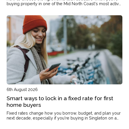
buying property in one of the Mid North Coast's most active
markets
6th August 2026
Smart ways to lock in a fixed rate for first
home buyers
Fixed rates change how you borrow, budget, and plan your
next decade, especially if you're buying in Singleton on a
single income or with kids on the way.