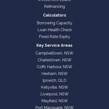
Refinancing
Calculators
Borrowing Capacity
Loan Health Check
Fixed Rate Expiry
Key Service Areas
Campbelltown, NSW
Charlestown, NSW
Coffs Harbour, NSW
Hexham, NSW
Ipswich, QLD
Kellyville, NSW
Liverpool, NSW
Mayfield, NSW
Port Macquarie, NSW