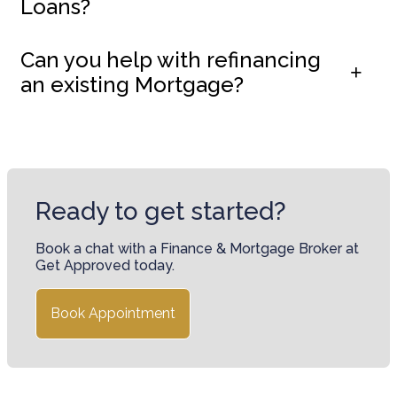
Loans?
Can you help with refinancing
an existing Mortgage?
Ready to get started?
Book a chat with a Finance & Mortgage Broker at
Get Approved today.
Book Appointment