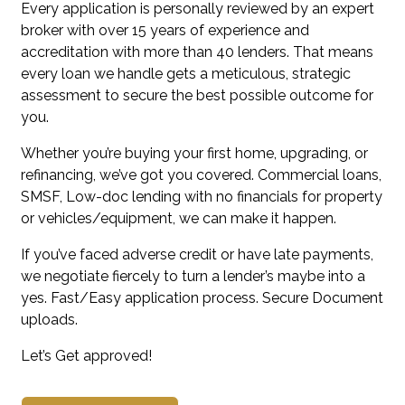
Every application is personally reviewed by an expert
broker with over 15 years of experience and
accreditation with more than 40 lenders. That means
every loan we handle gets a meticulous, strategic
assessment to secure the best possible outcome for
you.
Whether you’re buying your first home, upgrading, or
refinancing, we’ve got you covered. Commercial loans,
SMSF, Low-doc lending with no financials for property
or vehicles/equipment, we can make it happen.
If you’ve faced adverse credit or have late payments,
we negotiate fiercely to turn a lender’s maybe into a
yes. Fast/Easy application process. Secure Document
uploads.
Let’s Get approved!