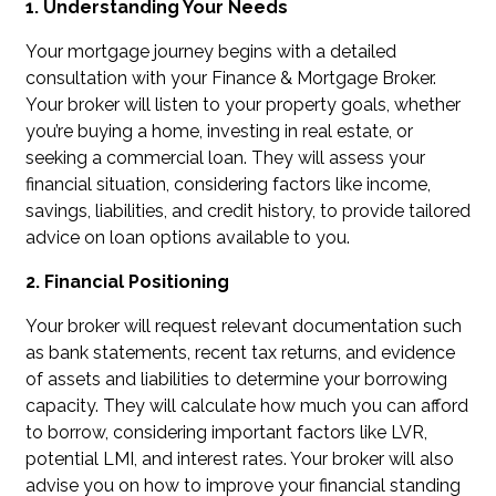
1. Understanding Your Needs
Your mortgage journey begins with a detailed
consultation with your Finance & Mortgage Broker.
Your broker will listen to your property goals, whether
you’re buying a home, investing in real estate, or
seeking a commercial loan. They will assess your
financial situation, considering factors like income,
savings, liabilities, and credit history, to provide tailored
advice on loan options available to you.
2. Financial Positioning
Your broker will request relevant documentation such
as bank statements, recent tax returns, and evidence
of assets and liabilities to determine your borrowing
capacity. They will calculate how much you can afford
to borrow, considering important factors like LVR,
potential LMI, and interest rates. Your broker will also
advise you on how to improve your financial standing