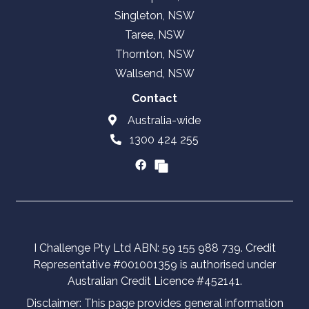
Singleton, NSW
Taree, NSW
Thornton, NSW
Wallsend, NSW
Contact
Australia-wide
1300 424 255
I Challenge Pty Ltd ABN: 59 155 988 739. Credit
Representative #001001359 is authorised under
Australian Credit Licence #452141.
Disclaimer: This page provides general information