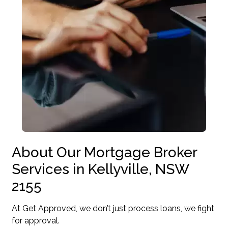
About Our Mortgage Broker
Services in Kellyville, NSW
2155
At Get Approved, we don’t just process loans, we fight
for approval.