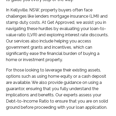
In Kellyville, NSW, property buyers often face
challenges like lenders mortgage insurance (LMI) and
stamp duty costs. At Get Approved, we assist you in
navigating these hurdles by evaluating your loan-to-
value ratio (LVR) and exploring interest rate discounts.
Our services also include helping you access
government grants and incentives, which can
significantly ease the financial burden of buying a
home or investment property.
For those looking to leverage their existing assets,
options such as using home equity or a cash deposit
are available. We also provide guidance on using a
guarantor, ensuring that you fully understand the
implications and benefits. Our experts assess your
Debt-to-Income Ratio to ensure that you are on solid
ground before proceeding with your loan application.