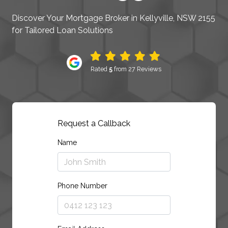
Discover Your Mortgage Broker in Kellyville, NSW 2155
for Tailored Loan Solutions
Rated
5
from 27 Reviews
Request a Callback
Name
Phone Number