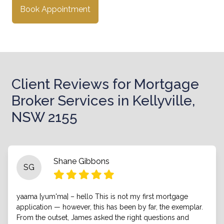
Book Appointment
Client Reviews for Mortgage
Broker Services in Kellyville,
NSW 2155
Shane Gibbons
SG
yaama [yum'ma] – hello This is not my first mortgage
application — however, this has been by far, the exemplar.
From the outset, James asked the right questions and