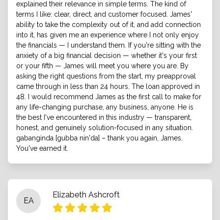
explained their relevance in simple terms. The kind of
terms I like: clear, direct, and customer focused. James'
ability to take the complexity out of it, and add connection
into it, has given me an experience where I not only enjoy
the financials — I understand them. If you're sitting with the
anxiety of a big financial decision — whether it's your first
or your fifth — James will meet you where you are. By
asking the right questions from the start, my preapproval
came through in less than 24 hours. The loan approved in
48. I would recommend James as the first call to make for
any life-changing purchase, any business, anyone. He is
the best I've encountered in this industry — transparent,
honest, and genuinely solution-focused in any situation.
gabanginda [gubba nin'da] – thank you again, James.
You've earned it.
Elizabeth Ashcroft
EA