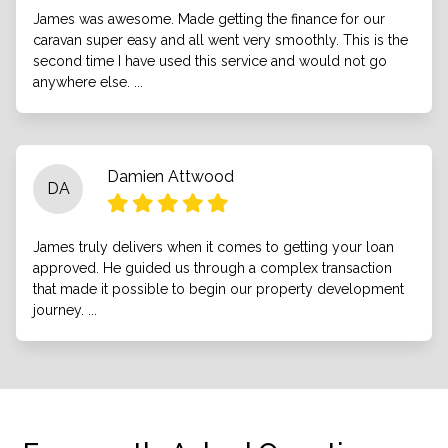
James was awesome. Made getting the finance for our
caravan super easy and all went very smoothly. This is the
second time I have used this service and would not go
anywhere else. ...
Damien Attwood
DA
James truly delivers when it comes to getting your loan
approved. He guided us through a complex transaction
that made it possible to begin our property development
journey. ...