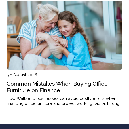
5th August 2026
Common Mistakes When Buying Office
Furniture on Finance
How Wallsend businesses can avoid costly errors when
financing office furniture and protect working capital through
the right structure.