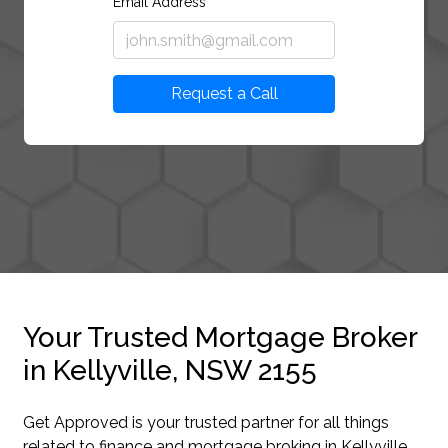
Email Address
Request a Call
Your Trusted Mortgage Broker
in Kellyville, NSW 2155
Get Approved is your trusted partner for all things
related to finance and mortgage broking in Kellyville.