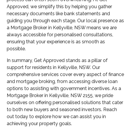
Approved, we simplify this by helping you gather
necessary documents like bank statements and
guiding you through each stage. Our local presence as
a Mortgage Broker in Kellyville, NSW means we are
always accessible for personalised consultations,
ensuring that your experience is as smooth as
possible.
In summary, Get Approved stands as a pillar of
support for residents in Kellyville, NSW. Our
comprehensive services cover every aspect of finance
and mortgage broking, from accessing diverse loan
options to assisting with government incentives. As a
Mortgage Broker in Kellyville, NSW 2155, we pride
ourselves on offering personalised solutions that cater
to both new buyers and seasoned investors. Reach
out today to explore how we can assist you in
achieving your property goals.