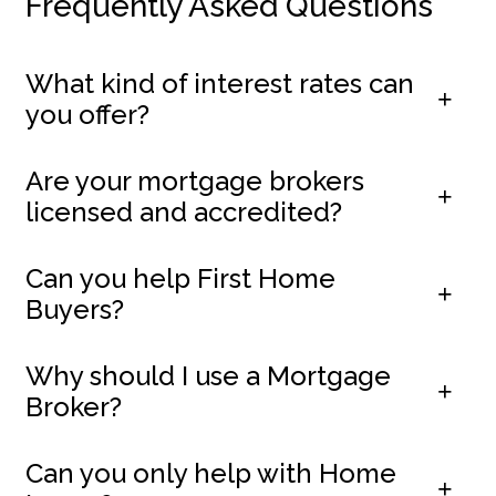
Frequently Asked Questions
What kind of interest rates can
you offer?
Are your mortgage brokers
licensed and accredited?
Can you help First Home
Buyers?
Why should I use a Mortgage
Broker?
Can you only help with Home