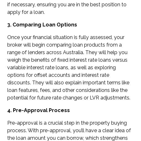
if necessary, ensuring you are in the best position to
apply for a loan.
3. Comparing Loan Options
Once your financial situation is fully assessed, your
broker will begin comparing loan products from a
range of lenders across Australia. They will help you
weigh the benefits of fixed interest rate loans versus
variable interest rate loans, as well as exploring
options for offset accounts and interest rate
discounts. They will also explain important terms like
loan features, fees, and other considerations like the
potential for future rate changes or LVR adjustments.
4. Pre-Approval Process
Pre-approval is a crucial step in the property buying
process. With pre-approval, you’ll have a clear idea of
the loan amount you can borrow, which strengthens