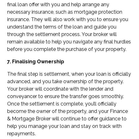
final loan offer with you and help arrange any
necessary insurance, such as mortgage protection
insurance. They will also work with you to ensure you
understand the terms of the loan and guide you
through the settlement process. Your broker will
remain available to help you navigate any final hurdles
before you complete the purchase of your property.
7. Finalising Ownership
The final step is settlement, when your loan is officially
advanced, and you take ownership of the property.
Your broker will coordinate with the lender and
conveyancer to ensure the transfer goes smoothly.
Once the settlement is complete, you’ll officially
become the owner of the property, and your Finance
& Mortgage Broker will continue to offer guidance to
help you manage your loan and stay on track with
repayments.