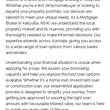
Whether you're a first-time homebuyer or looking to
expand your property portfolio, our services are
tailored to meet your unique needs. As a Mortgage
Broker in Kellyville, NSW, we understand the local
property market and its nuances, providing you with
the insights needed to make informed decisions. Our
expertise extends across Australia, giving you access
to a wide range of loan options from various banks
and lenders.
Understanding your financial situation is crucial when
applying for a loan. We assess your borrowing
capacity and help you explore the best loan options
available. Whether it's a home loan, investment loan,
or construction loan, our streamlined application
process is designed to simplify your journey. From
getting pre-approved to securing the right loan
amount with favourable interest rates, our team is here
to guide you every step of the way.