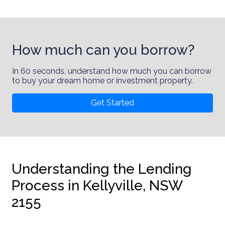
How much can you borrow?
In 60 seconds, understand how much you can borrow
to buy your dream home or investment property.
Get Started
Understanding the Lending
Process in Kellyville, NSW
2155