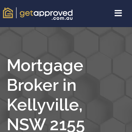
Mortgage
Broker in
Kellyville,
NSW 2155