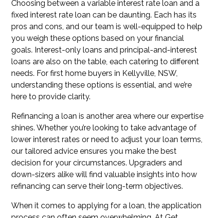
Choosing between a variable interest rate loan and a
fixed interest rate loan can be daunting. Each has its
pros and cons, and our team is well-equipped to help
you weigh these options based on your financial
goals. Interest-only loans and principal-and-interest
loans are also on the table, each catering to different
needs. For first home buyers in Kellyville, NSW,
understanding these options is essential, and we’re
here to provide clarity.
Refinancing a loan is another area where our expertise
shines. Whether you’re looking to take advantage of
lower interest rates or need to adjust your loan terms,
our tailored advice ensures you make the best
decision for your circumstances. Upgraders and
down-sizers alike will find valuable insights into how
refinancing can serve their long-term objectives.
When it comes to applying for a loan, the application
process can often seem overwhelming. At Get