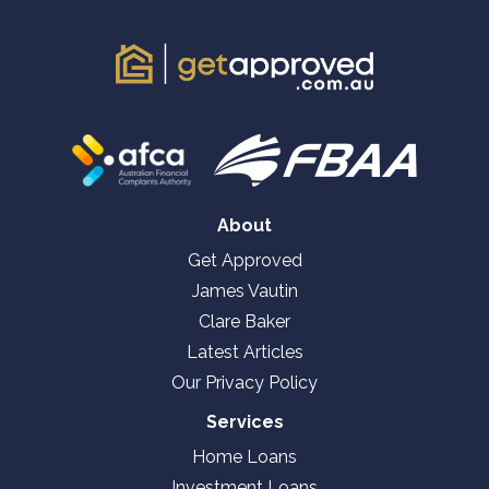
About
Get Approved
James Vautin
Clare Baker
Latest Articles
Our Privacy Policy
Services
Home Loans
Investment Loans