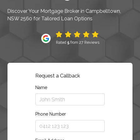
Discover Your Mortgage Broker in Campbelltown,
NSW 2560 for Tailored Loan Options
Rated
5
from 27 Reviews
Request a Callback
Name
Phone Number