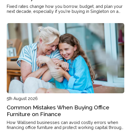
Fixed rates change how you borrow, budget, and plan your
next decade, especially if you're buying in Singleton on a
single income or with kids on the way.
5th August 2026
Common Mistakes When Buying Office
Furniture on Finance
How Wallsend businesses can avoid costly errors when
financing office furniture and protect working capital through