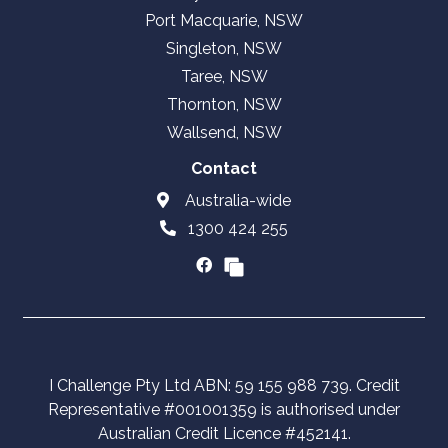
Port Macquarie, NSW
Singleton, NSW
Taree, NSW
Thornton, NSW
Wallsend, NSW
Contact
Australia-wide
1300 424 255
I Challenge Pty Ltd ABN: 59 155 988 739. Credit
Representative #001001359 is authorised under
Australian Credit Licence #452141.