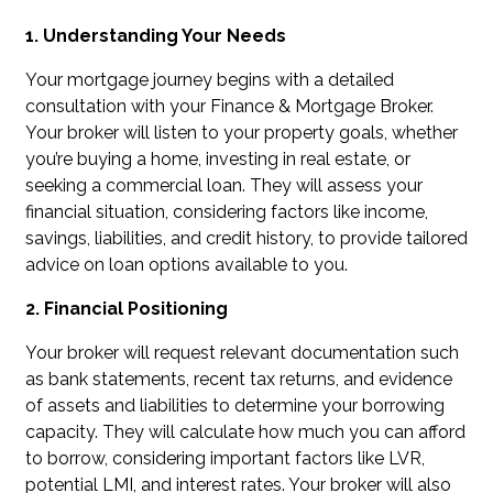
1. Understanding Your Needs
Your mortgage journey begins with a detailed
consultation with your Finance & Mortgage Broker.
Your broker will listen to your property goals, whether
you’re buying a home, investing in real estate, or
seeking a commercial loan. They will assess your
financial situation, considering factors like income,
savings, liabilities, and credit history, to provide tailored
advice on loan options available to you.
2. Financial Positioning
Your broker will request relevant documentation such
as bank statements, recent tax returns, and evidence
of assets and liabilities to determine your borrowing
capacity. They will calculate how much you can afford
to borrow, considering important factors like LVR,
potential LMI, and interest rates. Your broker will also