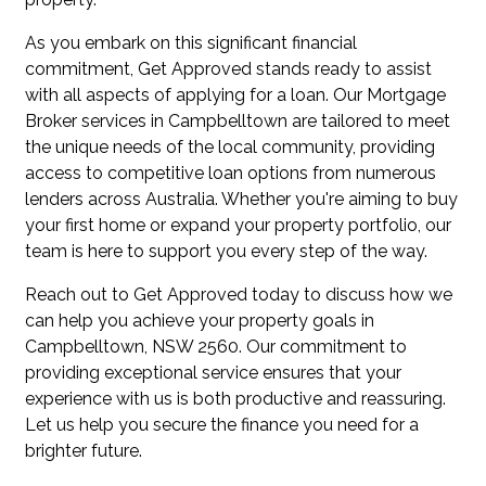
As you embark on this significant financial
commitment, Get Approved stands ready to assist
with all aspects of applying for a loan. Our Mortgage
Broker services in Campbelltown are tailored to meet
the unique needs of the local community, providing
access to competitive loan options from numerous
lenders across Australia. Whether you're aiming to buy
your first home or expand your property portfolio, our
team is here to support you every step of the way.
Reach out to Get Approved today to discuss how we
can help you achieve your property goals in
Campbelltown, NSW 2560. Our commitment to
providing exceptional service ensures that your
experience with us is both productive and reassuring.
Let us help you secure the finance you need for a
brighter future.