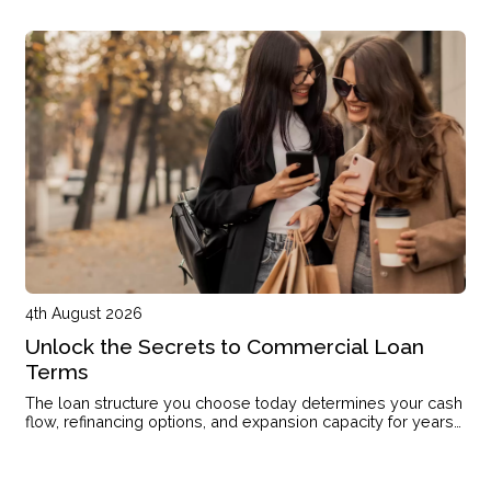
the right structure.
4th August 2026
Unlock the Secrets to Commercial Loan
Terms
The loan structure you choose today determines your cash
flow, refinancing options, and expansion capacity for years
to come.