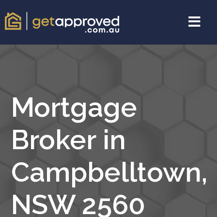
Mortgage
Broker in
Campbelltown,
NSW 2560