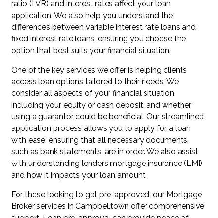
ratio (LVR) and interest rates affect your loan
application. We also help you understand the
differences between variable interest rate loans and
fixed interest rate loans, ensuring you choose the
option that best suits your financial situation.
One of the key services we offer is helping clients
access loan options tailored to their needs. We
consider all aspects of your financial situation,
including your equity or cash deposit, and whether
using a guarantor could be beneficial. Our streamlined
application process allows you to apply for a loan
with ease, ensuring that all necessary documents,
such as bank statements, are in order. We also assist
with understanding lenders mortgage insurance (LMI)
and how it impacts your loan amount.
For those looking to get pre-approved, our Mortgage
Broker services in Campbelltown offer comprehensive
support. Loan pre-approval can provide peace of