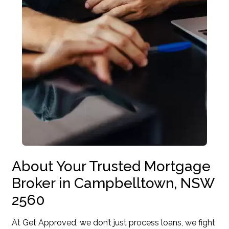
About Your Trusted Mortgage
Broker in Campbelltown, NSW
2560
At Get Approved, we don’t just process loans, we fight