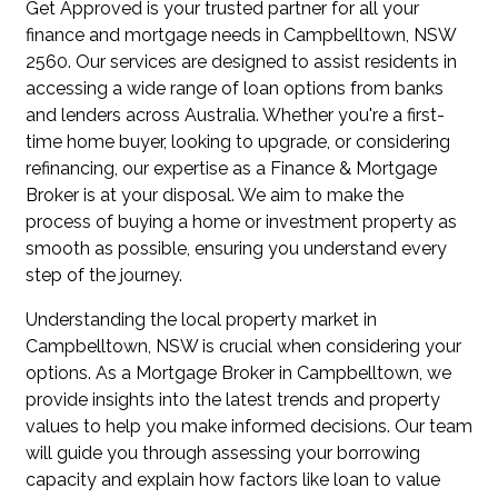
Get Approved is your trusted partner for all your
finance and mortgage needs in Campbelltown, NSW
2560. Our services are designed to assist residents in
accessing a wide range of loan options from banks
and lenders across Australia. Whether you're a first-
time home buyer, looking to upgrade, or considering
refinancing, our expertise as a Finance & Mortgage
Broker is at your disposal. We aim to make the
process of buying a home or investment property as
smooth as possible, ensuring you understand every
step of the journey.
Understanding the local property market in
Campbelltown, NSW is crucial when considering your
options. As a Mortgage Broker in Campbelltown, we
provide insights into the latest trends and property
values to help you make informed decisions. Our team
will guide you through assessing your borrowing
capacity and explain how factors like loan to value