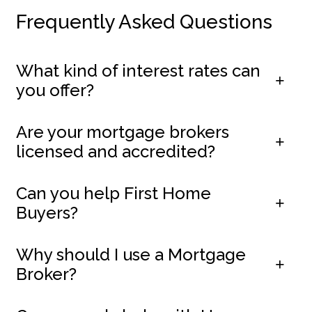
Frequently Asked Questions
What kind of interest rates can
you offer?
Are your mortgage brokers
licensed and accredited?
Can you help First Home
Buyers?
Why should I use a Mortgage
Broker?