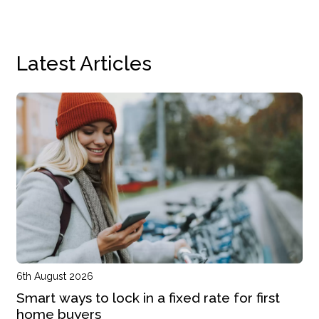
Latest Articles
6th August 2026
Smart ways to lock in a fixed rate for first
home buyers