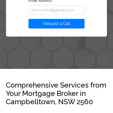
Email Address
Request a Call
Comprehensive Services from
Your Mortgage Broker in
Campbelltown, NSW 2560