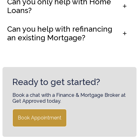
Can you only help with Home
Loans?
Can you help with refinancing
an existing Mortgage?
Ready to get started?
Book a chat with a Finance & Mortgage Broker at
Get Approved today.
Book Appointment