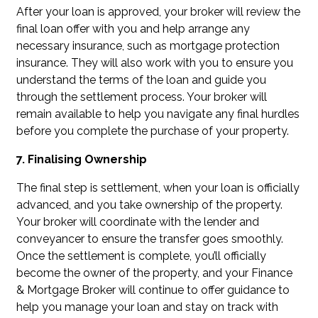
After your loan is approved, your broker will review the
final loan offer with you and help arrange any
necessary insurance, such as mortgage protection
insurance. They will also work with you to ensure you
understand the terms of the loan and guide you
through the settlement process. Your broker will
remain available to help you navigate any final hurdles
before you complete the purchase of your property.
7. Finalising Ownership
The final step is settlement, when your loan is officially
advanced, and you take ownership of the property.
Your broker will coordinate with the lender and
conveyancer to ensure the transfer goes smoothly.
Once the settlement is complete, you’ll officially
become the owner of the property, and your Finance
& Mortgage Broker will continue to offer guidance to
help you manage your loan and stay on track with