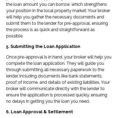
the loan amount you can borrow, which strengthens
your position in the local property market. Your broker
will help you gather the necessary documents and
submit them to the lender for pre-approval, ensuring
the process is as quick and straightforward as
possible.
5. Submitting the Loan Application
Once pre-approval is in hand, your broker will help you
complete the loan application. They will guide you
through submitting all necessary paperwork to the
lender, including documents like bank statements,
proof of income, and details of existing liabilities. Your
broker will communicate directly with the lender to
ensure the application is processed quickly, ensuring
no delays in getting you the loan you need.
6. Loan Approval & Settlement