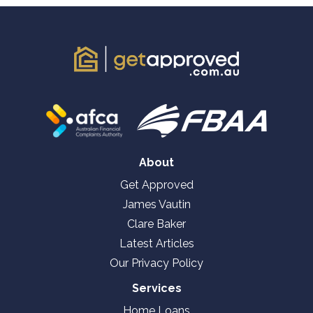
About
Get Approved
James Vautin
Clare Baker
Latest Articles
Our Privacy Policy
Services
Home Loans