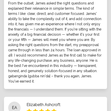
From the outset, James asked the right questions and
explained their relevance in simple terms. The kind of
terms I like: clear, direct, and customer focused. James'
ability to take the complexity out of it, and add connection
into it, has given me an experience where I not only enjoy
the financials — I understand them. If you're sitting with the
anxiety of a big financial decision — whether it's your first
or your fifth — James will meet you where you are. By
asking the right questions from the start, my preapproval
came through in less than 24 hours. The loan approved in
48. I would recommend James as the first call to make for
any life-changing purchase, any business, anyone. He is
the best I've encountered in this industry — transparent,
honest, and genuinely solution-focused in any situation.
gabanginda [gubba nin'da] – thank you again, James.
You've earned it.
Elizabeth Ashcroft
EA