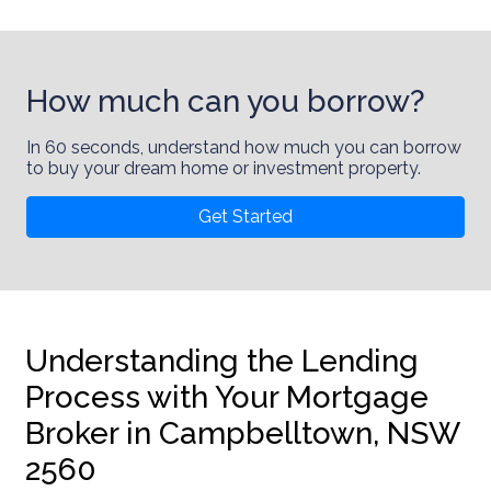
How much can you borrow?
In 60 seconds, understand how much you can borrow
to buy your dream home or investment property.
Get Started
Understanding the Lending
Process with Your Mortgage
Broker in Campbelltown, NSW
2560