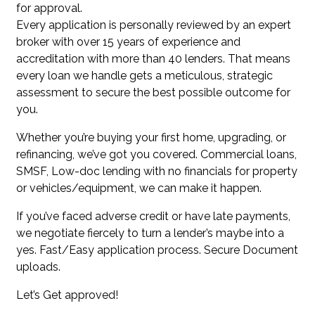
for approval.
Every application is personally reviewed by an expert
broker with over 15 years of experience and
accreditation with more than 40 lenders. That means
every loan we handle gets a meticulous, strategic
assessment to secure the best possible outcome for
you.
Whether you’re buying your first home, upgrading, or
refinancing, we’ve got you covered. Commercial loans,
SMSF, Low-doc lending with no financials for property
or vehicles/equipment, we can make it happen.
If you’ve faced adverse credit or have late payments,
we negotiate fiercely to turn a lender’s maybe into a
yes. Fast/Easy application process. Secure Document
uploads.
Let’s Get approved!