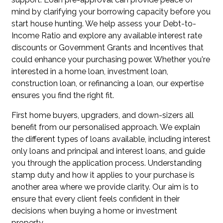
mind by clarifying your borrowing capacity before you
start house hunting. We help assess your Debt-to-
Income Ratio and explore any available interest rate
discounts or Government Grants and Incentives that
could enhance your purchasing power. Whether you're
interested in a home loan, investment loan,
construction loan, or refinancing a loan, our expertise
ensures you find the right fit.
First home buyers, upgraders, and down-sizers all
benefit from our personalised approach. We explain
the different types of loans available, including interest
only loans and principal and interest loans, and guide
you through the application process. Understanding
stamp duty and how it applies to your purchase is
another area where we provide clarity. Our aim is to
ensure that every client feels confident in their
decisions when buying a home or investment
property.