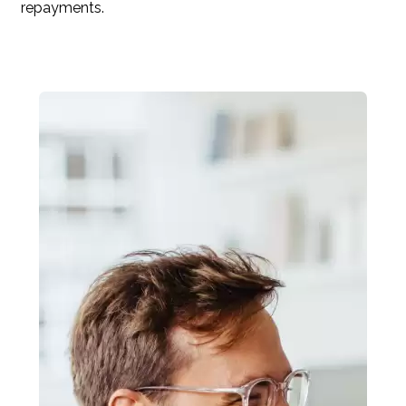
repayments.