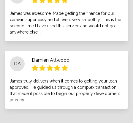
James was awesome. Made getting the finance for our
caravan super easy and all went very smoothly. This is the
second time I have used this service and would not go
anywhere else. ...
Damien Attwood
DA
James truly delivers when it comes to getting your loan
approved. He guided us through a complex transaction
that made it possible to begin our property development
journey. ...