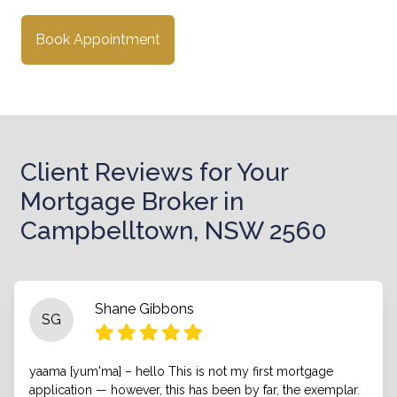
Book Appointment
Client Reviews for Your
Mortgage Broker in
Campbelltown, NSW 2560
Shane Gibbons
SG
yaama [yum'ma] – hello This is not my first mortgage
application — however, this has been by far, the exemplar.