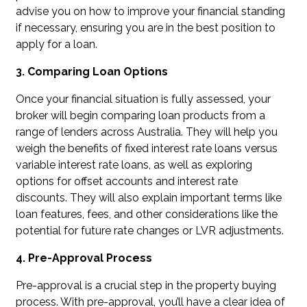
advise you on how to improve your financial standing
if necessary, ensuring you are in the best position to
apply for a loan.
3. Comparing Loan Options
Once your financial situation is fully assessed, your
broker will begin comparing loan products from a
range of lenders across Australia. They will help you
weigh the benefits of fixed interest rate loans versus
variable interest rate loans, as well as exploring
options for offset accounts and interest rate
discounts. They will also explain important terms like
loan features, fees, and other considerations like the
potential for future rate changes or LVR adjustments.
4. Pre-Approval Process
Pre-approval is a crucial step in the property buying
process. With pre-approval, you’ll have a clear idea of