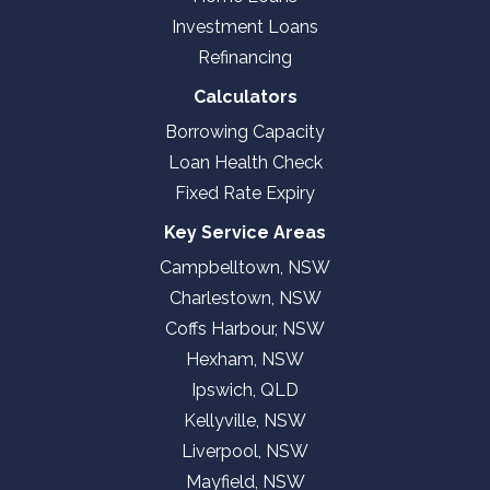
Investment Loans
Refinancing
Calculators
Borrowing Capacity
Loan Health Check
Fixed Rate Expiry
Key Service Areas
Campbelltown, NSW
Charlestown, NSW
Coffs Harbour, NSW
Hexham, NSW
Ipswich, QLD
Kellyville, NSW
Liverpool, NSW
Mayfield, NSW