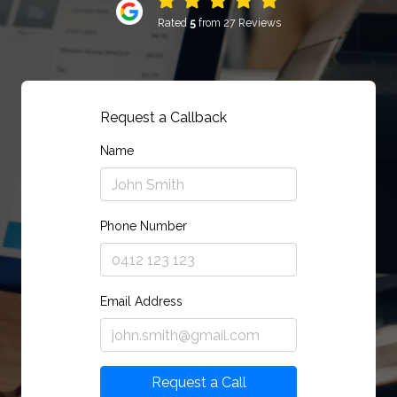
Rated
5
from 27 Reviews
Request a Callback
Name
Phone Number
Email Address
Request a Call