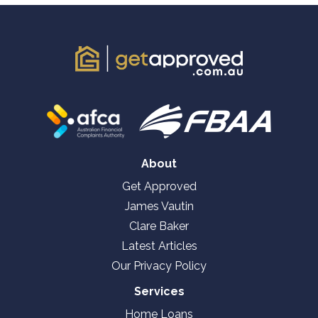
About
Get Approved
James Vautin
Clare Baker
Latest Articles
Our Privacy Policy
Services
Home Loans