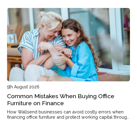
single income or with kids on the way.
5th August 2026
Common Mistakes When Buying Office
Furniture on Finance
How Wallsend businesses can avoid costly errors when
financing office furniture and protect working capital through
the right structure.