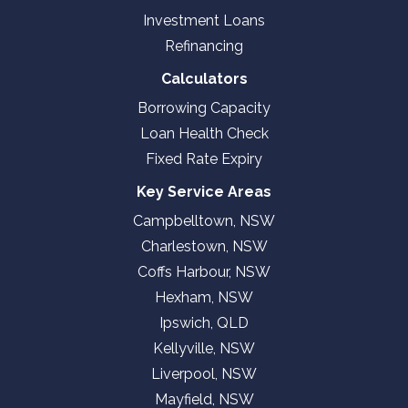
Investment Loans
Refinancing
Calculators
Borrowing Capacity
Loan Health Check
Fixed Rate Expiry
Key Service Areas
Campbelltown, NSW
Charlestown, NSW
Coffs Harbour, NSW
Hexham, NSW
Ipswich, QLD
Kellyville, NSW
Liverpool, NSW
Mayfield, NSW