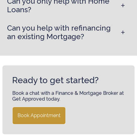
Can you only help with Home
Loans?
Can you help with refinancing
an existing Mortgage?
Ready to get started?
Book a chat with a Finance & Mortgage Broker at
Get Approved today.
Book Appointment