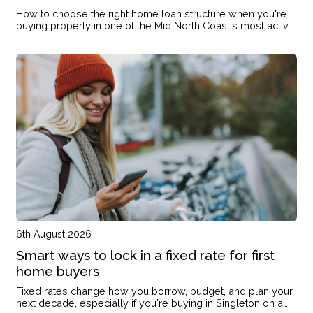
How to choose the right home loan structure when you're
buying property in one of the Mid North Coast's most active
markets
6th August 2026
Smart ways to lock in a fixed rate for first
home buyers
Fixed rates change how you borrow, budget, and plan your
next decade, especially if you're buying in Singleton on a