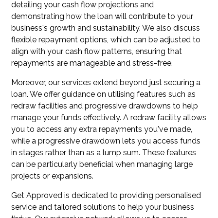
detailing your cash flow projections and
demonstrating how the loan will contribute to your
business's growth and sustainability. We also discuss
flexible repayment options, which can be adjusted to
align with your cash flow patterns, ensuring that
repayments are manageable and stress-free.
Moreover, our services extend beyond just securing a
loan. We offer guidance on utilising features such as
redraw facilities and progressive drawdowns to help
manage your funds effectively. A redraw facility allows
you to access any extra repayments you've made,
while a progressive drawdown lets you access funds
in stages rather than as a lump sum. These features
can be particularly beneficial when managing large
projects or expansions.
Get Approved is dedicated to providing personalised
service and tailored solutions to help your business