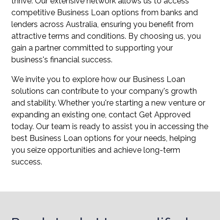
thrive. Our extensive network allows us to access
competitive Business Loan options from banks and
lenders across Australia, ensuring you benefit from
attractive terms and conditions. By choosing us, you
gain a partner committed to supporting your
business's financial success.
We invite you to explore how our Business Loan
solutions can contribute to your company's growth
and stability. Whether you're starting a new venture or
expanding an existing one, contact Get Approved
today. Our team is ready to assist you in accessing the
best Business Loan options for your needs, helping
you seize opportunities and achieve long-term
success.