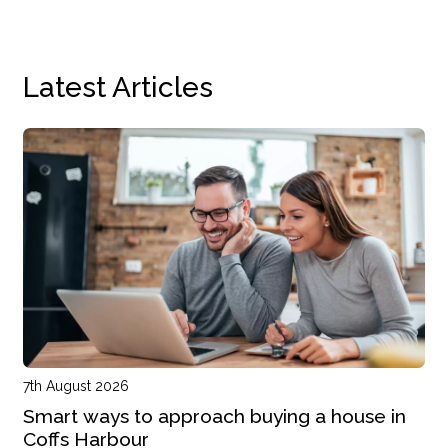
Latest Articles
7th August 2026
Smart ways to approach buying a house in
Coffs Harbour