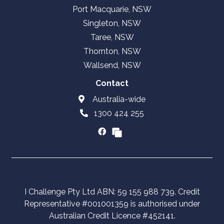
Port Macquarie, NSW
Singleton, NSW
Taree, NSW
Thornton, NSW
Wallsend, NSW
Contact
Australia-wide
1300 424 255
I Challenge Pty Ltd ABN: 59 155 988 739. Credit
Representative #001001359 is authorised under
Australian Credit Licence #452141.