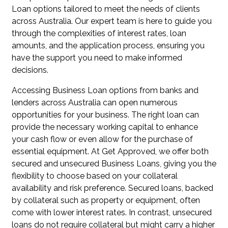
Loan options tailored to meet the needs of clients
across Australia. Our expert team is here to guide you
through the complexities of interest rates, loan
amounts, and the application process, ensuring you
have the support you need to make informed
decisions.
Accessing Business Loan options from banks and
lenders across Australia can open numerous
opportunities for your business. The right loan can
provide the necessary working capital to enhance
your cash flow or even allow for the purchase of
essential equipment. At Get Approved, we offer both
secured and unsecured Business Loans, giving you the
flexibility to choose based on your collateral
availability and risk preference. Secured loans, backed
by collateral such as property or equipment, often
come with lower interest rates. In contrast, unsecured
loans do not require collateral but might carry a higher