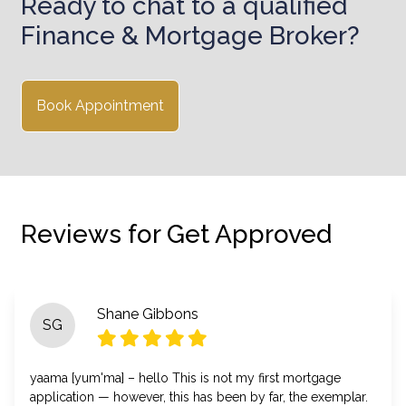
Ready to chat to a qualified
Finance & Mortgage Broker?
Book Appointment
Reviews for Get Approved
Shane Gibbons
SG
yaama [yum'ma] – hello This is not my first mortgage
application — however, this has been by far, the exemplar.