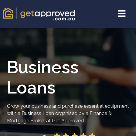
Business
Loans
Grow your business and purchase essential equipment
with a Business Loan organised by a Finance &
Mortgage Broker at Get Approved