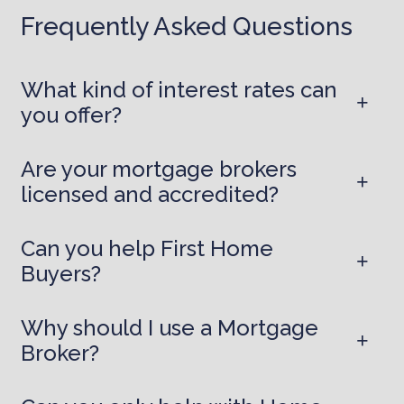
Frequently Asked Questions
What kind of interest rates can
you offer?
Are your mortgage brokers
licensed and accredited?
Can you help First Home
Buyers?
Why should I use a Mortgage
Broker?