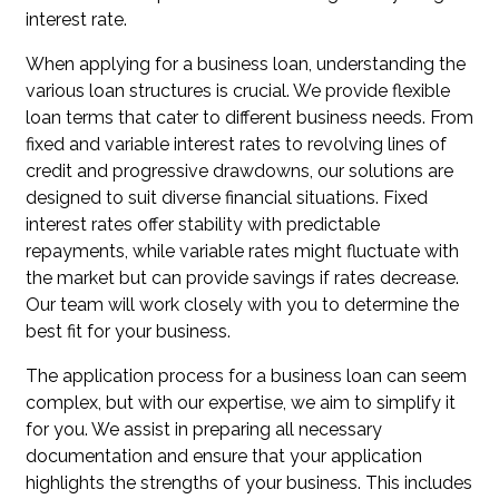
interest rate.
When applying for a business loan, understanding the
various loan structures is crucial. We provide flexible
loan terms that cater to different business needs. From
fixed and variable interest rates to revolving lines of
credit and progressive drawdowns, our solutions are
designed to suit diverse financial situations. Fixed
interest rates offer stability with predictable
repayments, while variable rates might fluctuate with
the market but can provide savings if rates decrease.
Our team will work closely with you to determine the
best fit for your business.
The application process for a business loan can seem
complex, but with our expertise, we aim to simplify it
for you. We assist in preparing all necessary
documentation and ensure that your application
highlights the strengths of your business. This includes