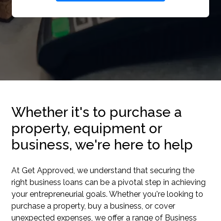
Whether it's to purchase a
property, equipment or
business, we're here to help
At Get Approved, we understand that securing the
right business loans can be a pivotal step in achieving
your entrepreneurial goals. Whether you're looking to
purchase a property, buy a business, or cover
unexpected expenses, we offer a range of Business