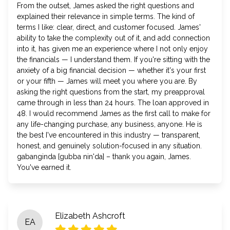
From the outset, James asked the right questions and
explained their relevance in simple terms. The kind of
terms I like: clear, direct, and customer focused. James'
ability to take the complexity out of it, and add connection
into it, has given me an experience where I not only enjoy
the financials — I understand them. If you're sitting with the
anxiety of a big financial decision — whether it's your first
or your fifth — James will meet you where you are. By
asking the right questions from the start, my preapproval
came through in less than 24 hours. The loan approved in
48. I would recommend James as the first call to make for
any life-changing purchase, any business, anyone. He is
the best I've encountered in this industry — transparent,
honest, and genuinely solution-focused in any situation.
gabanginda [gubba nin'da] – thank you again, James.
You've earned it.
Elizabeth Ashcroft
EA