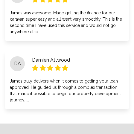
James was awesome. Made getting the finance for our
caravan super easy and all went very smoothly. This is the
second time I have used this service and would not go
anywhere else. ...
Damien Attwood
DA
James truly delivers when it comes to getting your loan
approved. He guided us through a complex transaction
that made it possible to begin our property development
journey. ...