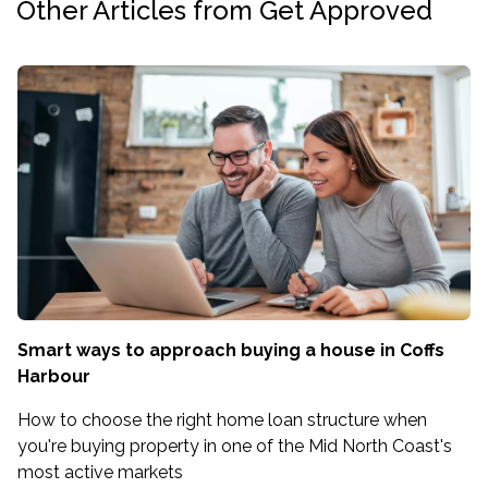
Other Articles from Get Approved
Smart ways to approach buying a house in Coffs
Harbour
How to choose the right home loan structure when
you're buying property in one of the Mid North Coast's
most active markets