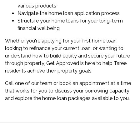
various products
Navigate the home loan application process
Structure your
home loans
for your long-term
financial wellbeing
Whether you're applying for your first home loan,
looking to
refinance
your current loan, or wanting to
understand how to build equity and secure your future
through property, Get Approved is here to help Taree
residents achieve their property goals.
Call one of our team or
book an appointment
at a time
that works for you to discuss your borrowing capacity
and explore the home loan packages available to you.