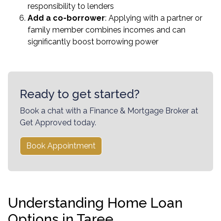
responsibility to lenders
Add a co-borrower
: Applying with a partner or
family member combines incomes and can
significantly boost borrowing power
Ready to get started?
Book a chat with a Finance & Mortgage Broker at
Get Approved today.
Book Appointment
Understanding Home Loan
Options in Taree