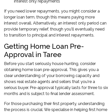
interest only repayments
If you need lower repayments, you might consider a
longer loan term, though this means paying more
interest overall. Alternatively, an interest only period can
provide temporary relief, though you'll eventually need
to transition to principal and interest repayments.
Getting Home Loan Pre-
Approval in Taree
Before you start seriously house hunting, consider
obtaining home loan pre-approval. This gives you a
clear understanding of your borrowing capacity and
shows real estate agents and sellers that you're a
serious buyer. Pre-approval typically lasts for three to six
months and is subject to final lender assessment.
For those purchasing their first property, understanding
the process is crucial. We specialise in helping
first home