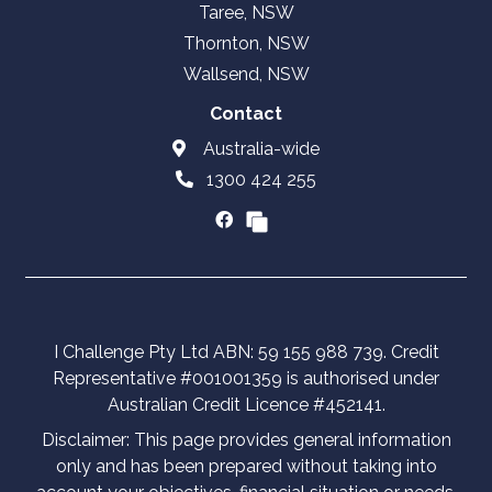
Taree, NSW
Thornton, NSW
Wallsend, NSW
Contact
Australia-wide
1300 424 255
I Challenge Pty Ltd ABN: 59 155 988 739. Credit
Representative #001001359 is authorised under
Australian Credit Licence #452141.
Disclaimer: This page provides general information
only and has been prepared without taking into