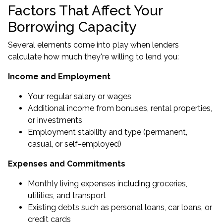
Factors That Affect Your
Borrowing Capacity
Several elements come into play when lenders
calculate how much they're willing to lend you:
Income and Employment
Your regular salary or wages
Additional income from bonuses, rental properties,
or investments
Employment stability and type (permanent,
casual, or self-employed)
Expenses and Commitments
Monthly living expenses including groceries,
utilities, and transport
Existing debts such as personal loans, car loans, or
credit cards