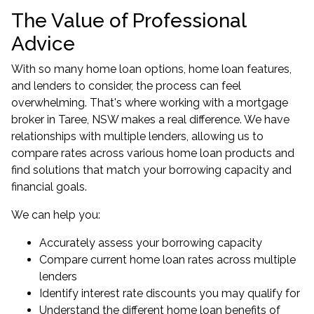
The Value of Professional
Advice
With so many home loan options, home loan features,
and lenders to consider, the process can feel
overwhelming. That's where working with a
mortgage
broker in Taree, NSW
makes a real difference. We have
relationships with multiple lenders, allowing us to
compare rates across various home loan products and
find solutions that match your borrowing capacity and
financial goals.
We can help you:
Accurately assess your borrowing capacity
Compare current home loan rates across multiple
lenders
Identify interest rate discounts you may qualify for
Understand the different home loan benefits of