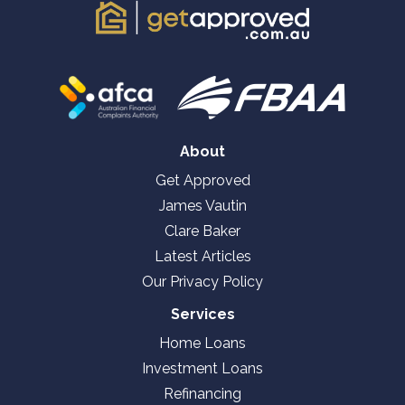
About
Get Approved
James Vautin
Clare Baker
Latest Articles
Our Privacy Policy
Services
Home Loans
Investment Loans
Refinancing