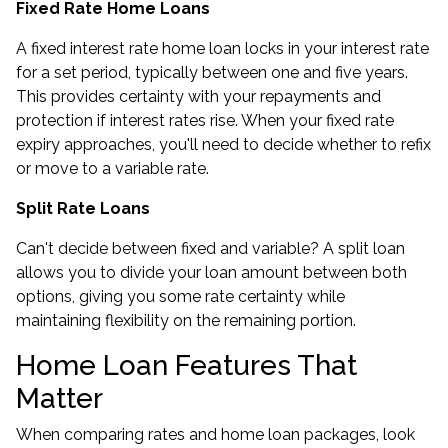
Fixed Rate Home Loans
A fixed interest rate home loan locks in your interest rate
for a set period, typically between one and five years.
This provides certainty with your repayments and
protection if interest rates rise. When your
fixed rate
expiry
approaches, you'll need to decide whether to refix
or move to a variable rate.
Split Rate Loans
Can't decide between fixed and variable? A split loan
allows you to divide your loan amount between both
options, giving you some rate certainty while
maintaining flexibility on the remaining portion.
Home Loan Features That
Matter
When comparing rates and home loan packages, look