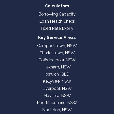
Calculators
Borrowing Capacity
Loan Health Check
Fixed Rate Expiry
Key Service Areas
Campbelltown, NSW
Charlestown, NSW
Coffs Harbour, NSW
Hexham, NSW
Ipswich, QLD
Kellyville, NSW
Liverpool, NSW
Mayfield, NSW
Port Macquarie, NSW
Singleton, NSW