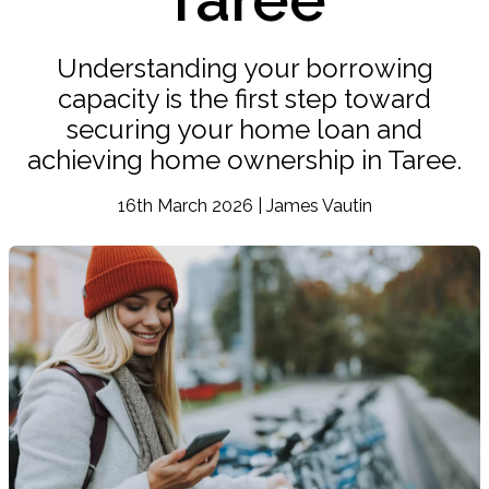
Understanding your borrowing
capacity is the first step toward
securing your home loan and
achieving home ownership in Taree.
16th March 2026 | James Vautin