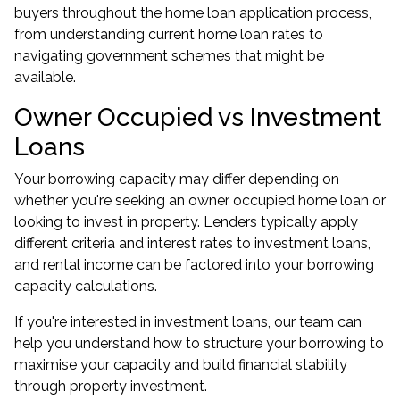
buyers
throughout the home loan application process,
from understanding current home loan rates to
navigating government schemes that might be
available.
Owner Occupied vs Investment
Loans
Your borrowing capacity may differ depending on
whether you're seeking an owner occupied home loan or
looking to invest in property. Lenders typically apply
different criteria and interest rates to investment loans,
and rental income can be factored into your borrowing
capacity calculations.
If you're interested in
investment loans
, our team can
help you understand how to structure your borrowing to
maximise your capacity and build financial stability
through property investment.