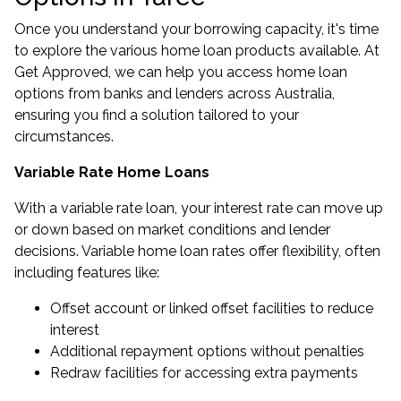
Once you understand your borrowing capacity, it's time
to explore the various home loan products available. At
Get Approved, we can help you access home loan
options from banks and lenders across Australia,
ensuring you find a solution tailored to your
circumstances.
Variable Rate Home Loans
With a variable rate loan, your interest rate can move up
or down based on market conditions and lender
decisions. Variable home loan rates offer flexibility, often
including features like:
Offset account or linked offset facilities to reduce
interest
Additional repayment options without penalties
Redraw facilities for accessing extra payments