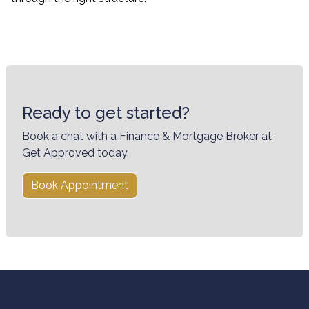
Ready to get started?
Book a chat with a Finance & Mortgage Broker at
Get Approved today.
Book Appointment