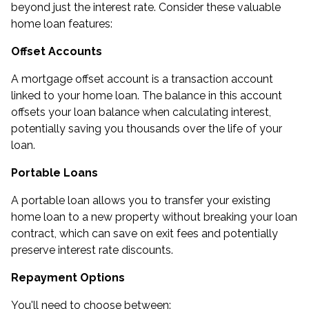
beyond just the interest rate. Consider these valuable
home loan features:
Offset Accounts
A mortgage offset account is a transaction account
linked to your home loan. The balance in this account
offsets your loan balance when calculating interest,
potentially saving you thousands over the life of your
loan.
Portable Loans
A portable loan allows you to transfer your existing
home loan to a new property without breaking your loan
contract, which can save on exit fees and potentially
preserve interest rate discounts.
Repayment Options
You'll need to choose between: