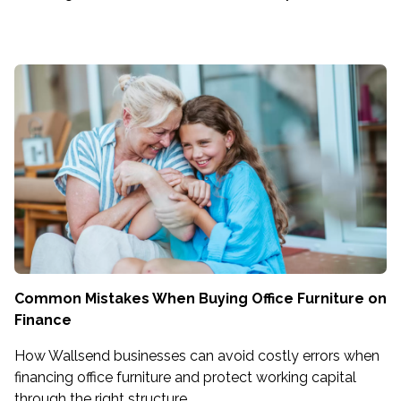
Common Mistakes When Buying Office Furniture on
Finance
How Wallsend businesses can avoid costly errors when
financing office furniture and protect working capital
through the right structure.