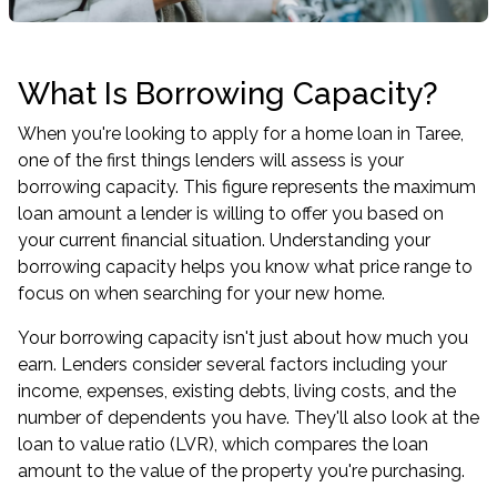
What Is Borrowing Capacity?
When you're looking to apply for a home loan in Taree,
one of the first things lenders will assess is your
borrowing capacity. This figure represents the maximum
loan amount a lender is willing to offer you based on
your current financial situation. Understanding your
borrowing capacity helps you know what price range to
focus on when searching for your new home.
Your borrowing capacity isn't just about how much you
earn. Lenders consider several factors including your
income, expenses, existing debts, living costs, and the
number of dependents you have. They'll also look at the
loan to value ratio (LVR), which compares the loan
amount to the value of the property you're purchasing.