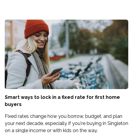
Smart ways to lock in a fixed rate for first home
buyers
Fixed rates change how you borrow, budget, and plan
your next decade, especially if you're buying in Singleton
on a single income or with kids on the way.