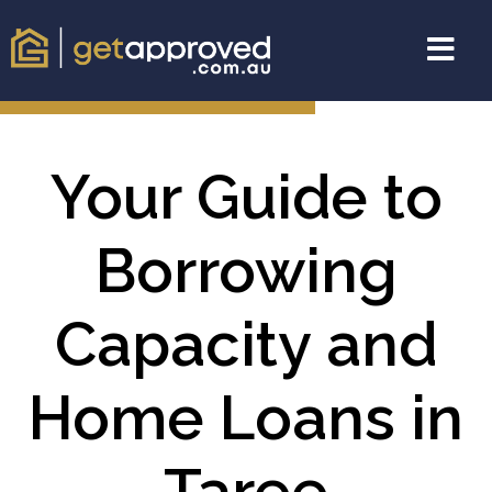
Your Guide to
Borrowing
Capacity and
Home Loans in
Taree