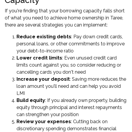
Capacity
If you're finding that your borrowing capacity falls short
of what you need to achieve home ownership in Taree,
there are several strategies you can implement:
Reduce existing debts
: Pay down credit cards,
personal loans, or other commitments to improve
your debt-to-income ratio
Lower credit limits
: Even unused credit card
limits count against you, so consider reducing or
cancelling cards you don't need
Increase your deposit
: Saving more reduces the
loan amount you'll need and can help you avoid
LMI
Build equity
: If you already own property, building
equity through principal and interest repayments
can strengthen your position
Review your expenses
: Cutting back on
discretionary spending demonstrates financial