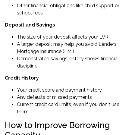
Other financial obligations like child support or
school fees
Deposit and Savings
The size of your deposit affects your LVR
A larger deposit may help you avoid Lenders
Mortgage Insurance (LMI)
Demonstrated savings history shows financial
discipline
Credit History
Your credit score and payment history
Any defaults or missed payments
Current credit card limits, even if you don't use
them
How to Improve Borrowing