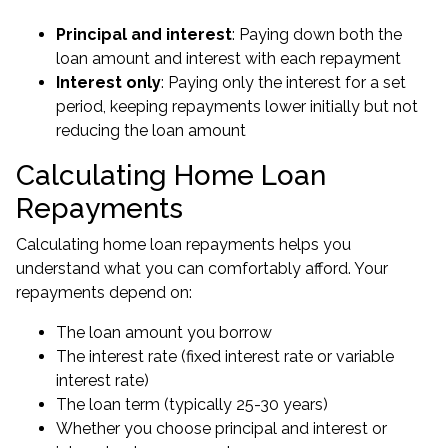
Principal and interest
: Paying down both the
loan amount and interest with each repayment
Interest only
: Paying only the interest for a set
period, keeping repayments lower initially but not
reducing the loan amount
Calculating Home Loan
Repayments
Calculating home loan repayments helps you
understand what you can comfortably afford. Your
repayments depend on:
The loan amount you borrow
The interest rate (fixed interest rate or variable
interest rate)
The loan term (typically 25-30 years)
Whether you choose principal and interest or