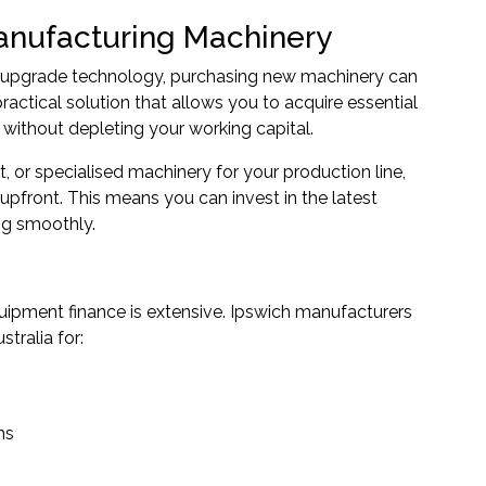
anufacturing Machinery
r upgrade technology, purchasing new machinery can
ractical solution that allows you to acquire essential
ithout depleting your working capital.
 or specialised machinery for your production line,
upfront. This means you can invest in the latest
ng smoothly.
ipment finance is extensive. Ipswich manufacturers
tralia for:
ms