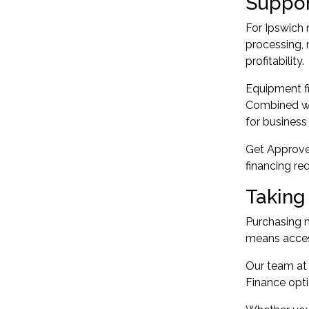
Suppor
For Ipswich 
processing, 
profitability.
Equipment fi
Combined wit
for business
Get Approved
financing r
Taking
Purchasing m
means access
Our team at
Finance opti