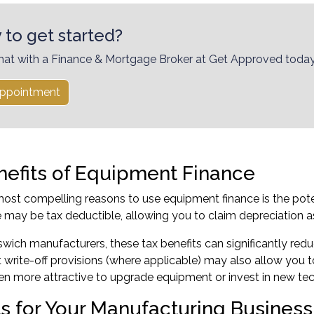
 to get started?
hat with a Finance & Mortgage Broker at Get Approved today
ppointment
nefits of Equipment Finance
ost compelling reasons to use equipment finance is the pot
 may be tax deductible, allowing you to claim depreciation 
wich manufacturers, these tax benefits can significantly red
t write-off provisions (where applicable) may also allow you 
en more attractive to upgrade equipment or invest in new te
ts for Your Manufacturing Business