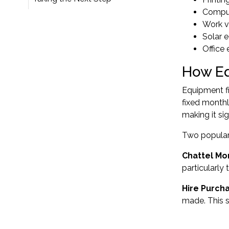
Comput
Work ve
Solar e
Office
How Eq
Equipment f
fixed monthl
making it si
Two popular 
Chattel Mo
particularly
Hire Purch
made. This 