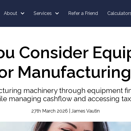
About
Services
Refer a Friend
Calculator
ou Consider Equi
for Manufacturing
turing machinery through equipment fin
le managing cashflow and accessing tax 
27th March 2026 | James Vautin