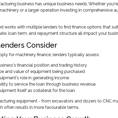
cturing business has unique business needs. Whether you're 
machinery or a larger operation investing in comprehensive a
 works with multiple lenders to find finance options that suit
 rate, loan term, and repayment structure all impact your busine
enders Consider
ly for machinery finance, lenders typically assess:
siness's financial position and trading history
pe and value of equipment being purchased
uipment's role in generating income
ility to service the loan through business revenue
ipment itself as collateral for the loan
cturing equipment - from excavators and dozers to CNC mach
ch often results in more favourable terms.