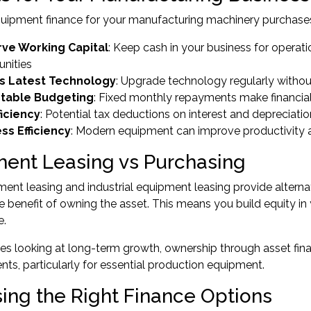
uipment finance
for your manufacturing machinery purchases
ve Working Capital
: Keep cash in your business for operat
unities
s Latest Technology
: Upgrade technology regularly without
ctable Budgeting
: Fixed monthly repayments make financial
ficiency
: Potential tax deductions on interest and depreciatio
ss Efficiency
: Modern equipment can improve productivity 
ent Leasing vs Purchasing
ent leasing and industrial equipment leasing provide alterna
e benefit of owning the asset. This means you build equity in
e.
ses looking at long-term growth, ownership through
asset fin
ts, particularly for essential production equipment.
ing the Right Finance Options