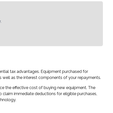
.
ential tax advantages. Equipment purchased for
as well as the interest components of your repayments.
uce the effective cost of buying new equipment. The
to claim immediate deductions for eligible purchases,
chnology.