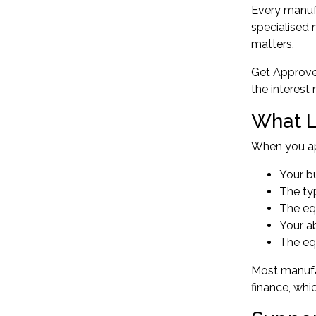
Every manufa
specialised 
matters.
Get Approved
the interest
What L
When you app
Your bu
The ty
The eq
Your ab
The equ
Most manufa
finance, whi