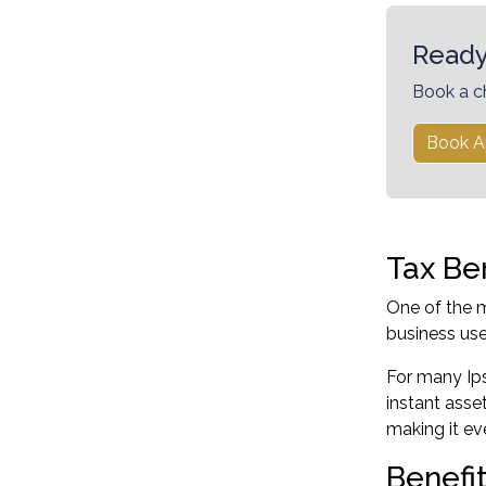
Ready
Book a c
Book A
Tax Be
One of the m
business use
For many Ips
instant asse
making it ev
Benefi