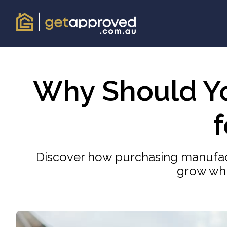
Why Should Y
Discover how purchasing manufac
grow whi