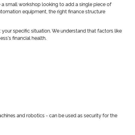
a small workshop looking to add a single piece of
utomation equipment, the right finance structure
 your specific situation. We understand that factors like
ss's financial health.
ines and robotics - can be used as security for the