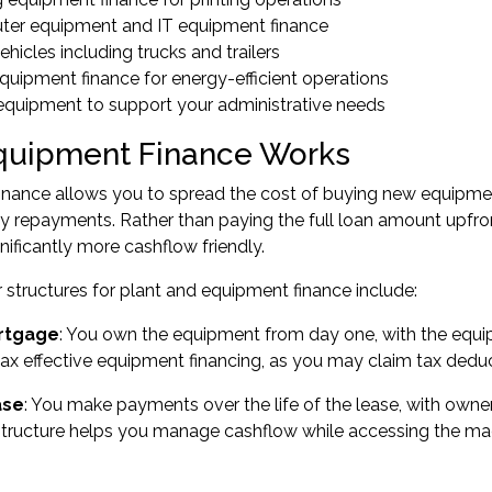
er equipment and IT equipment finance
hicles including trucks and trailers
quipment finance for energy-efficient operations
 equipment to support your administrative needs
uipment Finance Works
inance allows you to spread the cost of buying new equipmen
y repayments. Rather than paying the full loan amount upfr
gnificantly more cashflow friendly.
structures for plant and equipment finance include:
rtgage
: You own the equipment from day one, with the equipm
 tax effective equipment financing, as you may claim tax deduc
ase
: You make payments over the life of the lease, with owner
structure helps you manage cashflow while accessing the ma