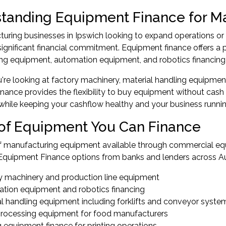
tanding Equipment Finance for M
turing businesses in Ipswich looking to expand operations o
significant financial commitment. Equipment finance offers a p
g equipment, automation equipment, and robotics financing w
re looking at factory machinery, material handling equipment,
nance provides the flexibility to buy equipment without cash 
hile keeping your cashflow healthy and your business runni
of Equipment You Can Finance
f manufacturing equipment available through commercial equ
quipment Finance options from banks and lenders across Aus
y machinery and production line equipment
tion equipment and robotics financing
al handling equipment including forklifts and conveyor syste
rocessing equipment for food manufacturers
g equipment finance for printing operations