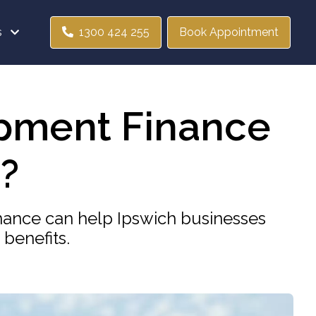
s
1300 424 255
Book Appointment
pment Finance
?
ance can help Ipswich businesses
benefits.