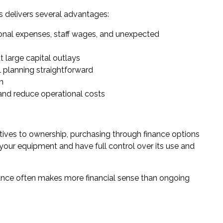
 delivers several advantages:
ional expenses, staff wages, and unexpected
 large capital outlays
 planning straightforward
n
and reduce operational costs
tives to ownership, purchasing through finance options
 your equipment and have full control over its use and
ance
often makes more financial sense than ongoing