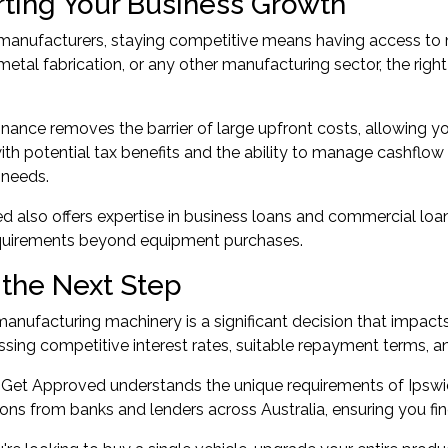
ting Your Business Growth
manufacturers, staying competitive means having access to m
metal fabrication, or any other manufacturing sector, the rig
nance removes the barrier of large upfront costs, allowing yo
h potential tax benefits and the ability to manage cashflow eff
 needs.
 also offers expertise in
business loans
and
commercial loa
equirements beyond equipment purchases.
 the Next Step
anufacturing machinery is a significant decision that impacts 
ing competitive interest rates, suitable repayment terms, and
 Get Approved understands the unique requirements of Ipsw
ons from banks and lenders across Australia, ensuring you fin