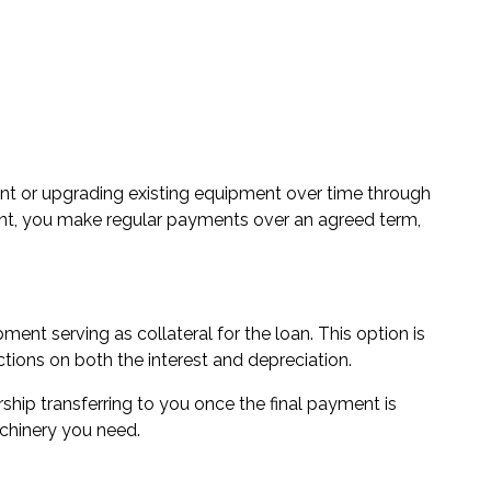
t or upgrading existing equipment over time through
ont, you make regular payments over an agreed term,
ent serving as collateral for the loan. This option is
tions on both the interest and depreciation.
ship transferring to you once the final payment is
chinery you need.