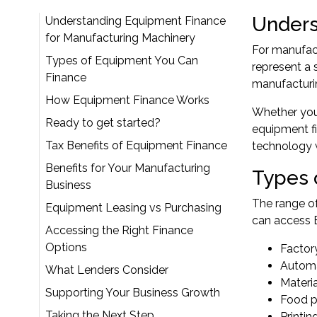
Unders
Understanding Equipment Finance
for Manufacturing Machinery
For manufac
Types of Equipment You Can
represent a 
Finance
manufacturin
How Equipment Finance Works
Whether you'
Ready to get started?
equipment fi
Tax Benefits of Equipment Finance
technology w
Benefits for Your Manufacturing
Types 
Business
The range o
Equipment Leasing vs Purchasing
can access E
Accessing the Right Finance
Options
Factor
Automa
What Lenders Consider
Materi
Supporting Your Business Growth
Food p
Taking the Next Step
Printin