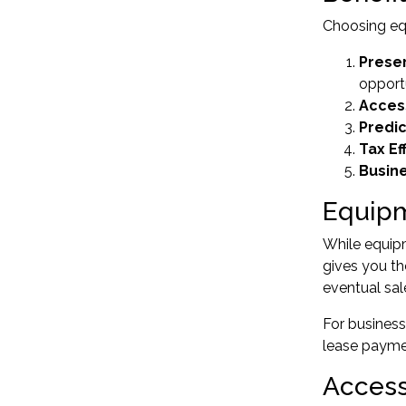
Choosing
eq
Preser
opport
Acces
Predi
Tax Ef
Busine
Equipm
While equipm
gives you th
eventual sal
For busines
lease paymen
Access