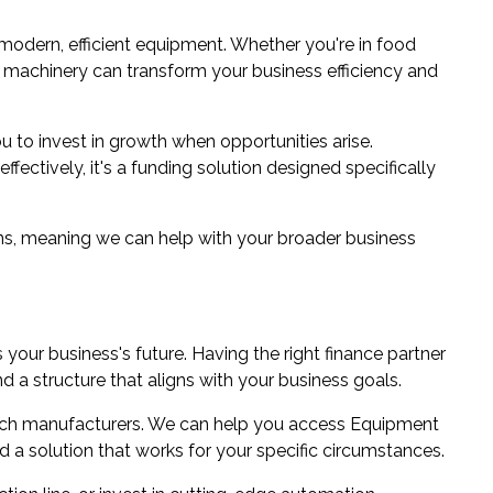
odern, efficient equipment. Whether you're in food
ht machinery can transform your business efficiency and
u to invest in growth when opportunities arise.
ectively, it's a funding solution designed specifically
ns
, meaning we can help with your broader business
your business's future. Having the right finance partner
 a structure that aligns with your business goals.
ich manufacturers. We can help you access Equipment
d a solution that works for your specific circumstances.