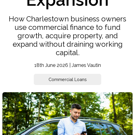
How Charlestown business owners
use commercial finance to fund
growth, acquire property, and
expand without draining working
capital.
18th June 2026 | James Vautin
Commercial Loans