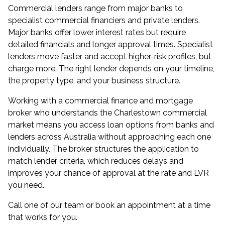
Commercial lenders range from major banks to
specialist commercial financiers and private lenders.
Major banks offer lower interest rates but require
detailed financials and longer approval times. Specialist
lenders move faster and accept higher-risk profiles, but
charge more. The right lender depends on your timeline,
the property type, and your business structure.
Working with a
commercial finance and mortgage
broker
who understands the Charlestown commercial
market means you access loan options from banks and
lenders across Australia without approaching each one
individually. The broker structures the application to
match lender criteria, which reduces delays and
improves your chance of approval at the rate and LVR
you need.
Call one of our team or book an appointment at a time
that works for you.