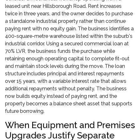
leased unit near Hillsborough Road. Rent increases
twice in three years, and the owner decides to purchase
a standalone industrial property rather than continue
paying rent with no equity gain. The business identifies a
400-square-metre warehouse listed within the suburb's
industrial corridor. Using a secured commercial loan at
70% LVR, the business funds the purchase while
retaining enough operating capital to complete fit-out
and maintain stock levels during the move. The loan
structure includes principal and interest repayments
over 15 years, with a variable interest rate that allows
additional repayments without penalty. The business
now builds equity instead of paying rent, and the
property becomes a balance sheet asset that supports
future borrowing.
When Equipment and Premises
Upgrades Justify Separate