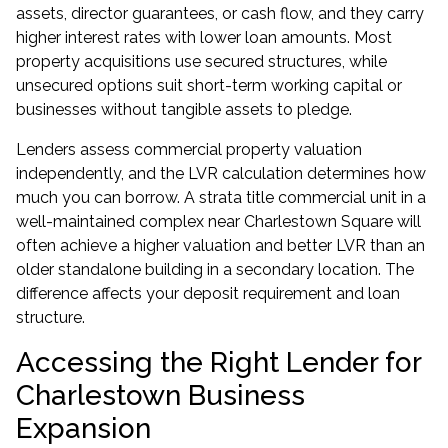
assets, director guarantees, or cash flow, and they carry
higher interest rates with lower loan amounts. Most
property acquisitions use secured structures, while
unsecured options suit short-term working capital or
businesses without tangible assets to pledge.
Lenders assess commercial property valuation
independently, and the LVR calculation determines how
much you can borrow. A strata title commercial unit in a
well-maintained complex near Charlestown Square will
often achieve a higher valuation and better LVR than an
older standalone building in a secondary location. The
difference affects your deposit requirement and loan
structure.
Accessing the Right Lender for
Charlestown Business
Expansion