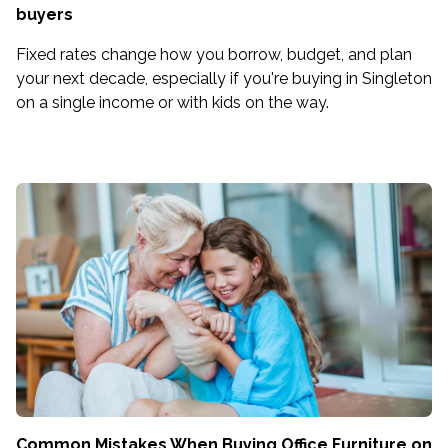
buyers
Fixed rates change how you borrow, budget, and plan
your next decade, especially if you're buying in Singleton
on a single income or with kids on the way.
Common Mistakes When Buying Office Furniture on