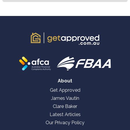
About
Get Approved
James Vautin
Clare Baker
Latest Articles
Our Privacy Policy