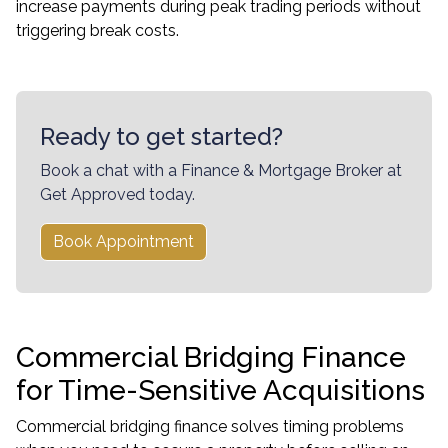
increase payments during peak trading periods without
triggering break costs.
Ready to get started?
Book a chat with a Finance & Mortgage Broker at
Get Approved today.
Book Appointment
Commercial Bridging Finance
for Time-Sensitive Acquisitions
Commercial bridging finance solves timing problems