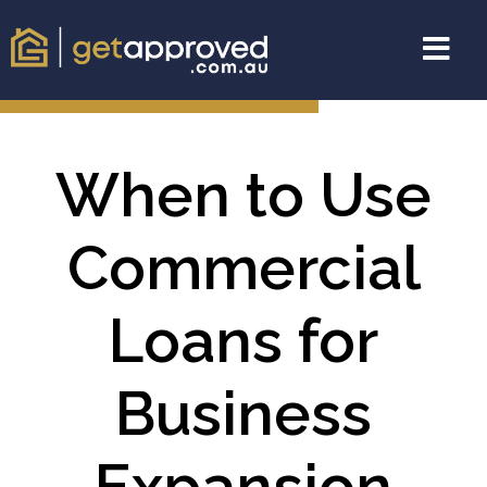
When to Use
Commercial
Loans for
Business
Expansion