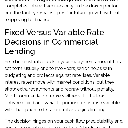
completes. Interest accrues only on the drawn portion,
and the facility remains open for future growth without
reapplying for finance.
Fixed Versus Variable Rate
Decisions in Commercial
Lending
Fixed interest rates lock in your repayment amount for a
set term, usually one to five years, which helps with
budgeting and protects against rate rises. Variable
interest rates move with market conditions, but they
allow extra repayments and redraw without penalty.
Most commercial borrowers either split the loan
between fixed and variable portions or choose variable
with the option to fix later if rates begin climbing.
The decision hinges on your cash flow predictability and
your view on interest rate direction. A business with