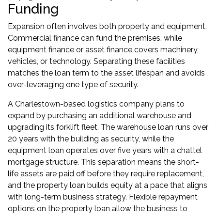
Funding
Expansion often involves both property and equipment.
Commercial finance can fund the premises, while
equipment finance
or
asset finance
covers machinery,
vehicles, or technology. Separating these facilities
matches the loan term to the asset lifespan and avoids
over-leveraging one type of security.
A Charlestown-based logistics company plans to
expand by purchasing an additional warehouse and
upgrading its forklift fleet. The warehouse loan runs over
20 years with the building as security, while the
equipment loan operates over five years with a chattel
mortgage structure. This separation means the short-
life assets are paid off before they require replacement,
and the property loan builds equity at a pace that aligns
with long-term business strategy. Flexible repayment
options on the property loan allow the business to