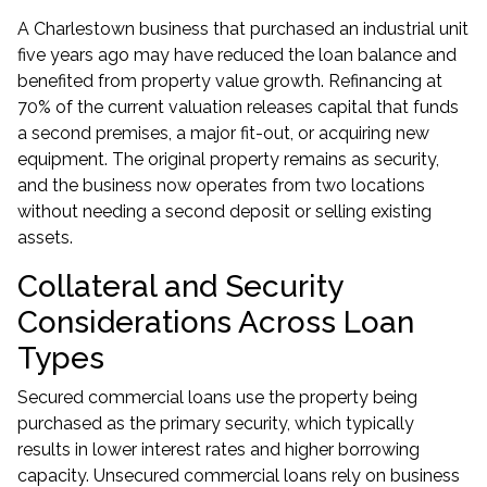
A Charlestown business that purchased an industrial unit
five years ago may have reduced the loan balance and
benefited from property value growth. Refinancing at
70% of the current valuation releases capital that funds
a second premises, a major fit-out, or acquiring new
equipment. The original property remains as security,
and the business now operates from two locations
without needing a second deposit or selling existing
assets.
Collateral and Security
Considerations Across Loan
Types
Secured commercial loans use the property being
purchased as the primary security, which typically
results in lower interest rates and higher borrowing
capacity. Unsecured commercial loans rely on business