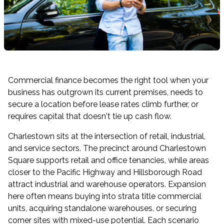
Commercial finance becomes the right tool when your
business has outgrown its current premises, needs to
secure a location before lease rates climb further, or
requires capital that doesn't tie up cash flow.
Charlestown sits at the intersection of retail, industrial,
and service sectors. The precinct around Charlestown
Square supports retail and office tenancies, while areas
closer to the Pacific Highway and Hillsborough Road
attract industrial and warehouse operators. Expansion
here often means buying into strata title commercial
units, acquiring standalone warehouses, or securing
corner sites with mixed-use potential. Each scenario