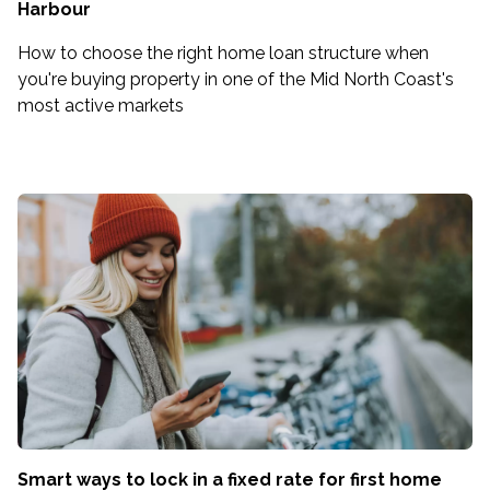
Harbour
How to choose the right home loan structure when
you're buying property in one of the Mid North Coast's
most active markets
Smart ways to lock in a fixed rate for first home