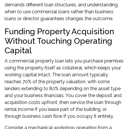
demands different loan structures, and understanding
when to use
commercial loans
rather than business
loans or director guarantees changes the outcome.
Funding Property Acquisition
Without Touching Operating
Capital
A commercial property loan lets you purchase premises
using the property itself as collateral, which keeps your
working capital intact. The loan amount typically
reaches 70% of the property valuation, with some
lenders extending to 80% depending on the asset type
and your business financials. You cover the deposit and
acquisition costs upfront, then service the loan through
rental income if you lease part of the building, or
through business cash flow if you occupy it entirely.
Consider a mechanical workshop operating from a