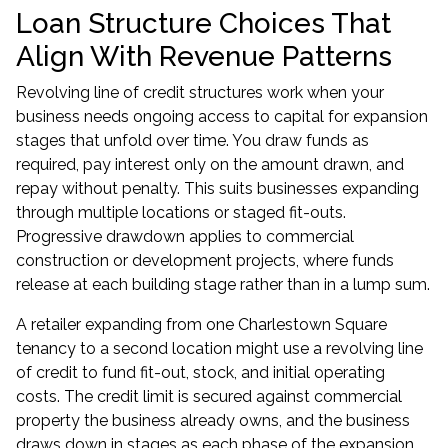
Loan Structure Choices That
Align With Revenue Patterns
Revolving line of credit structures work when your
business needs ongoing access to capital for expansion
stages that unfold over time. You draw funds as
required, pay interest only on the amount drawn, and
repay without penalty. This suits businesses expanding
through multiple locations or staged fit-outs.
Progressive drawdown applies to commercial
construction or development projects, where funds
release at each building stage rather than in a lump sum.
A retailer expanding from one Charlestown Square
tenancy to a second location might use a revolving line
of credit to fund fit-out, stock, and initial operating
costs. The credit limit is secured against commercial
property the business already owns, and the business
draws down in stages as each phase of the expansion