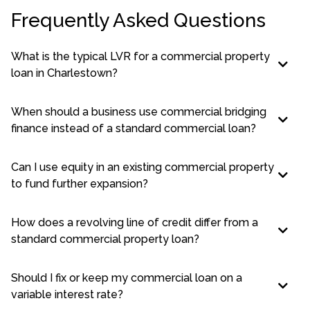
Frequently Asked Questions
What is the typical LVR for a commercial property
loan in Charlestown?
When should a business use commercial bridging
finance instead of a standard commercial loan?
Can I use equity in an existing commercial property
to fund further expansion?
How does a revolving line of credit differ from a
standard commercial property loan?
Should I fix or keep my commercial loan on a
variable interest rate?