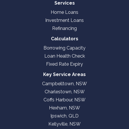
Services
Home Loans
Investment Loans
Refinancing
Calculators
Borrowing Capacity
Loan Health Check
Fixed Rate Expiry
Key Service Areas
Campbelltown, NSW
Charlestown, NSW
Coffs Harbour, NSW
Hexham, NSW
Ipswich, QLD
Kellyville, NSW