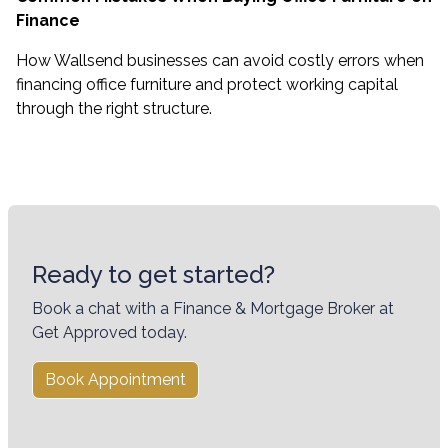
Finance
How Wallsend businesses can avoid costly errors when
financing office furniture and protect working capital
through the right structure.
Ready to get started?
Book a chat with a Finance & Mortgage Broker at
Get Approved today.
Book Appointment