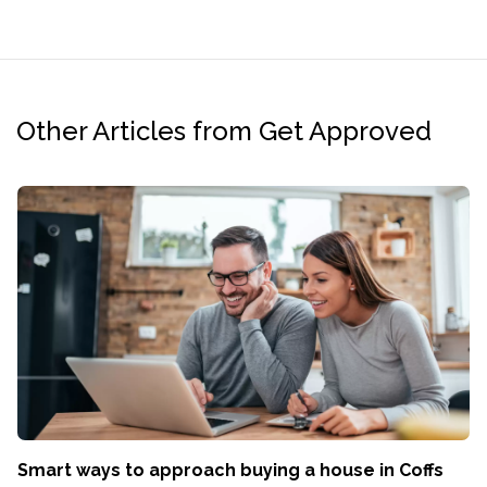
Other Articles from Get Approved
Smart ways to approach buying a house in Coffs