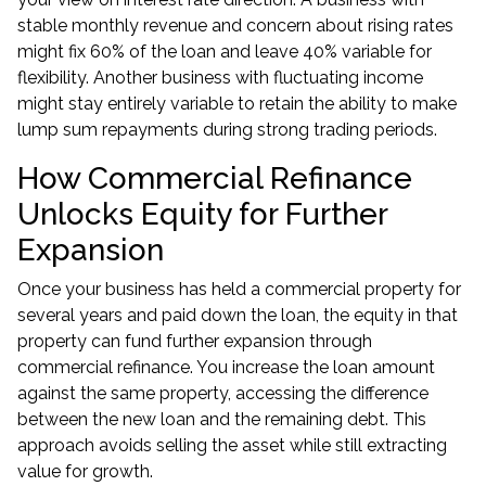
stable monthly revenue and concern about rising rates
might fix 60% of the loan and leave 40% variable for
flexibility. Another business with fluctuating income
might stay entirely variable to retain the ability to make
lump sum repayments during strong trading periods.
How Commercial Refinance
Unlocks Equity for Further
Expansion
Once your business has held a commercial property for
several years and paid down the loan, the equity in that
property can fund further expansion through
commercial refinance
. You increase the loan amount
against the same property, accessing the difference
between the new loan and the remaining debt. This
approach avoids selling the asset while still extracting
value for growth.