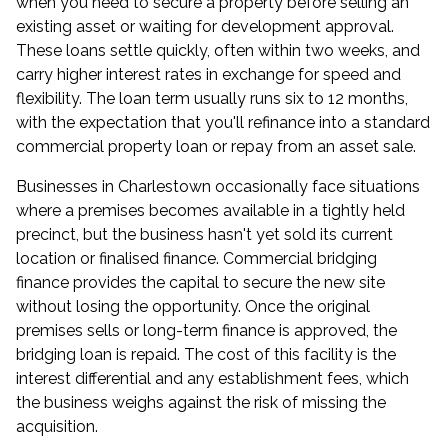
when you need to secure a property before selling an
existing asset or waiting for development approval.
These loans settle quickly, often within two weeks, and
carry higher interest rates in exchange for speed and
flexibility. The loan term usually runs six to 12 months,
with the expectation that you'll refinance into a standard
commercial property loan or repay from an asset sale.
Businesses in Charlestown occasionally face situations
where a premises becomes available in a tightly held
precinct, but the business hasn't yet sold its current
location or finalised finance. Commercial bridging
finance provides the capital to secure the new site
without losing the opportunity. Once the original
premises sells or long-term finance is approved, the
bridging loan is repaid. The cost of this facility is the
interest differential and any establishment fees, which
the business weighs against the risk of missing the
acquisition.