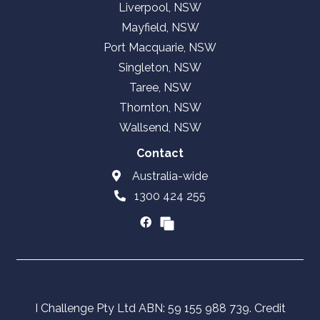
Liverpool, NSW
Mayfield, NSW
Port Macquarie, NSW
Singleton, NSW
Taree, NSW
Thornton, NSW
Wallsend, NSW
Contact
Australia-wide
1300 424 255
I Challenge Pty Ltd ABN: 59 155 988 739. Credit