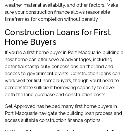
weather, material availability, and other factors. Make
sure your construction finance allows reasonable
timeframes for completion without penalty.
Construction Loans for First
Home Buyers
If you're a
first home buyer
in Port Macquarie, building a
new home can offer several advantages, including
potential stamp duty concessions on the land and
access to government grants. Construction loans can
work well for first home buyers, though you'll need to
demonstrate sufficient borrowing capacity to cover
both the land purchase and construction costs.
Get Approved has helped many first home buyers in
Port Macquarie navigate the building loan process and
access suitable construction finance options.