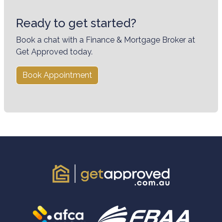
Ready to get started?
Book a chat with a Finance & Mortgage Broker at
Get Approved today.
Book Appointment