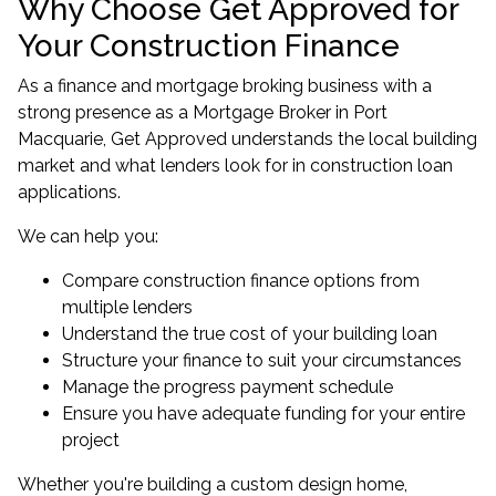
Why Choose Get Approved for
Your Construction Finance
As a finance and mortgage broking business with a
strong presence as a
Mortgage Broker in Port
Macquarie
, Get Approved understands the local building
market and what lenders look for in construction loan
applications.
We can help you:
Compare construction finance options from
multiple lenders
Understand the true cost of your building loan
Structure your finance to suit your circumstances
Manage the progress payment schedule
Ensure you have adequate funding for your entire
project
Whether you're building a custom design home,