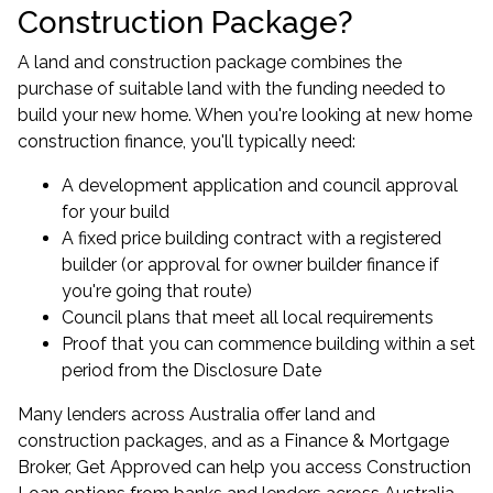
Construction Package?
A land and construction package combines the
purchase of suitable land with the funding needed to
build your new home. When you're looking at new home
construction finance, you'll typically need:
A development application and council approval
for your build
A fixed price building contract with a registered
builder (or approval for owner builder finance if
you're going that route)
Council plans that meet all local requirements
Proof that you can commence building within a set
period from the Disclosure Date
Many lenders across Australia offer land and
construction packages, and as a Finance & Mortgage
Broker, Get Approved can help you access Construction