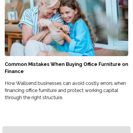
Common Mistakes When Buying Office Furniture on
Finance
How Wallsend businesses can avoid costly errors when
financing office furniture and protect working capital
through the right structure.