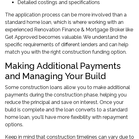
Detailed costings and specifications
The application process can be more involved than a
standard
home loan
, which is where working with an
experienced Renovation Finance & Mortgage Broker like
Get Approved becomes valuable. We understand the
specific requirements of different lenders and can help
match you with the right construction funding option.
Making Additional Payments
and Managing Your Build
Some construction loans allow you to make additional
payments during the construction phase, helping you
reduce the principal and save on interest. Once your
build is complete and the loan converts to a standard
home loan, you'll have more flexibility with repayment
options.
Keep in mind that construction timelines can vary due to