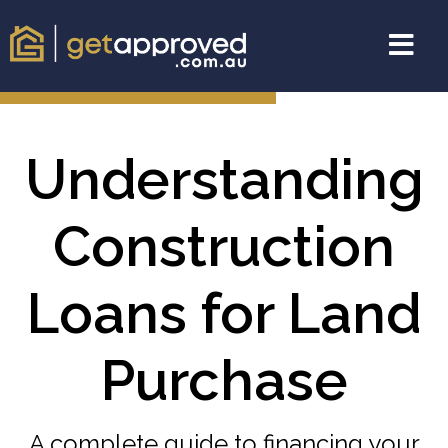
Understanding
Construction
Loans for Land
Purchase
A complete guide to financing your