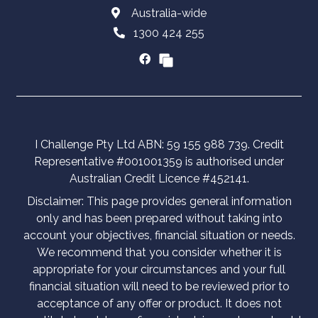
Australia-wide
1300 424 255
I Challenge Pty Ltd ABN: 59 155 988 739. Credit
Representative #001001359 is authorised under
Australian Credit Licence #452141.
Disclaimer: This page provides general information
only and has been prepared without taking into
account your objectives, financial situation or needs.
We recommend that you consider whether it is
appropriate for your circumstances and your full
financial situation will need to be reviewed prior to
acceptance of any offer or product. It does not