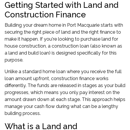
Getting Started with Land and
Construction Finance
Building your dream home in Port Macquarie starts with
securing the right piece of land and the right finance to
make it happen. If you're looking to purchase land for
house construction, a construction loan (also known as
a land and build loan) is designed specifically for this
purpose.
Unlike a standard home loan where you receive the full
loan amount upfront, construction finance works
differently. The funds are released in stages as your build
progresses, which means you only pay interest on the
amount drawn down at each stage. This approach helps
manage your cash flow during what can be a lengthy
building process.
What is a Land and