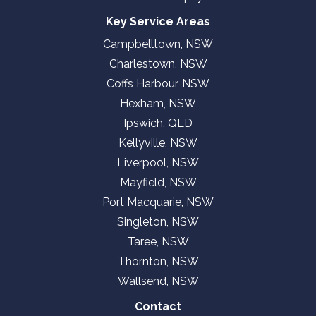
Key Service Areas
Campbelltown, NSW
Charlestown, NSW
Coffs Harbour, NSW
Hexham, NSW
Ipswich, QLD
Kellyville, NSW
Liverpool, NSW
Mayfield, NSW
Port Macquarie, NSW
Singleton, NSW
Taree, NSW
Thornton, NSW
Wallsend, NSW
Contact