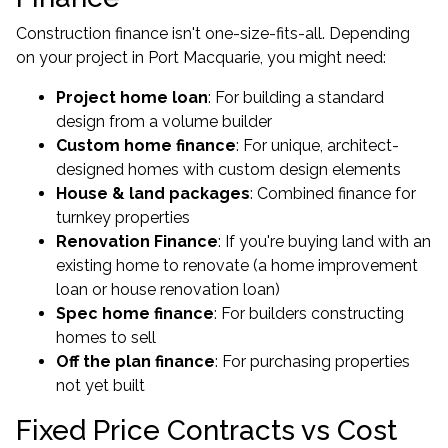
Construction finance isn't one-size-fits-all. Depending
on your project in Port Macquarie, you might need:
Project home loan
: For building a standard
design from a volume builder
Custom home finance
: For unique, architect-
designed homes with custom design elements
House & land packages
: Combined finance for
turnkey properties
Renovation Finance
: If you're buying land with an
existing home to renovate (a
home improvement
loan
or house renovation loan)
Spec home finance
: For builders constructing
homes to sell
Off the plan finance
: For purchasing properties
not yet built
Fixed Price Contracts vs Cost