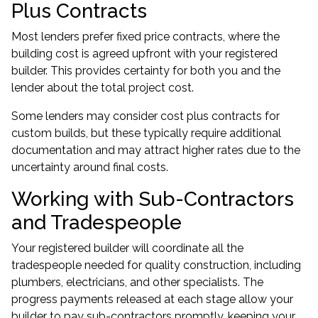
Plus Contracts
Most lenders prefer fixed price contracts, where the
building cost is agreed upfront with your registered
builder. This provides certainty for both you and the
lender about the total project cost.
Some lenders may consider cost plus contracts for
custom builds, but these typically require additional
documentation and may attract higher rates due to the
uncertainty around final costs.
Working with Sub-Contractors
and Tradespeople
Your registered builder will coordinate all the
tradespeople needed for quality construction, including
plumbers, electricians, and other specialists. The
progress payments released at each stage allow your
builder to pay sub-contractors promptly, keeping your