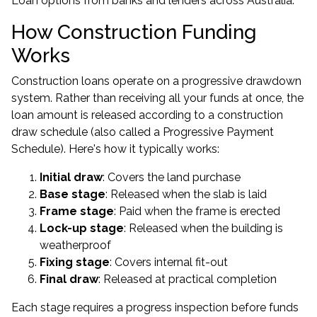
Loan options from banks and lenders across Australia.
How Construction Funding
Works
Construction loans operate on a progressive drawdown
system. Rather than receiving all your funds at once, the
loan amount is released according to a construction
draw schedule (also called a Progressive Payment
Schedule). Here's how it typically works:
Initial draw
: Covers the land purchase
Base stage
: Released when the slab is laid
Frame stage
: Paid when the frame is erected
Lock-up stage
: Released when the building is
weatherproof
Fixing stage
: Covers internal fit-out
Final draw
: Released at practical completion
Each stage requires a progress inspection before funds