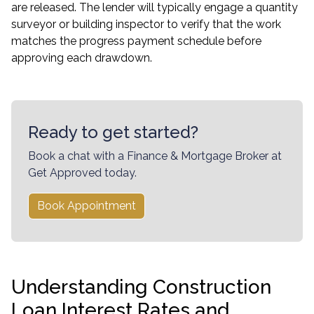
are released. The lender will typically engage a quantity
surveyor or building inspector to verify that the work
matches the progress payment schedule before
approving each drawdown.
Ready to get started?
Book a chat with a Finance & Mortgage Broker at
Get Approved today.
Book Appointment
Understanding Construction
Loan Interest Rates and