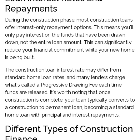
Repayments
During the construction phase, most construction loans
offer interest-only repayment options. This means you'll
only pay interest on the funds that have been drawn
down, not the entire loan amount. This can significantly
reduce your financial commitment while your new home
is being built.
The construction loan interest rate may differ from
standard home loan rates, and many lenders charge
what's called a Progressive Drawing Fee each time
funds are released. It's worth noting that once
construction is complete, your loan typically converts to
a construction to permanent loan, becoming a standard
home loan with principal and interest repayments.
Different Types of Construction
Finance