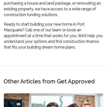
purchasing a house and land package, or renovating an
existing property, we have access to a wide range of
construction funding solutions.
Ready to start building your new home in Port
Macquarie? Call one of our team or
book an
appointment
at a time that works for you. We'll help you
understand your options and find construction finance
that fits your building dream home plans.
Other Articles from Get Approved