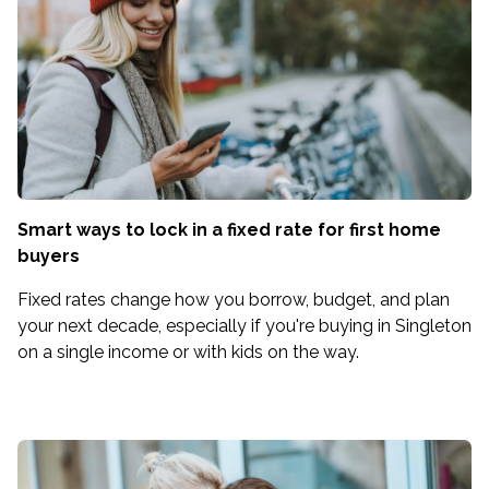
Smart ways to lock in a fixed rate for first home
buyers
Fixed rates change how you borrow, budget, and plan
your next decade, especially if you're buying in Singleton
on a single income or with kids on the way.