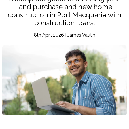
land purchase and new home
construction in Port Macquarie with
construction loans.
8th April 2026 | James Vautin