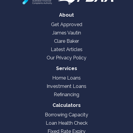
About
Get Approved
James Vautin
Clare Baker
Latest Articles
Our Privacy Policy
Services
Home Loans
Investment Loans
Refinancing
Calculators
Borrowing Capacity
Loan Health Check
Fixed Rate Expiry