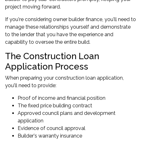
project moving forward.
If you're considering owner builder finance, you'll need to
manage these relationships yourself and demonstrate
to the lender that you have the experience and
capability to oversee the entire build.
The Construction Loan
Application Process
When preparing your construction loan application,
you'll need to provide:
Proof of income and financial position
The fixed price building contract
Approved council plans and development
application
Evidence of council approval
Builder's warranty insurance