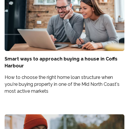
Smart ways to approach buying a house in Coffs
Harbour
How to choose the right home loan structure when
you're buying property in one of the Mid North Coast's
most active markets