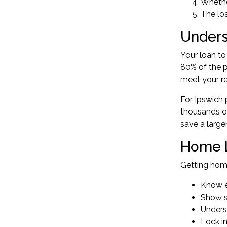
Whether
The loa
Unders
Your loan to
80% of the p
meet your r
For Ipswich 
thousands of
save a large
Home L
Getting
home
Know e
Show se
Unders
Lock in