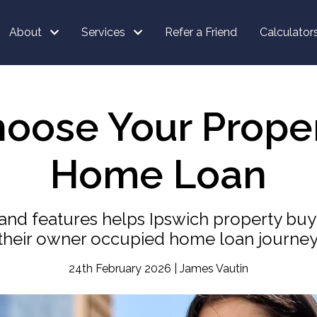
About
Services
Refer a Friend
Calculator
hoose Your Prop
Home Loan
nd features helps Ipswich property bu
their owner occupied home loan journey
24th February 2026 | James Vautin