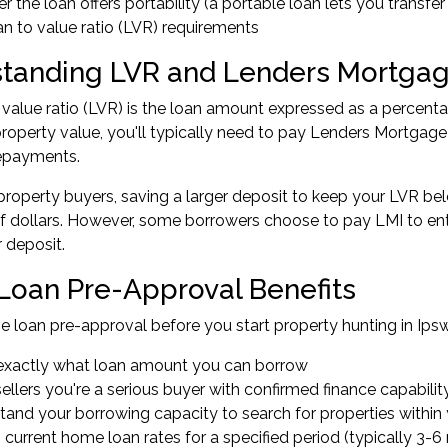
 the loan offers portability (a portable loan lets you transfe
n to value ratio (LVR) requirements
tanding LVR and Lenders Mortgag
 value ratio (LVR) is the loan amount expressed as a percenta
roperty value, you'll typically need to pay Lenders Mortgage I
epayments.
property buyers, saving a larger deposit to keep your LVR b
 dollars. However, some borrowers choose to pay LMI to ente
r deposit.
oan Pre-Approval Benefits
 loan pre-approval
before you start property hunting in Ips
xactly what loan amount you can borrow
llers you're a serious buyer with confirmed finance capabilit
tand your borrowing capacity to search for properties within
 current home loan rates for a specified period (typically 3-