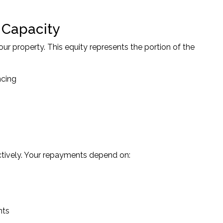
 Capacity
ur property. This equity represents the portion of the
ncing
tively. Your repayments depend on:
nts