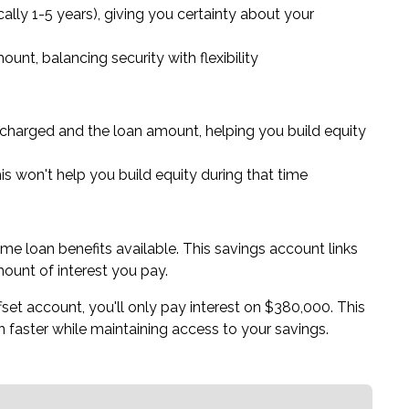
ically 1-5 years), giving you certainty about your
unt, balancing security with flexibility
charged and the loan amount, helping you build equity
his won't help you build equity during that time
me loan benefits available. This savings account links
ount of interest you pay.
et account, you'll only pay interest on $380,000. This
 faster while maintaining access to your savings.