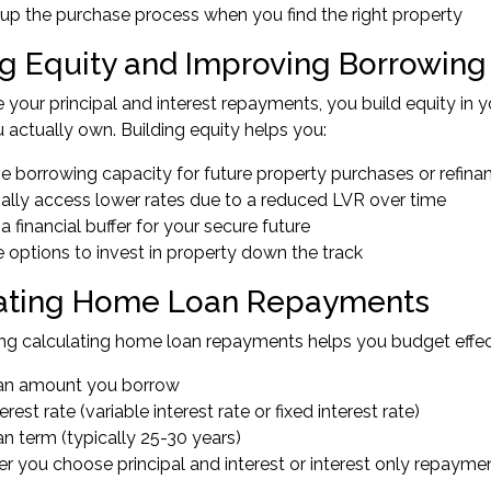
up the purchase process when you find the right property
ng Equity and Improving Borrowing
your principal and interest repayments, you build equity in yo
 actually own. Building equity helps you:
e borrowing capacity for future property purchases or refina
ially access lower rates due to a reduced LVR over time
a financial buffer for your secure future
 options to invest in property down the track
ating Home Loan Repayments
ng calculating home loan repayments helps you budget effec
an amount you borrow
erest rate (variable interest rate or fixed interest rate)
n term (typically 25-30 years)
r you choose principal and interest or interest only repayme