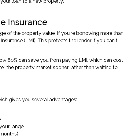
r your loan to a new property)
e Insurance
ge of the property value. If you're borrowing more than
nsurance (LMI). This protects the lender if you can't
elow 80% can save you from paying LMI, which can cost
r the property market sooner rather than waiting to
wich gives you several advantages:
y
 your range
6 months)