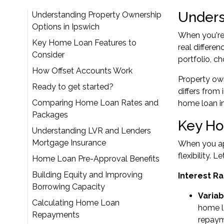
Unders
Understanding Property Ownership
Options in Ipswich
When you're 
Key Home Loan Features to
real differe
Consider
portfolio, c
How Offset Accounts Work
Property own
Ready to get started?
differs from
Comparing Home Loan Rates and
home loan in
Packages
Key Ho
Understanding LVR and Lenders
Mortgage Insurance
When you app
flexibility. 
Home Loan Pre-Approval Benefits
Building Equity and Improving
Interest Ra
Borrowing Capacity
Variab
Calculating Home Loan
home lo
Repayments
repay