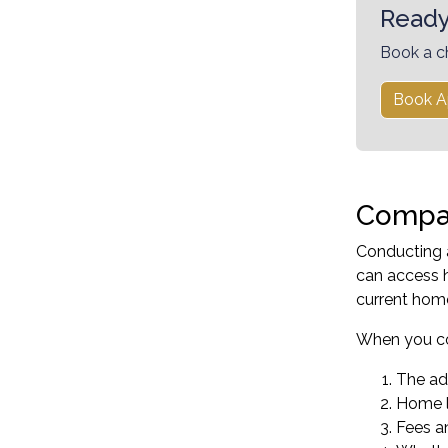
Ready
Book a c
Book A
Compar
Conducting a
can access h
current hom
When you co
The adv
Home l
Fees a