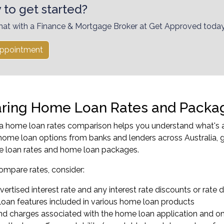
 to get started?
hat with a Finance & Mortgage Broker at Get Approved today
ppointment
ing Home Loan Rates and Packa
 home loan rates comparison helps you understand what's av
ome loan options from banks and lenders across Australia, g
e loan rates and home loan packages.
mpare rates, consider:
ertised interest rate and any interest rate discounts or rate d
oan features included in various home loan products
nd charges associated with the home loan application and 