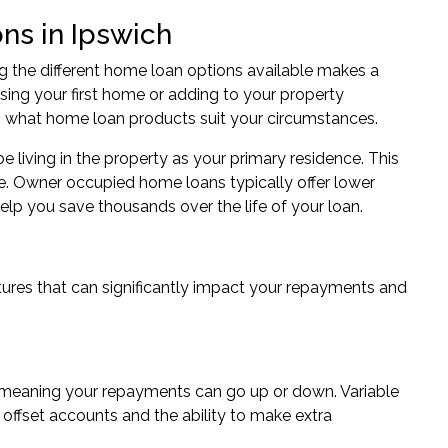
ns in Ipswich
 the different home loan options available makes a
hasing your first home or adding to your property
g what home loan products suit your circumstances.
living in the property as your primary residence. This
e. Owner occupied home loans typically offer lower
lp you save thousands over the life of your loan.
ures that can significantly impact your repayments and
s, meaning your repayments can go up or down. Variable
offset accounts and the ability to make extra