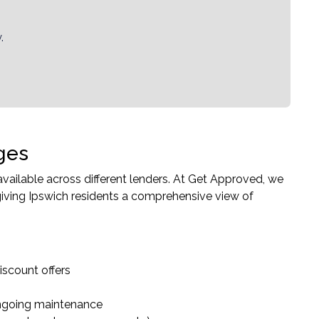
.
ges
ailable across different lenders. At Get Approved, we
iving Ipswich residents a comprehensive view of
iscount offers
ongoing maintenance