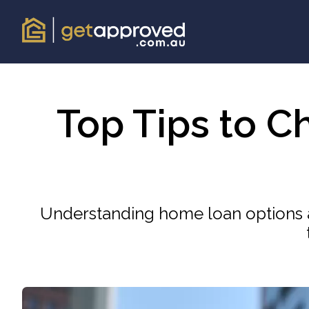
Top Tips to C
Understanding home loan options a