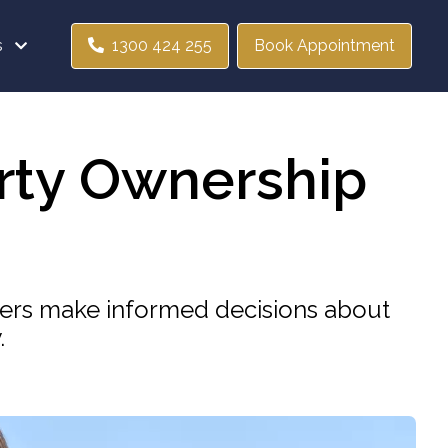
s
1300 424 255
Book Appointment
erty Ownership
yers make informed decisions about
.