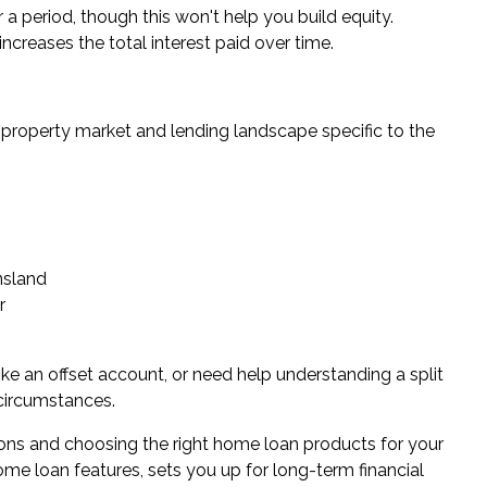
 a period, though this won't help you build equity.
creases the total interest paid over time.
property market and lending landscape specific to the
s
nsland
r
ike an offset account, or need help understanding a split
 circumstances.
ons and choosing the right home loan products for your
me loan features, sets you up for long-term financial