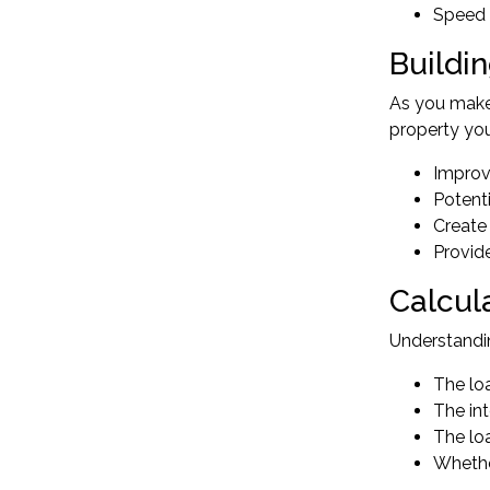
Speed 
Buildi
As you make 
property you
Improv
Potent
Create 
Provide
Calcul
Understandi
The lo
The int
The loa
Whethe