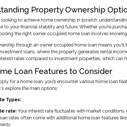
tanding Property Ownership Optio
looking to achieve home ownership in Ipswich, understanding
nce to your financial stability and future. Whether you're purc
hoosing the right owner occupied home loan involves knowin
ership through an owner occupied home loan means you'll be 
 investment loans, where the property generates rental incom
terest rates compared to investment properties, which can he
me Loan Features to Consider
ly for a home loan, you'll encounter various home loan feat
Let's explore the main options:
te Types:
le rate:
Your interest rate fluctuates with market condition
an rates often come with additional home loan features like 
ments