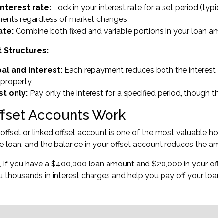
interest rate:
Lock in your interest rate for a set period (typ
ents regardless of market changes
ate:
Combine both fixed and variable portions in your loan amo
Structures:
pal and interest:
Each repayment reduces both the interest 
 property
st only:
Pay only the interest for a specified period, though t
fset Accounts Work
ffset or linked offset account is one of the most valuable ho
 loan, and the balance in your offset account reduces the am
 if you have a $400,000 loan amount and $20,000 in your offs
 thousands in interest charges and help you pay off your loan