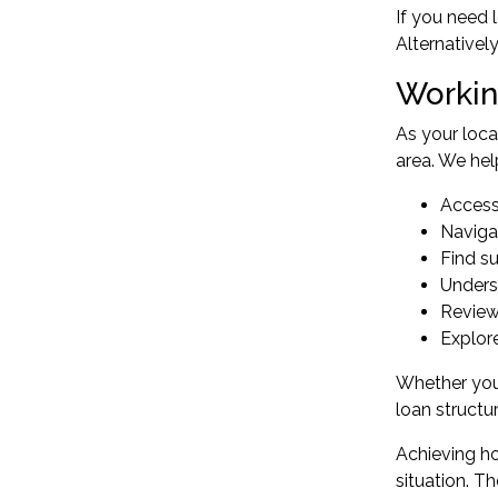
If you need 
Alternativel
Workin
As your loc
area. We hel
Access
Naviga
Find su
Under
Review
Explor
Whether you'
loan structu
Achieving ho
situation. T