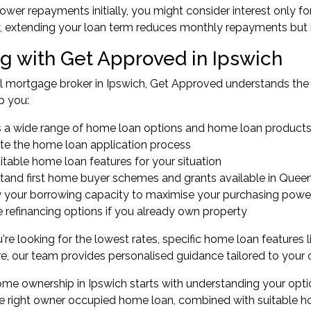
lower repayments initially, you might consider interest only for
y, extending your loan term reduces monthly repayments but in
g with Get Approved in Ipswich
al
mortgage broker in Ipswich
, Get Approved understands the 
p you:
 a wide range of home loan options and home loan product
te the home loan application process
itable home loan features for your situation
stand
first home buyer
schemes and grants available in Quee
 your
borrowing capacity
to maximise your purchasing powe
e
refinancing
options if you already own property
re looking for the lowest rates, specific home loan features l
re, our team provides personalised guidance tailored to your
me ownership in Ipswich starts with understanding your opti
he right owner occupied home loan, combined with suitable ho