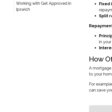
Working with Get Approved in
Fixed 
Ipswich
repaym
Split r
Repayment 
Princi
in your
Intere
How Of
A mortgage o
to your home
For example,
can save you