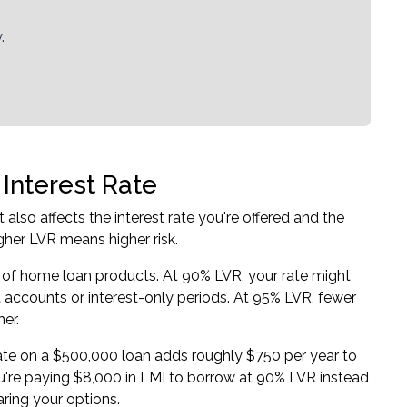
.
Interest Rate
also affects the interest rate you're offered and the
igher LVR means higher risk.
 of
home loan products
. At 90% LVR, your rate might
et accounts or interest-only periods. At 95% LVR, fewer
er.
 rate on a $500,000 loan adds roughly $750 per year to
 you're paying $8,000 in LMI to borrow at 90% LVR instead
ring your options.