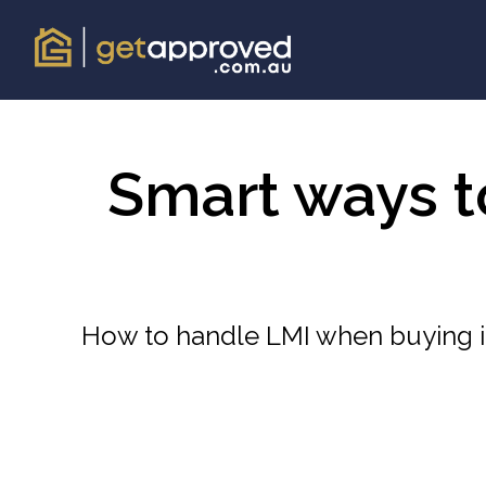
Smart ways 
How to handle LMI when buying in 