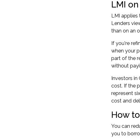
LMI on
LMI applies 
Lenders view
than on an 
If you're
ref
when your pr
part of the 
without payi
Investors in
cost. If the
represent si
cost and del
How to
You can redu
you to borro