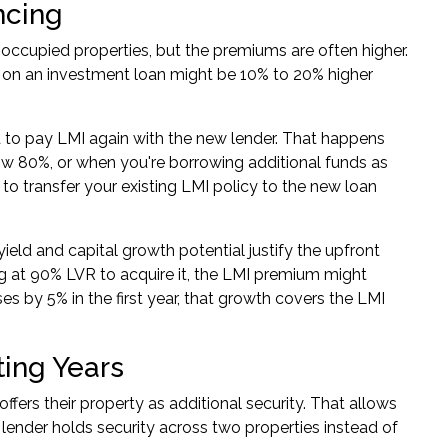
ncing
-occupied properties, but the premiums are often higher.
R on an
investment loan
might be 10% to 20% higher
 to pay LMI again with the new lender. That happens
ow 80%, or when you're borrowing additional funds as
 to transfer your existing LMI policy to the new loan
ield and capital growth potential justify the upfront
ng at 90% LVR to acquire it, the LMI premium might
ses by 5% in the first year, that growth covers the LMI
ing Years
ffers their property as additional security. That allows
lender holds security across two properties instead of