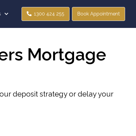
s
1300 424 255
Book Appointment
ers Mortgage
our deposit strategy or delay your