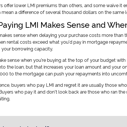
 offer lower LMI premiums than others, and some waive it ent
n mean a difference of several thousand dollars on the same l
aying LMI Makes Sense and When 
makes sense when delaying your purchase costs more than th
when rental costs exceed what you'd pay in mortgage repayme
s your
borrowing capacity
.
ake sense when you're buying at the top of your budget with n
into the loan, but that increases your loan amount and your o
000 to the mortgage can push your repayments into uncomfor
ience, buyers who pay LMI and regret it are usually those who d
Buyers who pay it and don't look back are those who ran the
iting.