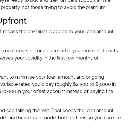
ey're ready to buy and the numbers support it. The
 property, not those trying to avoid the premium.
Upfront
That means the premium is added to your loan amount,
ment costs or for a buffer after you move in. It costs
rves your liquidity in the first few months of
want to minimise your loan amount and ongoing
variable rates, you'd pay roughly $2,500 to $3,000 in
e $10,000 in your offset account instead of paying the
nd capitalising the rest. That keeps the loan amount
nder and broker can model both options so you can see