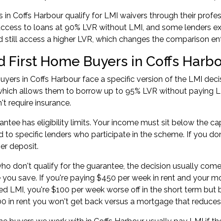
in Coffs Harbour qualify for LMI waivers through their profes
ccess to loans at 90% LVR without LMI, and some lenders ext
still access a higher LVR, which changes the comparison enti
d First Home Buyers in Coffs Harb
uyers in Coffs Harbour face a specific version of the LMI dec
which allows them to borrow up to 95% LVR without paying L
't require insurance.
antee has eligibility limits. Your income must sit below the ca
ed to specific lenders who participate in the scheme. If you do
ger deposit.
ho don't qualify for the guarantee, the decision usually co
e you save. If you're paying $450 per week in rent and your
sed LMI, you're $100 per week worse off in the short term but 
00 in rent you won't get back versus a mortgage that reduces