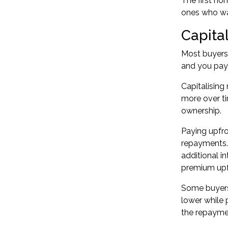
The
first h
ones who wai
Capital
Most buyers 
and you pay i
Capitalising
more over ti
ownership.
Paying upfr
repayments. 
additional in
premium upf
Some buyers 
lower while
the repaymen