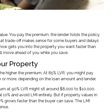
alue. You pay the premium, the lender holds the policy,
hat trade-off makes sense for some buyers and delays
now gets you into the property you want faster than
ill move ahead of you while you save.
our Property
, the higher the premium. At 85% LVR, you might pay
0 or more, depending on the loan amount and lender.
ium at 90% LVR might sit around $8,000 to $10,000.
10% and avoid LMI entirely. But if property values in
 20% grows faster than the buyer can save. The LMI
ense.