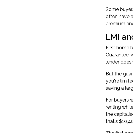
Some buyers 
often have a
premium and 
LMI an
First home b
Guarantee, 
lender doesn
But the guar
you're limit
saving a lar
For buyers w
renting whil
the capitali
that's $10,4