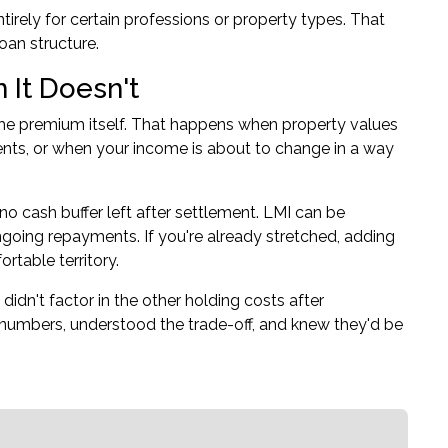
irely for certain professions or property types. That
oan structure.
It Doesn't
e premium itself. That happens when property values
nts, or when your income is about to change in a way
o cash buffer left after settlement. LMI can be
ngoing repayments. If you're already stretched, adding
table territory.
idn't factor in the other holding costs after
 numbers, understood the trade-off, and knew they'd be