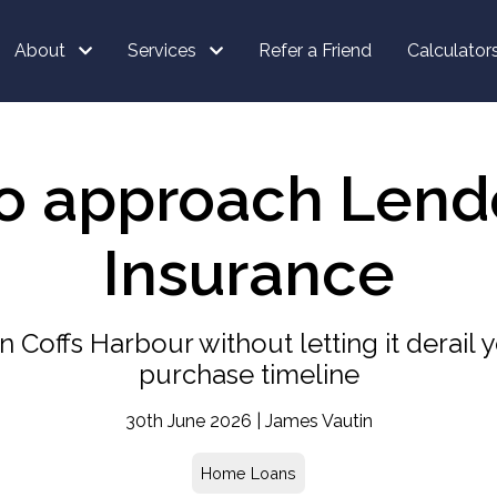
About
Services
Refer a Friend
Calculator
to approach Lend
Insurance
Coffs Harbour without letting it derail y
purchase timeline
30th June 2026 | James Vautin
Home Loans