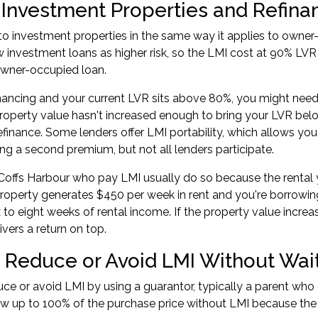
 Investment Properties and Refina
to investment properties in the same way it applies to owner
 investment loans as higher risk, so the LMI cost at 90% LV
owner-occupied loan.
inancing
and your current LVR sits above 80%, you might need
operty value hasn't increased enough to bring your LVR bel
refinance. Some lenders offer LMI portability, which allows you
ng a second premium, but not all lenders participate.
 Coffs Harbour who pay LMI usually do so because the rental y
 property generates $450 per week in rent and you're borrowi
x to eight weeks of rental income. If the property value increa
ivers a return on top.
 Reduce or Avoid LMI Without Wait
ce or avoid LMI by using a guarantor, typically a parent who o
w up to 100% of the purchase price without LMI because the 