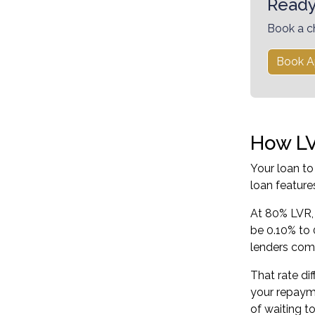
Ready
Book a c
Book A
How LV
Your loan to
loan feature
At 80% LVR, 
be 0.10% to 
lenders comp
That rate di
your repayme
of waiting t