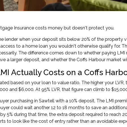
tgage Insurance costs money but doesn't protect you.
the lender when your deposit sits below 20% of the property v
access to a home loan you wouldn't otherwise qualify for. T
essarily. The difference comes down to whether paying LMI 
ave a larger deposit, and whether the Coffs Harbour market w
MI Actually Costs on a Coffs Harb
lated based on your loan to value ratio. The higher your LVR
00 and $6,000. At 95% LVR, that figure can climb to $15,00
uyer purchasing in Sawtell with a 10% deposit. The LMI prem
yer could wait another 12 to 18 months to save an additional 
e by 5% during that time, the extra deposit required to reach
ts to look like the cost of entry rather than an avoidable exp