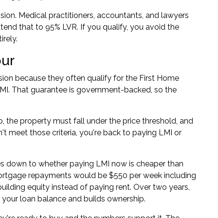
sion. Medical practitioners, accountants, and lawyers
end that to 95% LVR. If you qualify, you avoid the
rely.
our
ision because they often qualify for the First Home
MI. That guarantee is government-backed, so the
p, the property must fall under the price threshold, and
n't meet those criteria, you're back to paying LMI or
mes down to whether paying LMI now is cheaper than
 mortgage repayments would be $550 per week including
building equity instead of paying rent. Over two years,
 your loan balance and builds ownership.