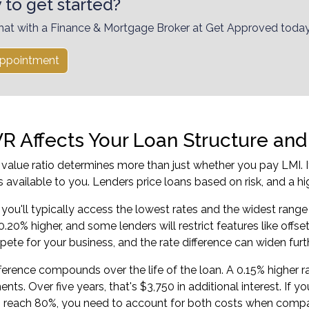
 to get started?
hat with a Finance & Mortgage Broker at Get Approved today
ppointment
R Affects Your Loan Structure and 
 value ratio determines more than just whether you pay LMI. It 
s available to you. Lenders price loans based on risk, and a h
you'll typically access the lowest rates and the widest range
0.20% higher, and some lenders will restrict features like offs
ete for your business, and the rate difference can widen furth
fference compounds over the life of the loan. A 0.15% higher
nts. Over five years, that's $3,750 in additional interest. If
o reach 80%, you need to account for both costs when compa