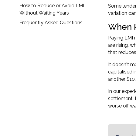
How to Reduce or Avoid LMI
Some lenders
Without Waiting Years
variation ca
Frequently Asked Questions
When P
Paying LMI 
are rising, 
that reduce
It doesn't m
capitalised 
another $10,
In our exper
settlement. 
worse off wa