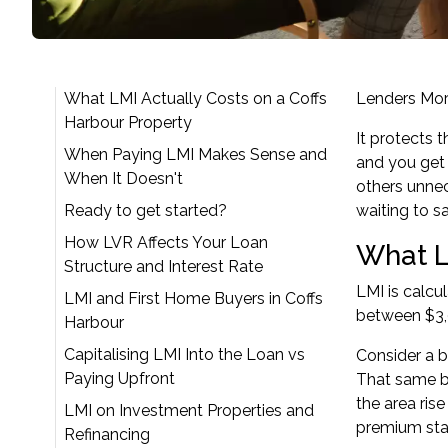
What LMI Actually Costs on a Coffs
Lenders Mor
Harbour Property
It protects 
When Paying LMI Makes Sense and
and you get 
When It Doesn't
others unnec
Ready to get started?
waiting to s
How LVR Affects Your Loan
What L
Structure and Interest Rate
LMI is calcu
LMI and First Home Buyers in Coffs
between $3,0
Harbour
Capitalising LMI Into the Loan vs
Consider a b
Paying Upfront
That same bu
the area ris
LMI on Investment Properties and
premium star
Refinancing