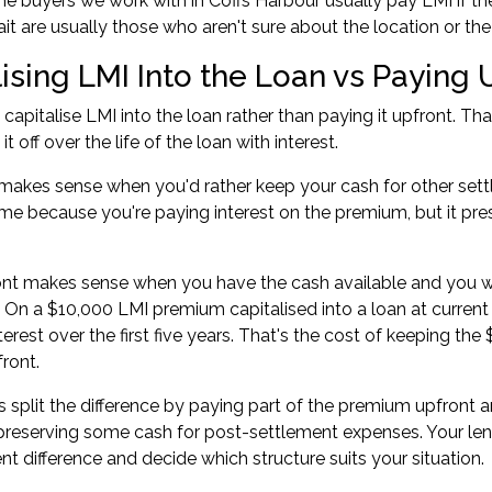
ome buyers
we work with in Coffs Harbour usually pay LMI if th
t are usually those who aren't sure about the location or the
ising LMI Into the Loan vs Paying 
capitalise LMI into the loan rather than paying it upfront. 
t off over the life of the loan with interest.
 makes sense when you'd rather keep your cash for other settle
me because you're paying interest on the premium, but it prese
ont makes sense when you have the cash available and you 
On a $10,000 LMI premium capitalised into a loan at current 
terest over the first five years. That's the cost of keeping th
ront.
split the difference by paying part of the premium upfront a
 preserving some cash for post-settlement expenses. Your le
t difference and decide which structure suits your situation.