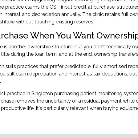
e practice claims the GST input credit at purchase, structure
 interest and depreciation annually. The clinic retains full 
flow without touching existing reserves.
urchase When You Want Ownership
e is another ownership structure, but you don't technically o
 title during the loan term, and at the end, ownership transfe
h suits practices that prefer predictable, fully amortised r
You still claim depreciation and interest as tax deductions, b
.
list practice in Singleton purchasing patient monitoring system
urchase removes the uncertainty of a residual payment while
productive life. It's particularly relevant when buying equip