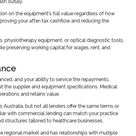
ash outlay.
tion on the equipment's full value regardless of how
mproving your after-tax cashflow and reducing the
s, physiotherapy equipment, or optical diagnostic tools,
le preserving working capital for wages, rent, and
ance
anced, and your ability to service the repayments.
out the supplier and equipment specifications. Medical
erations and retains value.
ustralia, but not all lenders offer the same terms or
iliar with commercial lending can match your practice
nd structures tailored to healthcare businesses.
he regional market and has relationships with multiple