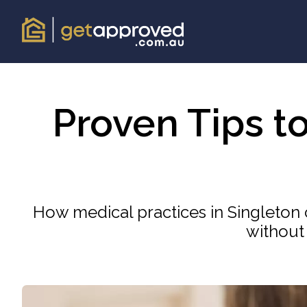
Proven Tips t
How medical practices in Singleton 
without