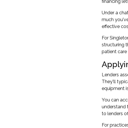
financing le
Under a chat
much you've 
effective co
For Singleto
structuring 
patient care
Applyi
Lenders asse
They'll typi
equipment is
You can acce
understand t
to lenders o
For practice