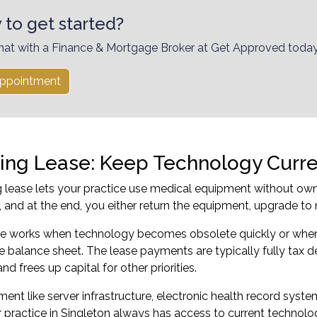
 to get started?
hat with a Finance & Mortgage Broker at Get Approved today
ppointment
ing Lease: Keep Technology Curr
 lease lets your practice use medical equipment without own
 and at the end, you either return the equipment, upgrade to 
ure works when technology becomes obsolete quickly or when 
e balance sheet. The lease payments are typically fully tax d
d frees up capital for other priorities.
ment like server infrastructure, electronic health record syste
 practice in Singleton always has access to current technol