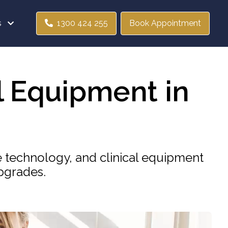
s
1300 424 255
Book Appointment
l Equipment in
e technology, and clinical equipment
pgrades.