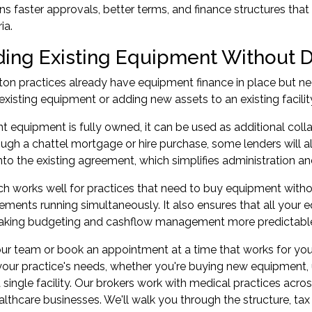
s faster approvals, better terms, and finance structures that 
ia.
ing Existing Equipment Without D
ton practices already have equipment finance in place but n
existing equipment or adding new assets to an existing facili
ent equipment is fully owned, it can be used as additional coll
gh a chattel mortgage or hire purchase, some lenders will all
to the existing agreement, which simplifies administration 
h works well for practices that need to buy equipment witho
ements running simultaneously. It also ensures that all your
aking budgeting and cashflow management more predictabl
our team or book an appointment at a time that works for you
our practice's needs, whether you're buying new equipment, 
a single facility. Our brokers work with medical practices acro
althcare businesses. We'll walk you through the structure, 