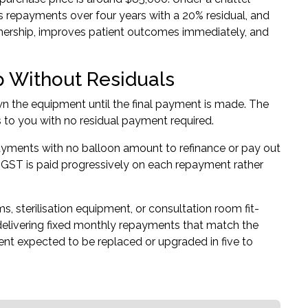
s repayments over four years with a 20% residual, and
ownership, improves patient outcomes immediately, and
 Without Residuals
wn the equipment until the final payment is made. The
rs to you with no residual payment required.
epayments with no balloon amount to refinance or pay out
ut GST is paid progressively on each repayment rather
s, sterilisation equipment, or consultation room fit-
 delivering fixed monthly repayments that match the
ment expected to be replaced or upgraded in five to