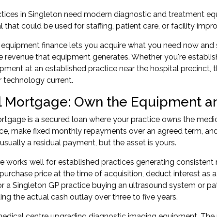
tices in Singleton need modern diagnostic and treatment eq
l that could be used for staffing, patient care, or facility imp
equipment finance lets you acquire what you need now and s
he revenue that equipment generates. Whether you're establis
ipment at an established practice near the hospital precinct, 
 technology current.
l Mortgage: Own the Equipment an
rtgage is a secured loan where your practice owns the medi
ce, make fixed monthly repayments over an agreed term, and 
 usually a residual payment, but the asset is yours.
re works well for established practices generating consistent
purchase price at the time of acquisition, deduct interest a
or a Singleton GP practice buying an ultrasound system or p
ing the actual cash outlay over three to five years.
edical centre upgrading diagnostic imaging equipment. The p