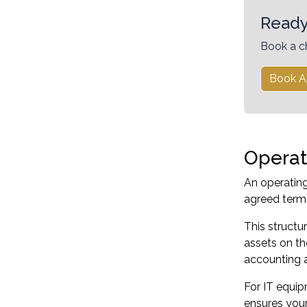
Ready
Book a c
Book A
Operat
An operating
agreed term,
This struct
assets on th
accounting an
For IT equip
ensures your