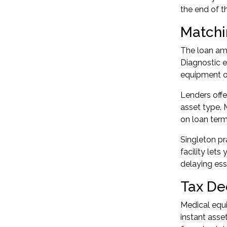
the end of t
Matchi
The loan amo
Diagnostic e
equipment or
Lenders offe
asset type. 
on loan term
Singleton pr
facility le
delaying ess
Tax De
Medical equi
instant asset