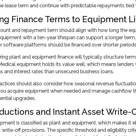
he lease term and continue with predictable repayments tied t
ng Finance Terms to Equipment L
unt and repayment term should align with how long the equi
quipment with a ten-year lifespan can support a longer term,
 software platforms should be financed over shorter periods
ring plant and equipment finance will typically structure t
Medical equipment holds its value well, which means lenders vi
s and interest rates than unsecured business loans.
actices should also consider how seasonal revenue fluctuatio
ts you acquire equipment when needed and manage cashflow t
ential upgrades.
ductions and Instant Asset Write-O
pment is classified as plant and equipment, which makes it el
 write-off provisions. The specific threshold and eligibility cri