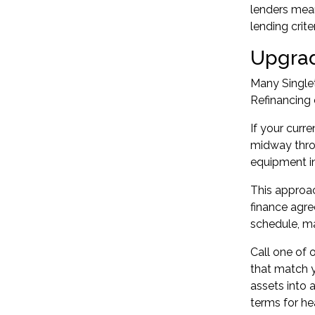
lenders mean
lending criter
Upgrad
Many Single
Refinancing 
If your curr
midway throu
equipment in
This approac
finance agre
schedule, m
Call one of 
that match y
assets into 
terms for he