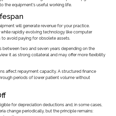
o the equipment's useful working life.
ifespan
pment will generate revenue for your practice.
 while rapidly evolving technology like computer
 to avoid paying for obsolete assets.
erms between two and seven years depending on the
ew it as strong collateral and may offer more flexibility
ns affect repayment capacity. A structured finance
hrough periods of lower patient volume without
ff
igible for depreciation deductions and, in some cases,
teria change periodically, but the principle remains: