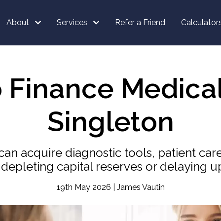
About
Services
Refer a Friend
Calculator
o Finance Medica
Singleton
can acquire diagnostic tools, patient car
 depleting capital reserves or delaying u
19th May 2026 | James Vautin