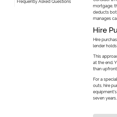
Frequently Asked Questions
mortgage, th
deducts both
manages cash
Hire P
Hire purchas
lender holds
This approac
at the end. 
than upfront
For a specia
outs, hire p
equipment's 
seven years.