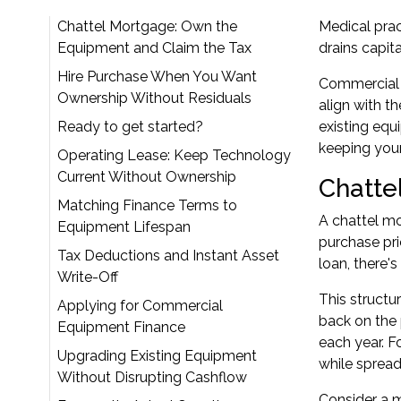
Chattel Mortgage: Own the
Medical prac
Equipment and Claim the Tax
drains capita
Hire Purchase When You Want
Commercial 
Ownership Without Residuals
align with t
Ready to get started?
existing equ
keeping your
Operating Lease: Keep Technology
Current Without Ownership
Chatte
Matching Finance Terms to
A chattel mo
Equipment Lifespan
purchase pri
Tax Deductions and Instant Asset
loan, there's
Write-Off
This structu
Applying for Commercial
back on the 
Equipment Finance
each year. F
Upgrading Existing Equipment
while spread
Without Disrupting Cashflow
Consider a m