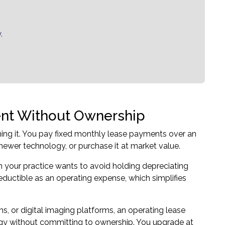
.
ent Without Ownership
ing it. You pay fixed monthly lease payments over an
newer technology, or purchase it at market value.
your practice wants to avoid holding depreciating
eductible as an operating expense, which simplifies
ms, or digital imaging platforms, an operating lease
ogy without committing to ownership. You upgrade at