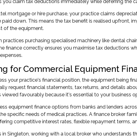
ts you claim tax deductions immediately while deferring the c
tel mortgage or hire purchase, your practice claims deprecia
paid down. This means the tax benefit is realised upfront, i
st of the equipment.
n practices purchasing specialised machinery like dental chair
the finance correctly ensures you maximise tax deductions whi
 expenses.
ng for Commercial Equipment Fin
ss your practice's financial position, the equipment being fin
cally request financial statements, tax returns, and details ab
 viewed favourably because it's essential to your business op
ss equipment finance options from banks and lenders across A
he specific needs of medical practices. A finance broker fam
ffering competitive interest rates, flexible repayment terms, a
s in Singleton, working with a local broker who understands t