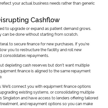
reflect your actual business needs rather than generic
isrupting Cashflow
eed to upgrade or expand as patient demand grows.
ty can be done without starting from scratch.
ateral to secure finance for new purchases. If you're
ow you to restructure the facility and roll new
and consolidates repayments.
ut depleting cash reserves but don't want multiple
 equipment finance is aligned to the same repayment
e.
. We'll connect you with
equipment finance
options
upgrading existing systems, or consolidating multiple
ss Singleton and have access to lenders offering tailored
tax treatment, and repayment options so you can make