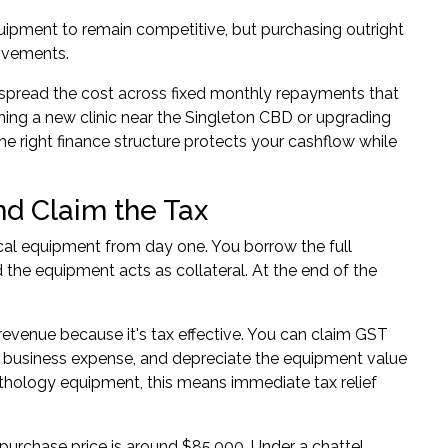
uipment to remain competitive, but purchasing outright
rovements.
pread the cost across fixed monthly repayments that
hing a new clinic near the Singleton CBD or upgrading
the right finance structure protects your cashflow while
d Claim the Tax
cal equipment from day one. You borrow the full
the equipment acts as collateral. At the end of the
 revenue because it's tax effective. You can claim GST
s a business expense, and depreciate the equipment value
athology equipment, this means immediate tax relief
urchase price is around $85,000. Under a chattel