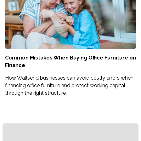
Common Mistakes When Buying Office Furniture on
Finance
How Wallsend businesses can avoid costly errors when
financing office furniture and protect working capital
through the right structure.