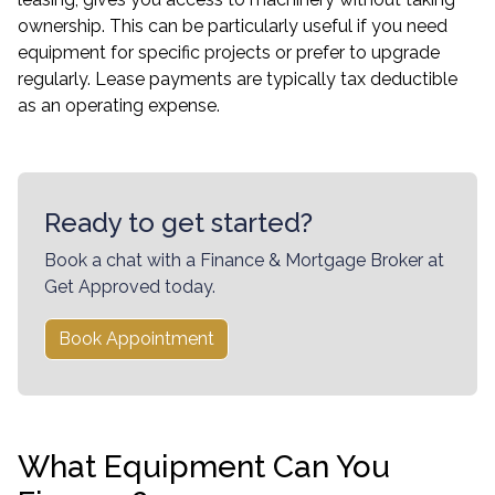
ownership. This can be particularly useful if you need
equipment for specific projects or prefer to upgrade
regularly. Lease payments are typically tax deductible
as an operating expense.
Ready to get started?
Book a chat with a Finance & Mortgage Broker at
Get Approved today.
Book Appointment
What Equipment Can You