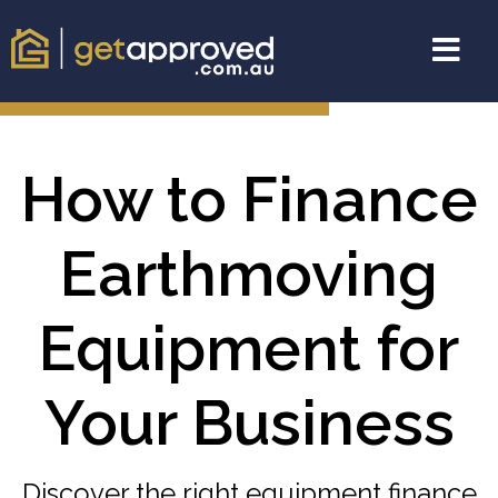
How to Finance
Earthmoving
Equipment for
Your Business
Discover the right equipment finance