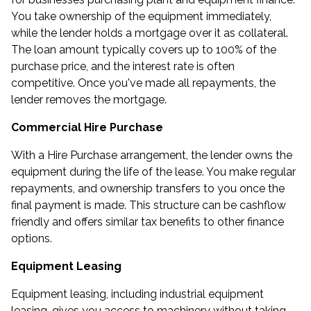
You take ownership of the equipment immediately,
while the lender holds a mortgage over it as collateral.
The loan amount typically covers up to 100% of the
purchase price, and the interest rate is often
competitive. Once you've made all repayments, the
lender removes the mortgage.
Commercial Hire Purchase
With a Hire Purchase arrangement, the lender owns the
equipment during the life of the lease. You make regular
repayments, and ownership transfers to you once the
final payment is made. This structure can be cashflow
friendly and offers similar tax benefits to other finance
options.
Equipment Leasing
Equipment leasing, including industrial equipment
leasing, gives you access to machinery without taking