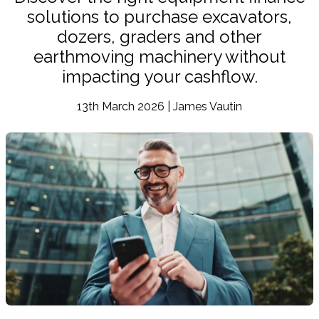
solutions to purchase excavators,
dozers, graders and other
earthmoving machinery without
impacting your cashflow.
13th March 2026 | James Vautin