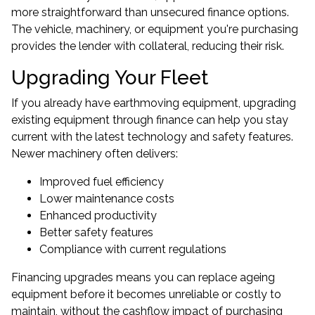
more straightforward than unsecured finance options.
The vehicle, machinery, or equipment you're purchasing
provides the lender with collateral, reducing their risk.
Upgrading Your Fleet
If you already have earthmoving equipment, upgrading
existing equipment through finance can help you stay
current with the latest technology and safety features.
Newer machinery often delivers:
Improved fuel efficiency
Lower maintenance costs
Enhanced productivity
Better safety features
Compliance with current regulations
Financing upgrades means you can replace ageing
equipment before it becomes unreliable or costly to
maintain, without the cashflow impact of purchasing