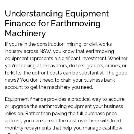
Understanding Equipment
Finance for Earthmoving
Machinery
If you're in the construction, mining, or civil works
industry across NSW, you know that earthmoving
equipment represents a significant investment. Whether
you're looking at excavators, dozers, graders, cranes, or
forklifts, the upfront costs can be substantial. The good
news? You don't need to drain your business bank
account to get the machinery you need.
Equipment finance
provides a practical way to acquire
or upgrade the earthmoving equipment your business
relies on. Rather than paying the full purchase price
upfront, you can spread the cost over time with fixed
monthly repayments that help you manage cashflow