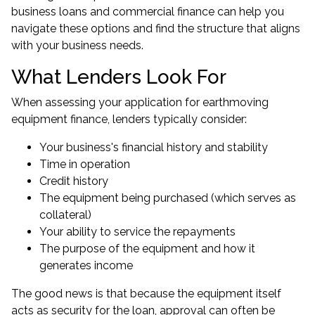
business loans
and commercial finance can help you
navigate these options and find the structure that aligns
with your business needs.
What Lenders Look For
When assessing your application for earthmoving
equipment finance, lenders typically consider:
Your business's financial history and stability
Time in operation
Credit history
The equipment being purchased (which serves as
collateral)
Your ability to service the repayments
The purpose of the equipment and how it
generates income
The good news is that because the equipment itself
acts as security for the loan, approval can often be