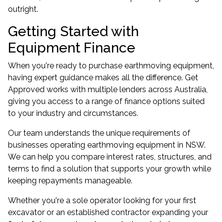
outright.
Getting Started with
Equipment Finance
When you're ready to purchase earthmoving equipment,
having expert guidance makes all the difference. Get
Approved works with multiple lenders across Australia,
giving you access to a range of finance options suited
to your industry and circumstances.
Our team understands the unique requirements of
businesses operating earthmoving equipment in NSW.
We can help you compare interest rates, structures, and
terms to find a solution that supports your growth while
keeping repayments manageable.
Whether you're a sole operator looking for your first
excavator or an established contractor expanding your