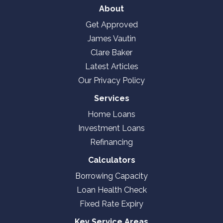
About
Get Approved
James Vautin
Clare Baker
Latest Articles
Our Privacy Policy
Services
Home Loans
Investment Loans
Refinancing
Calculators
Borrowing Capacity
Loan Health Check
Fixed Rate Expiry
Key Service Areas