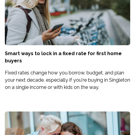
Smart ways to lock in a fixed rate for first home
buyers
Fixed rates change how you borrow, budget, and plan
your next decade, especially if you're buying in Singleton
on a single income or with kids on the way.