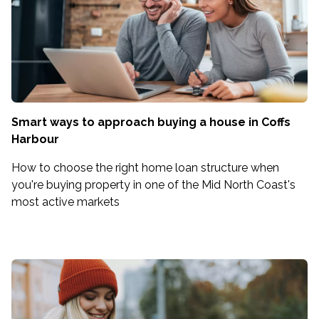
Smart ways to approach buying a house in Coffs
Harbour
How to choose the right home loan structure when
you're buying property in one of the Mid North Coast's
most active markets