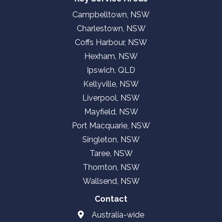
Campbelltown, NSW
Charlestown, NSW
Coffs Harbour, NSW
Hexham, NSW
Ipswich, QLD
Kellyville, NSW
Liverpool, NSW
Mayfield, NSW
Port Macquarie, NSW
Singleton, NSW
Taree, NSW
Thornton, NSW
Wallsend, NSW
Contact
Australia-wide