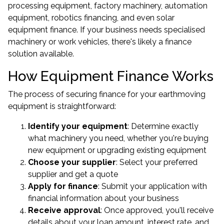
processing equipment, factory machinery, automation
equipment, robotics financing, and even solar
equipment finance. If your business needs specialised
machinery or work vehicles, there's likely a finance
solution available.
How Equipment Finance Works
The process of securing finance for your earthmoving
equipment is straightforward:
Identify your equipment
: Determine exactly
what machinery you need, whether you're buying
new equipment or upgrading existing equipment
Choose your supplier
: Select your preferred
supplier and get a quote
Apply for finance
: Submit your application with
financial information about your business
Receive approval
: Once approved, you'll receive
details about your loan amount, interest rate, and