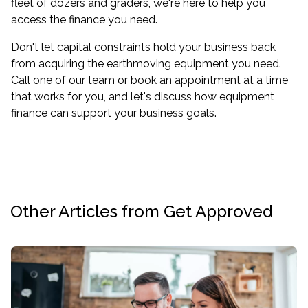
fleet of dozers and graders, we're here to help you
access the finance you need.
Don't let capital constraints hold your business back
from acquiring the earthmoving equipment you need.
Call one of our team or
book an appointment
at a time
that works for you, and let's discuss how equipment
finance can support your business goals.
Other Articles from Get Approved