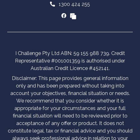
1300 424 255
I Challenge Pty Ltd ABN: 59 155 988 739. Credit
Representative #001001359 is authorised under
Australian Credit Licence #452141.
Disclaimer: This page provides general information
only and has been prepared without taking into
account your objectives, financial situation or needs.
We recommend that you consider whether it is
appropriate for your circumstances and your full
financial situation will need to be reviewed prior to
acceptance of any offer or product. It does not
constitute legal, tax or financial advice and you should
always seek professional advice in relation to your