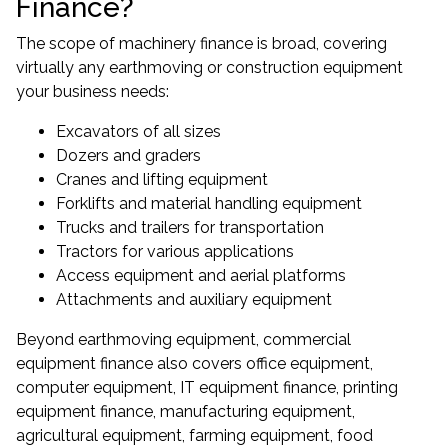
Finance?
The scope of machinery finance is broad, covering
virtually any earthmoving or construction equipment
your business needs:
Excavators of all sizes
Dozers and graders
Cranes and lifting equipment
Forklifts and material handling equipment
Trucks and trailers for transportation
Tractors for various applications
Access equipment and aerial platforms
Attachments and auxiliary equipment
Beyond earthmoving equipment,
commercial
equipment finance
also covers office equipment,
computer equipment, IT equipment finance, printing
equipment finance, manufacturing equipment,
agricultural equipment, farming equipment, food