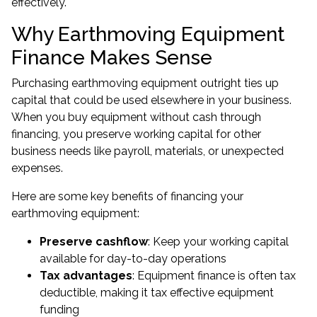
effectively.
Why Earthmoving Equipment
Finance Makes Sense
Purchasing earthmoving equipment outright ties up
capital that could be used elsewhere in your business.
When you buy equipment without cash through
financing, you preserve working capital for other
business needs like payroll, materials, or unexpected
expenses.
Here are some key benefits of financing your
earthmoving equipment:
Preserve cashflow
: Keep your working capital
available for day-to-day operations
Tax advantages
: Equipment finance is often tax
deductible, making it tax effective equipment
funding