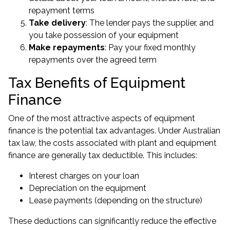
repayment terms
Take delivery
: The lender pays the supplier, and
you take possession of your equipment
Make repayments
: Pay your fixed monthly
repayments over the agreed term
Tax Benefits of Equipment
Finance
One of the most attractive aspects of equipment
finance is the potential tax advantages. Under Australian
tax law, the costs associated with plant and equipment
finance are generally tax deductible. This includes:
Interest charges on your loan
Depreciation on the equipment
Lease payments (depending on the structure)
These deductions can significantly reduce the effective