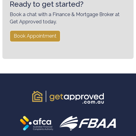
Ready to get started?
Book a chat with a Finance & Mortgage Broker at
Get Approved today.
Book Appointment