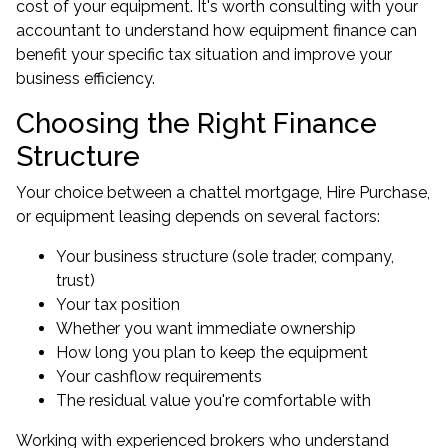
cost of your equipment. It's worth consulting with your
accountant to understand how equipment finance can
benefit your specific tax situation and improve your
business efficiency.
Choosing the Right Finance
Structure
Your choice between a chattel mortgage, Hire Purchase,
or equipment leasing depends on several factors:
Your business structure (sole trader, company,
trust)
Your tax position
Whether you want immediate ownership
How long you plan to keep the equipment
Your cashflow requirements
The residual value you're comfortable with
Working with experienced brokers who understand