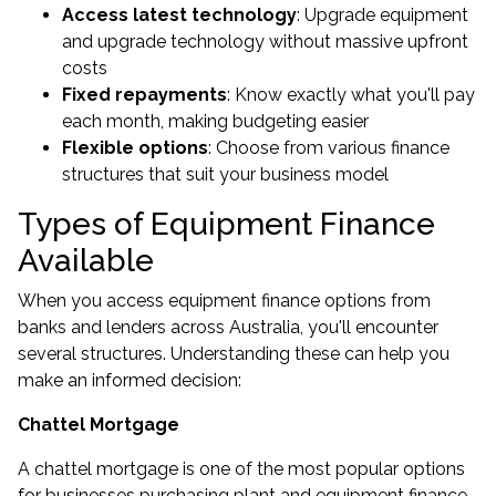
Access latest technology
: Upgrade equipment
and upgrade technology without massive upfront
costs
Fixed repayments
: Know exactly what you'll pay
each month, making budgeting easier
Flexible options
: Choose from various finance
structures that suit your business model
Types of Equipment Finance
Available
When you access equipment finance options from
banks and lenders across Australia, you'll encounter
several structures. Understanding these can help you
make an informed decision:
Chattel Mortgage
A chattel mortgage is one of the most popular options
for businesses purchasing plant and equipment finance.