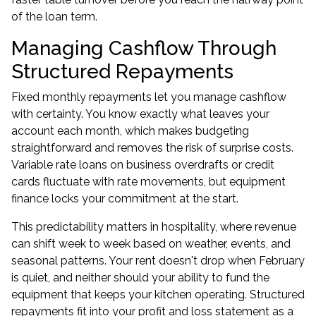
of the loan term.
Managing Cashflow Through
Structured Repayments
Fixed monthly repayments let you manage cashflow
with certainty. You know exactly what leaves your
account each month, which makes budgeting
straightforward and removes the risk of surprise costs.
Variable rate loans on business overdrafts or credit
cards fluctuate with rate movements, but equipment
finance locks your commitment at the start.
This predictability matters in hospitality, where revenue
can shift week to week based on weather, events, and
seasonal patterns. Your rent doesn't drop when February
is quiet, and neither should your ability to fund the
equipment that keeps your kitchen operating. Structured
repayments fit into your profit and loss statement as a