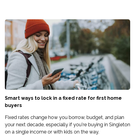
Smart ways to lock in a fixed rate for first home
buyers
Fixed rates change how you borrow, budget, and plan
your next decade, especially if you're buying in Singleton
on a single income or with kids on the way.