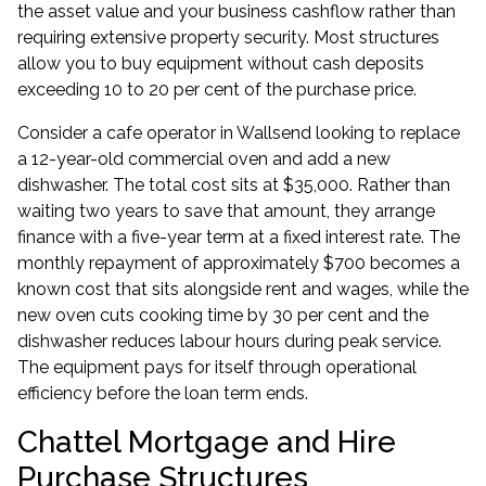
the asset value and your business cashflow rather than
requiring extensive property security. Most structures
allow you to buy equipment without cash deposits
exceeding 10 to 20 per cent of the purchase price.
Consider a cafe operator in Wallsend looking to replace
a 12-year-old commercial oven and add a new
dishwasher. The total cost sits at $35,000. Rather than
waiting two years to save that amount, they arrange
finance with a five-year term at a fixed interest rate. The
monthly repayment of approximately $700 becomes a
known cost that sits alongside rent and wages, while the
new oven cuts cooking time by 30 per cent and the
dishwasher reduces labour hours during peak service.
The equipment pays for itself through operational
efficiency before the loan term ends.
Chattel Mortgage and Hire
Purchase Structures