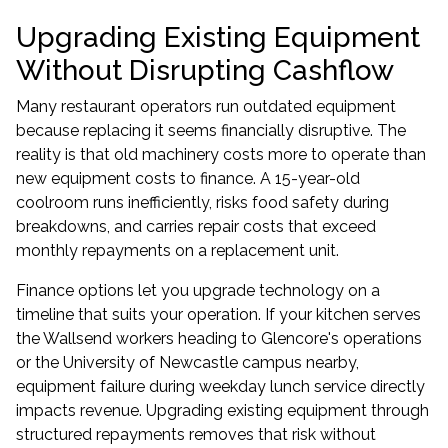
Upgrading Existing Equipment
Without Disrupting Cashflow
Many restaurant operators run outdated equipment
because replacing it seems financially disruptive. The
reality is that old machinery costs more to operate than
new equipment costs to finance. A 15-year-old
coolroom runs inefficiently, risks food safety during
breakdowns, and carries repair costs that exceed
monthly repayments on a replacement unit.
Finance options let you upgrade technology on a
timeline that suits your operation. If your kitchen serves
the Wallsend workers heading to Glencore's operations
or the University of Newcastle campus nearby,
equipment failure during weekday lunch service directly
impacts revenue. Upgrading existing equipment through
structured repayments removes that risk without