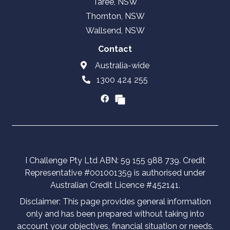
Taree, NSW
Thornton, NSW
Wallsend, NSW
Contact
Australia-wide
1300 424 255
I Challenge Pty Ltd ABN: 59 155 988 739. Credit
Representative #001001359 is authorised under
Australian Credit Licence #452141.
Disclaimer: This page provides general information
only and has been prepared without taking into
account your objectives, financial situation or needs.