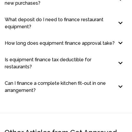
new purchases?
What deposit do I need to finance restaurant
equipment?
How long does equipment finance approval take?
Is equipment finance tax deductible for
restaurants?
Can I finance a complete kitchen fit-out in one
arrangement?