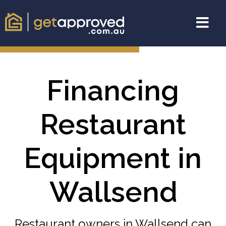
Financing
Restaurant
Equipment in
Wallsend
Restaurant owners in Wallsend can