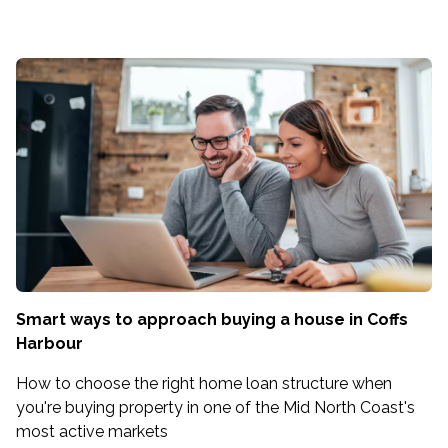
Smart ways to approach buying a house in Coffs
Harbour
How to choose the right home loan structure when
you're buying property in one of the Mid North Coast's
most active markets