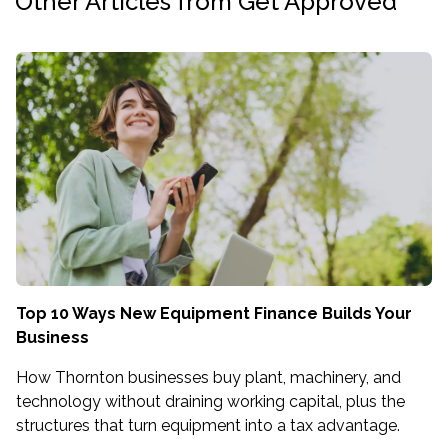
Other Articles from Get Approved
Top 10 Ways New Equipment Finance Builds Your
Business
How Thornton businesses buy plant, machinery, and
technology without draining working capital, plus the
structures that turn equipment into a tax advantage.