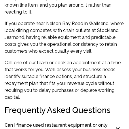
known line item, and you plan around it rather than
reacting to it.
If you operate near Nelson Bay Road in Wallsend, where
local dining competes with chain outlets at Stockland
Jesmond, having reliable equipment and predictable
costs gives you the operational consistency to retain
customers who expect quality every visit.
Call one of our team or book an appointment at a time
that works for you. We'll assess your business needs,
identify suitable finance options, and structure a
repayment plan that fits your revenue cycle without
requiring you to delay purchases or deplete working
capital.
Frequently Asked Questions
Can I finance used restaurant equipment or only