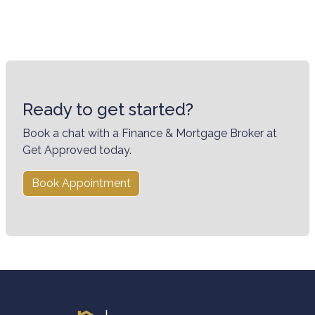
Ready to get started?
Book a chat with a Finance & Mortgage Broker at
Get Approved today.
Book Appointment