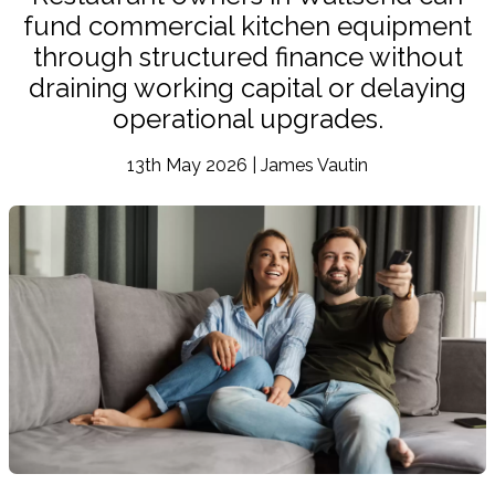
fund commercial kitchen equipment
through structured finance without
draining working capital or delaying
operational upgrades.
13th May 2026 | James Vautin