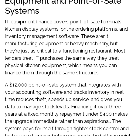
Equipment and Point-of-Sale
Systems
IT equipment finance covers point-of-sale terminals,
kitchen display systems, online ordering platforms, and
inventory management software. These aren't
manufacturing equipment or heavy machinery, but
they're just as critical to a functioning restaurant. Most
lenders treat IT purchases the same way they treat
physical kitchen equipment, which means you can
finance them through the same structures.
A $12,000 point-of-sale system that integrates with
your accounting software and tracks inventory in real
time reduces theft, speeds up service, and gives you
data to manage stock levels. Financing it over three
years at a fixed monthly repayment under $400 makes
the upgrade immediate rather than aspirational. The
system pays for itself through tighter stock control and
faster table turnover before you reach the halfway point