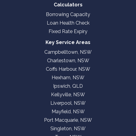
Calculators
Borrowing Capacity
Loan Health Check
Fixed Rate Expiry
Key Service Areas
Campbelltown, NSW
Charlestown, NSW
Coffs Harbour, NSW
Hexham, NSW
Ipswich, QLD
Kellyville, NSW
Liverpool, NSW
Mayfield, NSW
Port Macquarie, NSW
Singleton, NSW