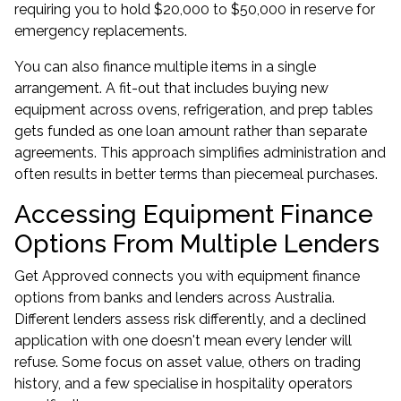
requiring you to hold $20,000 to $50,000 in reserve for
emergency replacements.
You can also finance multiple items in a single
arrangement. A fit-out that includes buying new
equipment across ovens, refrigeration, and prep tables
gets funded as one loan amount rather than separate
agreements. This approach simplifies administration and
often results in better terms than piecemeal purchases.
Accessing Equipment Finance
Options From Multiple Lenders
Get Approved connects you with
equipment finance
options from banks and lenders across Australia.
Different lenders assess risk differently, and a declined
application with one doesn't mean every lender will
refuse. Some focus on asset value, others on trading
history, and a few specialise in hospitality operators