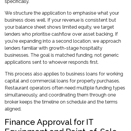
specifically.
We structure the application to emphasise what your
business does well. If your revenue is consistent but
your balance sheet shows limited equity, we target
lenders who prioritise cashflow over asset backing. If
you're expanding into a second location, we approach
lenders familiar with growth-stage hospitality
businesses. The goal is matched funding, not generic
applications sent to whoever responds first.
This process also applies to
business loans
for working
capital and
commercial loans
for property purchases.
Restaurant operators often need multiple funding types
simultaneously, and coordinating them through one
broker keeps the timeline on schedule and the terms
aligned.
Finance Approval for IT