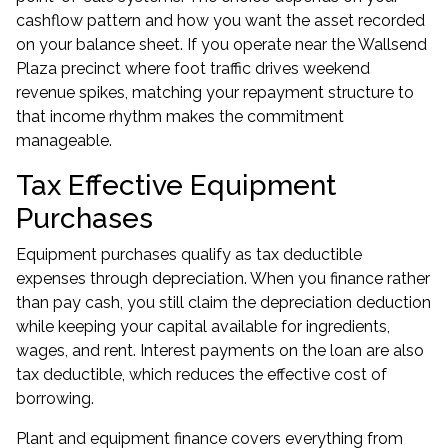
cashflow pattern and how you want the asset recorded
on your balance sheet. If you operate near the Wallsend
Plaza precinct where foot traffic drives weekend
revenue spikes, matching your repayment structure to
that income rhythm makes the commitment
manageable.
Tax Effective Equipment
Purchases
Equipment purchases qualify as tax deductible
expenses through depreciation. When you finance rather
than pay cash, you still claim the depreciation deduction
while keeping your capital available for ingredients,
wages, and rent. Interest payments on the loan are also
tax deductible, which reduces the effective cost of
borrowing.
Plant and equipment finance covers everything from