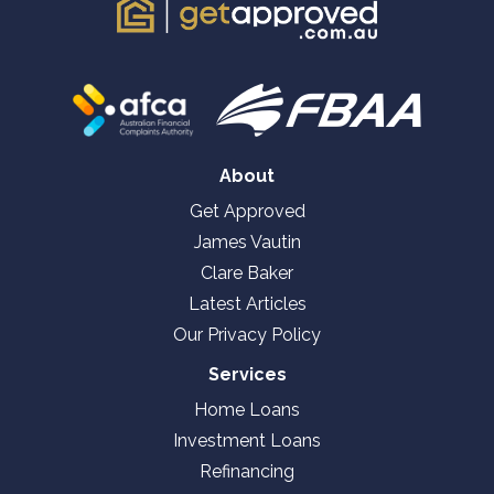
About
Get Approved
James Vautin
Clare Baker
Latest Articles
Our Privacy Policy
Services
Home Loans
Investment Loans
Refinancing