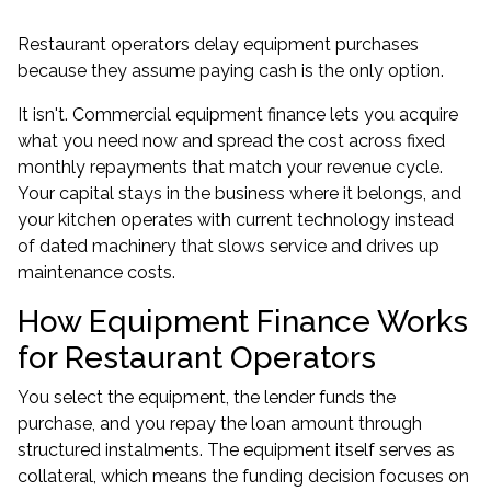
Restaurant operators delay equipment purchases
because they assume paying cash is the only option.
It isn't. Commercial equipment finance lets you acquire
what you need now and spread the cost across fixed
monthly repayments that match your revenue cycle.
Your capital stays in the business where it belongs, and
your kitchen operates with current technology instead
of dated machinery that slows service and drives up
maintenance costs.
How Equipment Finance Works
for Restaurant Operators
You select the equipment, the lender funds the
purchase, and you repay the loan amount through
structured instalments. The equipment itself serves as
collateral, which means the funding decision focuses on