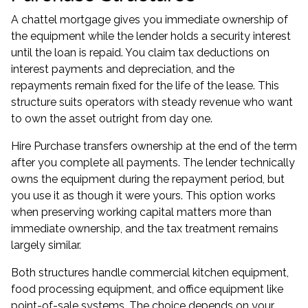
A chattel mortgage gives you immediate ownership of
the equipment while the lender holds a security interest
until the loan is repaid. You claim tax deductions on
interest payments and depreciation, and the
repayments remain fixed for the life of the lease. This
structure suits operators with steady revenue who want
to own the asset outright from day one.
Hire Purchase transfers ownership at the end of the term
after you complete all payments. The lender technically
owns the equipment during the repayment period, but
you use it as though it were yours. This option works
when preserving working capital matters more than
immediate ownership, and the tax treatment remains
largely similar.
Both structures handle commercial kitchen equipment,
food processing equipment, and office equipment like
point-of-sale systems. The choice depends on your