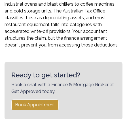
industrial ovens and blast chillers to coffee machines
and cold storage units. The Australian Tax Office
classifies these as depreciating assets, and most
restaurant equipment falls into categories with
accelerated write-off provisions. Your accountant
structures the claim, but the finance arrangement
doesn't prevent you from accessing those deductions.
Ready to get started?
Book a chat with a Finance & Mortgage Broker at
Get Approved today.
Book Appointment