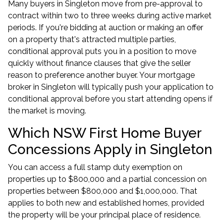
Many buyers in Singleton move from pre-approval to
contract within two to three weeks during active market
periods. If you're bidding at auction or making an offer
on a property that's attracted multiple parties,
conditional approval puts you in a position to move
quickly without finance clauses that give the seller
reason to preference another buyer. Your
mortgage
broker in Singleton
will typically push your application to
conditional approval before you start attending opens if
the market is moving.
Which NSW First Home Buyer
Concessions Apply in Singleton
You can access a full stamp duty exemption on
properties up to $800,000 and a partial concession on
properties between $800,000 and $1,000,000. That
applies to both new and established homes, provided
the property will be your principal place of residence.