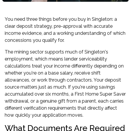
You need three things before you buy in Singleton: a
clear deposit strategy, pre-approval with accurate
income evidence, and a working understanding of which
concessions you qualify for.
The mining sector supports much of Singleton's
employment, which means lender serviceability
calculations treat your income differently depending on
whether you're on a base salary, receive shift
allowances, or work through contractors. Your deposit
source matters just as much. If you're using savings
accumulated over six months, a First Home Super Saver
withdrawal, or a genuine gift from a parent, each carries
different verification requirements that directly affect
how quickly your application moves.
What Documents Are Required