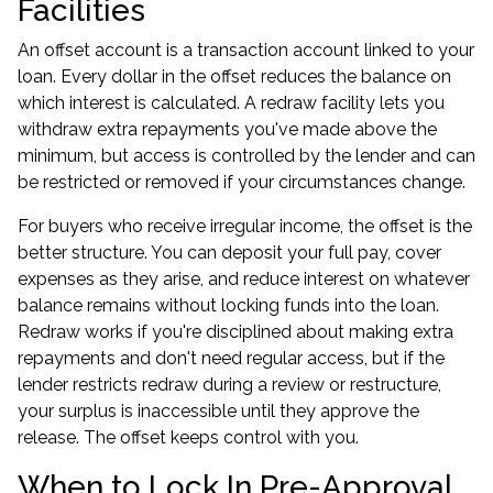
Facilities
An offset account is a transaction account linked to your
loan. Every dollar in the offset reduces the balance on
which interest is calculated. A redraw facility lets you
withdraw extra repayments you've made above the
minimum, but access is controlled by the lender and can
be restricted or removed if your circumstances change.
For buyers who receive irregular income, the offset is the
better structure. You can deposit your full pay, cover
expenses as they arise, and reduce interest on whatever
balance remains without locking funds into the loan.
Redraw works if you're disciplined about making extra
repayments and don't need regular access, but if the
lender restricts redraw during a review or restructure,
your surplus is inaccessible until they approve the
release. The offset keeps control with you.
When to Lock In Pre-Approval