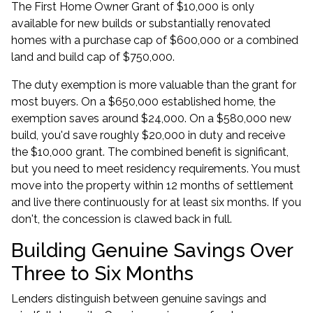
The First Home Owner Grant of $10,000 is only
available for new builds or substantially renovated
homes with a purchase cap of $600,000 or a combined
land and build cap of $750,000.
The duty exemption is more valuable than the grant for
most buyers. On a $650,000 established home, the
exemption saves around $24,000. On a $580,000 new
build, you'd save roughly $20,000 in duty and receive
the $10,000 grant. The combined benefit is significant,
but you need to meet residency requirements. You must
move into the property within 12 months of settlement
and live there continuously for at least six months. If you
don't, the concession is clawed back in full.
Building Genuine Savings Over
Three to Six Months
Lenders distinguish between genuine savings and