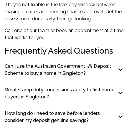
They're not fixable in the five-day window between
making an offer and needing finance approval. Get the
assessment done early, then go looking.
Call one of our team or book an appointment at a time
that works for you.
Frequently Asked Questions
Can I use the Australian Government 5% Deposit
Scheme to buy a home in Singleton?
What stamp duty concessions apply to first home
buyers in Singleton?
How long do I need to save before lenders
consider my deposit genuine savings?