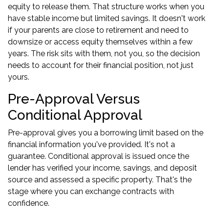
equity to release them. That structure works when you
have stable income but limited savings. It doesn't work
if your parents are close to retirement and need to
downsize or access equity themselves within a few
years. The risk sits with them, not you, so the decision
needs to account for their financial position, not just
yours.
Pre-Approval Versus
Conditional Approval
Pre-approval gives you a borrowing limit based on the
financial information you've provided. It's not a
guarantee. Conditional approval is issued once the
lender has verified your income, savings, and deposit
source and assessed a specific property. That's the
stage where you can exchange contracts with
confidence.