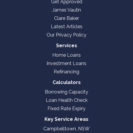
Get Approved
James Vautin
Clare Baker
Latest Articles
Our Privacy Policy
Services
Home Loans
Investment Loans
Refinancing
Calculators
Borrowing Capacity
Loan Health Check
Fixed Rate Expiry
Key Service Areas
Campbelltown, NSW