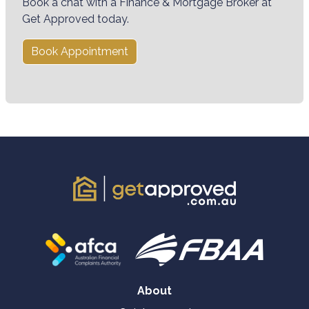
Book a chat with a Finance & Mortgage Broker at
Get Approved today.
Book Appointment
About