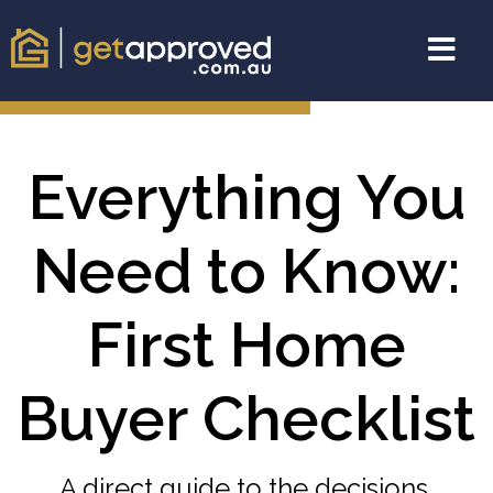
Everything You
Need to Know:
First Home
Buyer Checklist
A direct guide to the decisions,