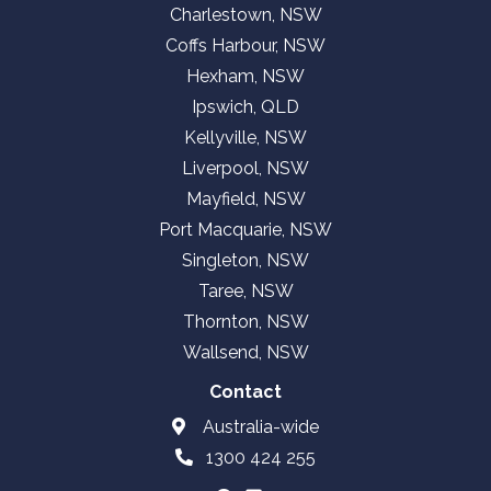
Charlestown, NSW
Coffs Harbour, NSW
Hexham, NSW
Ipswich, QLD
Kellyville, NSW
Liverpool, NSW
Mayfield, NSW
Port Macquarie, NSW
Singleton, NSW
Taree, NSW
Thornton, NSW
Wallsend, NSW
Contact
Australia-wide
1300 424 255