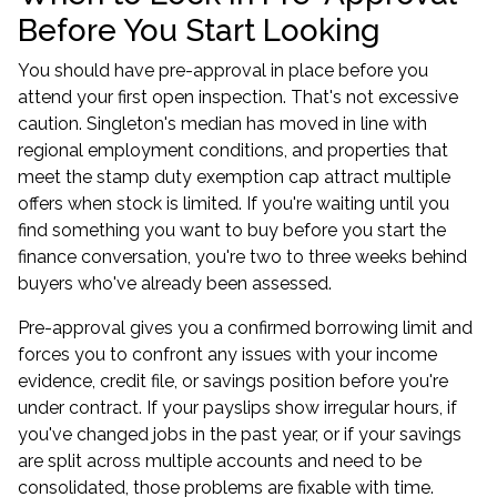
Before You Start Looking
You should have pre-approval in place before you
attend your first open inspection. That's not excessive
caution. Singleton's median has moved in line with
regional employment conditions, and properties that
meet the stamp duty exemption cap attract multiple
offers when stock is limited. If you're waiting until you
find something you want to buy before you start the
finance conversation, you're two to three weeks behind
buyers who've already been assessed.
Pre-approval gives you a confirmed borrowing limit and
forces you to confront any issues with your income
evidence, credit file, or savings position before you're
under contract. If your payslips show irregular hours, if
you've changed jobs in the past year, or if your savings
are split across multiple accounts and need to be
consolidated, those problems are fixable with time.