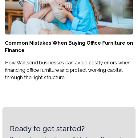
Common Mistakes When Buying Office Furniture on
Finance
How Wallsend businesses can avoid costly errors when
financing office furniture and protect working capital
through the right structure.
Ready to get started?