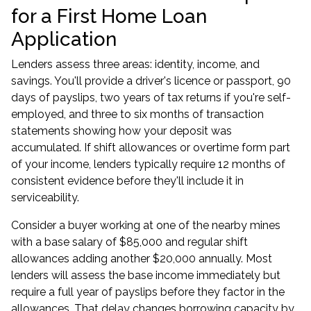
for a First Home Loan
Application
Lenders assess three areas: identity, income, and
savings. You'll provide a driver's licence or passport, 90
days of payslips, two years of tax returns if you're self-
employed, and three to six months of transaction
statements showing how your deposit was
accumulated. If shift allowances or overtime form part
of your income, lenders typically require 12 months of
consistent evidence before they'll include it in
serviceability.
Consider a buyer working at one of the nearby mines
with a base salary of $85,000 and regular shift
allowances adding another $20,000 annually. Most
lenders will assess the base income immediately but
require a full year of payslips before they factor in the
allowances. That delay changes borrowing capacity by