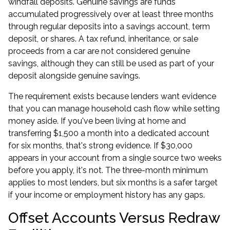
windfall deposits. Genuine savings are funds
accumulated progressively over at least three months
through regular deposits into a savings account, term
deposit, or shares. A tax refund, inheritance, or sale
proceeds from a car are not considered genuine
savings, although they can still be used as part of your
deposit alongside genuine savings.
The requirement exists because lenders want evidence
that you can manage household cash flow while setting
money aside. If you've been living at home and
transferring $1,500 a month into a dedicated account
for six months, that's strong evidence. If $30,000
appears in your account from a single source two weeks
before you apply, it's not. The three-month minimum
applies to most lenders, but six months is a safer target
if your income or employment history has any gaps.
Offset Accounts Versus Redraw