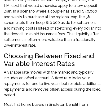
LMI cost that would otherwise apply to a low deposit
loan. In a scenario where a couple has saved $40,000
and wants to purchase at the regional cap, the 5%
scheme lets them keep $10,000 aside for settlement
and moving costs instead of stretching every dollar into
the deposit to avoid insurance fees. That liquidity after
settlement is often more valuable than a fractionally
lower interest rate.
Choosing Between Fixed and
Variable Interest Rates
A variable rate moves with the market and typically
includes an offset account. A fixed rate locks your
repayments for one to five years but restricts additional
repayments and removes offset access during the fixed
period.
Most first home buyers in Singleton benefit from