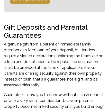
Gift Deposits and Parental
Guarantees
A genuine gift from a parent or immediate family
member can form part of your deposit, but lenders
require a signed declaration confirming the funds are not
a loan and do not need to be repaid. The declaration
must be provided at the time of application. If your
parents are offering security against their own property
instead of cash, that's a guarantee, not a gift, and it's
assessed differently.
Guarantees allow you to borrow without a cash deposit
or with a very small contribution, but your parents'
property becomes linked security until you build enough