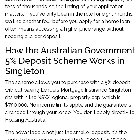
tens of thousands, so the timing of your application
matters. If you've only been in the role for eight months,
waiting another four before you
apply for a home loan
often means accessing a higher price range without
needing a larger deposit.
How the Australian Government
5% Deposit Scheme Works in
Singleton
The scheme allows you to purchase with a 5% deposit
without paying Lenders Mortgage Insurance. Singleton
sits within the NSW regional property cap, which is
$750,000. No income limits apply, and the guarantee is
arranged through your lender. You don't apply directly to
Housing Australia.
The advantage is not just the smaller deposit. It's the
ability to buy sooner without the $15,000 to $25,000