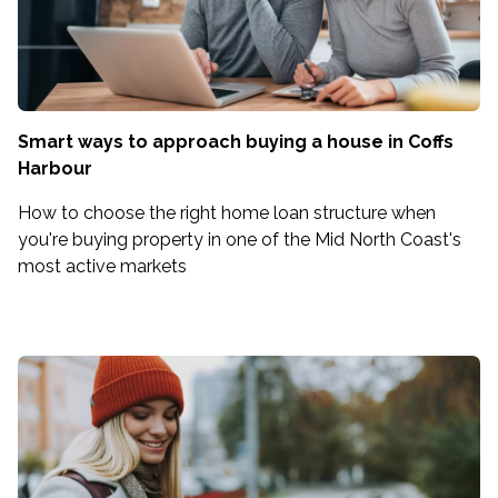
Smart ways to approach buying a house in Coffs
Harbour
How to choose the right home loan structure when
you're buying property in one of the Mid North Coast's
most active markets