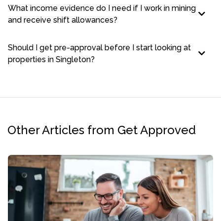
What income evidence do I need if I work in mining
and receive shift allowances?
Should I get pre-approval before I start looking at
properties in Singleton?
Other Articles from Get Approved