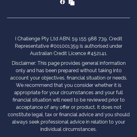
I Challenge Pty Ltd ABN: 59 155 988 739. Credit
Representative #001001359 is authorised under
Australian Credit Licence #452141.
Disclaimer: This page provides general information
only and has been prepared without taking into
account your objectives, financial situation or needs.
We recommend that you consider whether it is
appropriate for your circumstances and your full
financial situation will need to be reviewed prior to
acceptance of any offer or product. It does not
constitute legal, tax or financial advice and you should
always seek professional advice in relation to your
individual circumstances.