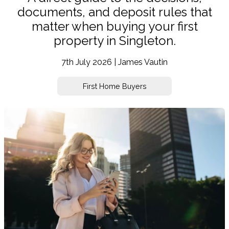
documents, and deposit rules that
matter when buying your first
property in Singleton.
7th July 2026 | James Vautin
First Home Buyers