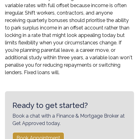
variable rates with full offset because income is often
irregular. Shift workers, contractors, and anyone
receiving quarterly bonuses should prioritise the ability
to park surplus income in an offset account rather than
locking in a rate that might look appealing today but
limits flexibility when your circumstances change. If
you're planning parental leave, a career move, or
additional study within three years, a variable loan won't
penalise you for reducing repayments or switching
lenders. Fixed loans will.
Ready to get started?
Book a chat with a Finance & Mortgage Broker at
Get Approved today.
Book Appointment