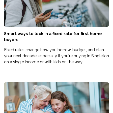
Smart ways to lock in a fixed rate for first home
buyers
Fixed rates change how you borrow, budget, and plan
your next decade, especially if you're buying in Singleton
on a single income or with kids on the way.