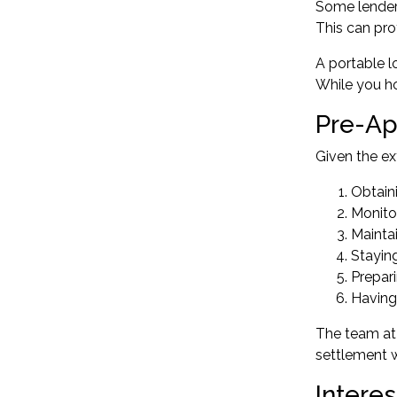
Some lenders
This can pro
A portable l
While you ho
Pre-Ap
Given the ex
Obtaini
Monitor
Mainta
Stayin
Prepari
Having
The team at 
settlement 
Intere