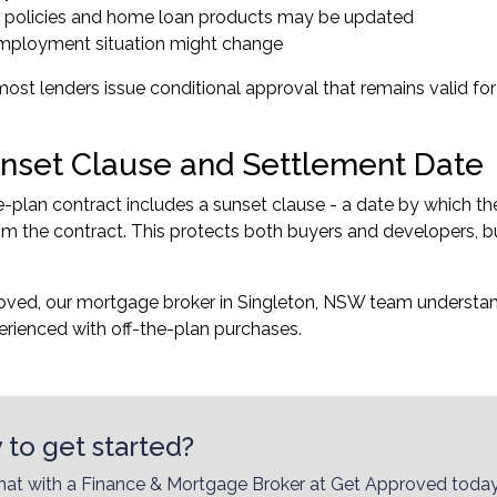
 policies and home loan products may be updated
mployment situation might change
most lenders issue conditional approval that remains valid for
nset Clause and Settlement Date
e-plan contract includes a sunset clause - a date by which t
m the contract. This protects both buyers and developers, bu
oved, our
mortgage broker in Singleton, NSW
team understand
rienced with off-the-plan purchases.
 to get started?
hat with a Finance & Mortgage Broker at Get Approved today