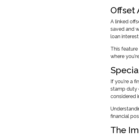
Offset
A linked off
saved and wa
loan interest
This feature
where you're
Specia
If you're a
fi
stamp duty 
considered i
Understandin
financial pos
The Im