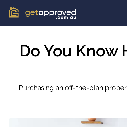
Do You Know H
Purchasing an off-the-plan proper