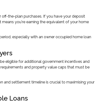
r off-the-plan purchases. If you have your deposit
nt means you're earning the equivalent of your home
 period, especially with an owner occupied home loan
yers
be eligible for additional government incentives and
 requirements and property value caps that must be
n and settlement timeline is crucial to maximising your
ble Loans