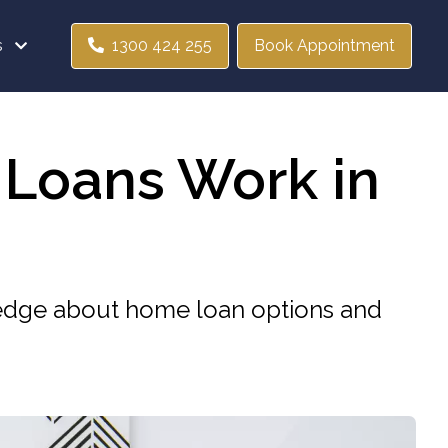
s
1300 424 255
Book Appointment
 Loans Work in
wledge about home loan options and