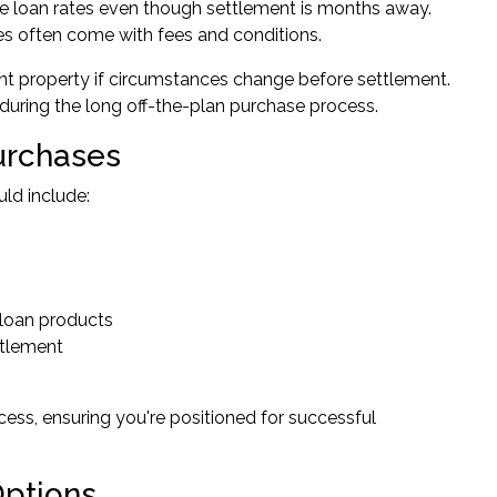
ome loan rates even though settlement is months away.
ties often come with fees and conditions.
ent property if circumstances change before settlement.
n during the long off-the-plan purchase process.
Purchases
ld include:
 loan products
ttlement
ss, ensuring you're positioned for successful
Options