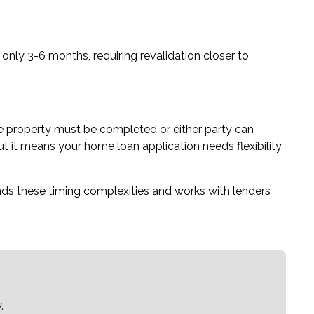
 only 3-6 months, requiring revalidation closer to
he property must be completed or either party can
t it means your home loan application needs flexibility
s these timing complexities and works with lenders
.