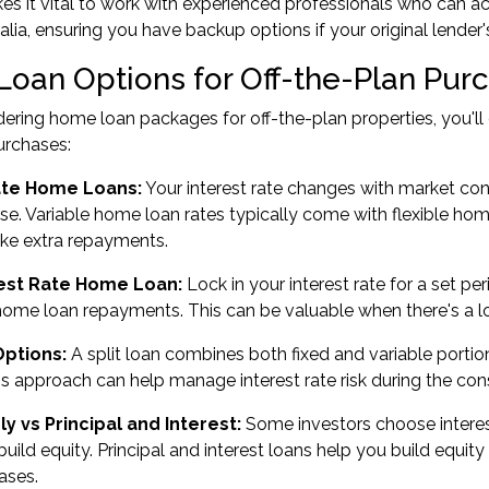
kes it vital to work with experienced professionals who can
alia, ensuring you have backup options if your original lender'
oan Options for Off-the-Plan Pur
ring home loan packages for off-the-plan properties, you'l
purchases:
ate Home Loans:
Your interest rate changes with market con
se. Variable home loan rates typically come with flexible home 
ake extra repayments.
rest Rate Home Loan:
Lock in your interest rate for a set per
 home loan repayments. This can be valuable when there's a 
Options:
A split loan combines both fixed and variable portio
This approach can help manage interest rate risk during the con
ly vs Principal and Interest:
Some investors choose interest
 build equity. Principal and interest loans help you build equ
ases.