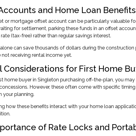
 Accounts and Home Loan Benefits
set or mortgage offset account can be particularly valuable fo
iting for settlement, parking these funds in an offset accou
 rate (tax-free) rather than regular savings interest.
 alone can save thousands of dollars during the construction
 not receiving rental income yet.
l Considerations for First Home Bu
rst home buyer
in Singleton purchasing off-the-plan, you may 
concessions. However, these often come with specific timing
n your planning.
g how these benefits interact with your home loan applicatio
ition.
portance of Rate Locks and Porta