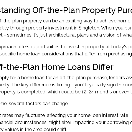
tanding Off-the-Plan Property Pu
f-the-plan property can be an exciting way to achieve home ow
ability through property investment in Singleton. When you pur
et - sometimes it's just architectural plans and a vision of wh
pproach offers opportunities to invest in property at today's p
pecific home loan considerations that differ from purchasin
f-the-Plan Home Loans Differ
ly for a home loan for an off-the-plan purchase, lenders ass
perty. The key difference is timing - you'll typically sign th
roperty is completed, which could be 12-24 months or even l
time, several factors can change:
t rates may fluctuate, affecting your home loan interest rate
nancial circumstances might alter, impacting your borrowing 
y values in the area could shift