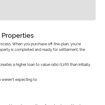
 Properties
rocess. When you purchase off-the-plan, you're
operty is completed and ready for settlement, the
ates a higher loan to value ratio (LVR) than initially
 weren't expecting to