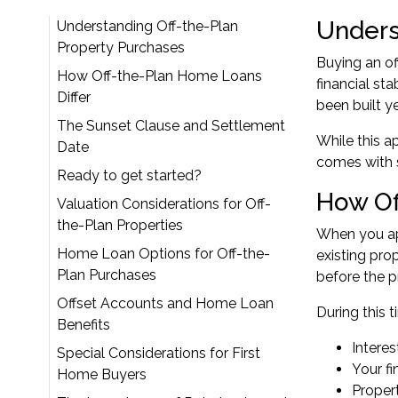
Unders
Understanding Off-the-Plan
Property Purchases
Buying an of
How Off-the-Plan Home Loans
financial st
Differ
been built y
The Sunset Clause and Settlement
While this a
Date
comes with s
Ready to get started?
How Of
Valuation Considerations for Off-
the-Plan Properties
When you app
Home Loan Options for Off-the-
existing pro
Plan Purchases
before the p
Offset Accounts and Home Loan
During this 
Benefits
Interes
Special Considerations for First
Your fi
Home Buyers
Propert