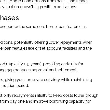
 access Home Loan options from banks and lenders
s valuation doesn't align with expectations.
chases
l encounter the same core home loan features as
ditions, potentially offering lower repayments when
loan features like offset account facilities and the
iod (typically 1-5 years), providing certainty for
long gap between approval and settlement.
ns, giving you some rate certainty while maintaining
struction period.
 only repayments initially to keep costs lower, though
ity from day one and improve borrowing capacity for