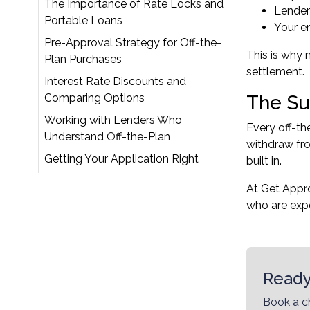
The Importance of Rate Locks and
Lender
Portable Loans
Your e
Pre-Approval Strategy for Off-the-
This is why 
Plan Purchases
settlement.
Interest Rate Discounts and
Comparing Options
The Su
Working with Lenders Who
Every off-th
Understand Off-the-Plan
withdraw fro
Getting Your Application Right
built in.
At Get Appr
who are expe
Ready
Book a c