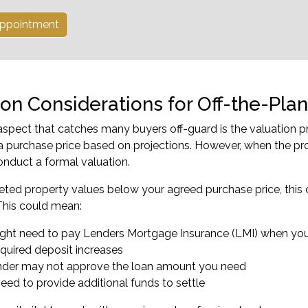
ppointment
ion Considerations for Off-the-Plan
aspect that catches many buyers off-guard is the valuation p
a purchase price based on projections. However, when the pr
conduct a formal valuation.
eted property values below your agreed purchase price, this cre
This could mean:
ght need to pay Lenders Mortgage Insurance (LMI) when you
equired deposit increases
nder may not approve the loan amount you need
need to provide additional funds to settle