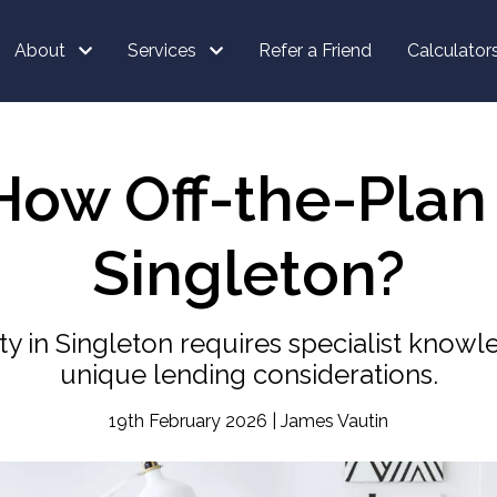
About
Services
Refer a Friend
Calculator
ow Off-the-Plan
Singleton?
ty in Singleton requires specialist kno
unique lending considerations.
19th February 2026 | James Vautin