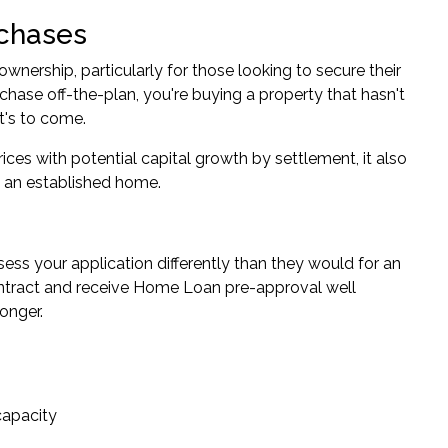
rchases
nership, particularly for those looking to secure their
chase off-the-plan, you're buying a property that hasn't
at's to come.
rices with potential capital growth by settlement, it also
g an established home.
ess your application differently than they would for an
e contract and receive Home Loan pre-approval well
onger.
capacity