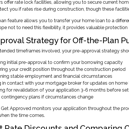
 offer rate lock facilities, allowing you to secure current h
tect you if rates rise during construction, though these facili
oan feature allows you to transfer your home loan to a differ
pe not to need this flexibility, it provides valuable protectio
proval Strategy for Off-the-Plan 
tended timeframes involved, your pre-approval strategy shou
ng initial pre-approval to confirm your borrowing capacity
ing your credit position throughout the construction period
ining stable employment and financial circumstances
g in contact with your mortgage broker for updates on home
ng for revalidation of your application 3-6 months before se
 contingency plans if circumstances change
Get Approved monitors your application throughout the proce
when the time comes.
st Rate Discounts and Comparing 