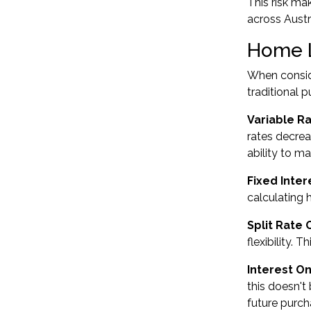
This risk ma
across Austr
Home L
When conside
traditional 
Variable R
rates decrea
ability to m
Fixed Inte
calculating
Split Rate 
flexibility. 
Interest On
this doesn't
future purch