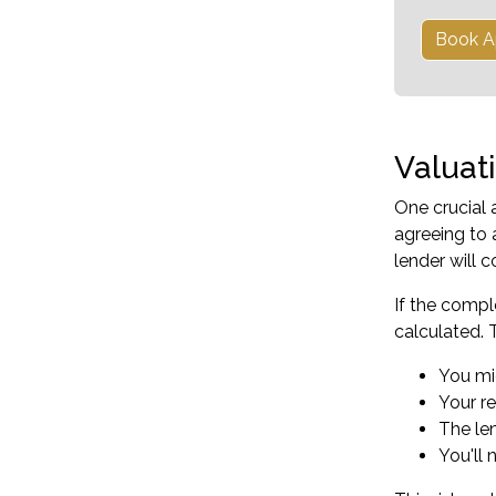
Book A
Valuat
One crucial 
agreeing to 
lender will 
If the compl
calculated. 
You mi
Your r
The le
You'll 