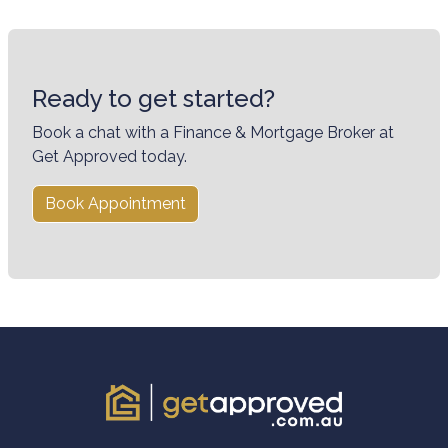
Ready to get started?
Book a chat with a Finance & Mortgage Broker at
Get Approved today.
Book Appointment