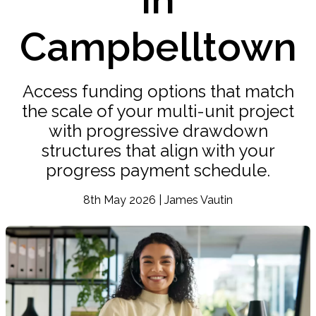
Campbelltown
Access funding options that match
the scale of your multi-unit project
with progressive drawdown
structures that align with your
progress payment schedule.
8th May 2026 | James Vautin