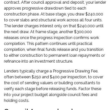
contract. After council approval and deposit, your lender
approves progressive drawdown tied to each
construction phase. At base stage, you draw $240,000
to cover slabs and structural work across all four units.
The lender charges interest only on that $240,000 until
the next draw. At frame stage, another $300,000
releases once the progress inspection confirms work
completion. This pattern continues until practical
completion, when final funds release and you transition
to either
construction to permanent loan
repayments or
refinance into an investment structure.
Lenders typically charge a Progressive Drawing Fee,
often between $250 and $400 per inspection, to cover
the cost of sending valuers or building consultants to
verify each stage before releasing funds. Factor these
into your project budget alongside council fees and
holding costs.