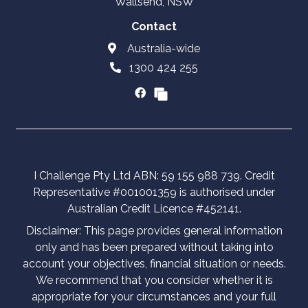
Wallsend, NSW
Contact
Australia-wide
1300 424 255
I Challenge Pty Ltd ABN: 59 155 988 739. Credit
Representative #001001359 is authorised under
Australian Credit Licence #452141.
Disclaimer: This page provides general information
only and has been prepared without taking into
account your objectives, financial situation or needs.
We recommend that you consider whether it is
appropriate for your circumstances and your full