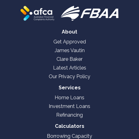
About
Get Approved
James Vautin
Clare Baker
Latest Articles
Our Privacy Policy
Services
Home Loans
Investment Loans
Refinancing
Calculators
Borrowing Capacity