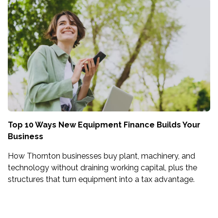
Top 10 Ways New Equipment Finance Builds Your
Business
How Thornton businesses buy plant, machinery, and
technology without draining working capital, plus the
structures that turn equipment into a tax advantage.