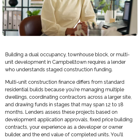
Building a dual occupancy, townhouse block, or multi-
unit development in Campbelltown requires a lender
who understands staged construction funding.
Multi-unit construction finance differs from standard
residential builds because you're managing multiple
dwellings, coordinating contractors across a larger site,
and drawing funds in stages that may span 12 to 18
months. Lenders assess these projects based on
development application approvals, fixed price building
contracts, your experience as a developer or owner
builder, and the end value of completed units. You'll