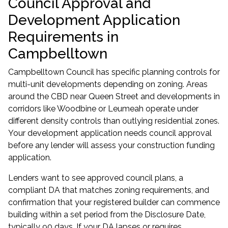
Council Approval and
Development Application
Requirements in
Campbelltown
Campbelltown Council has specific planning controls for
multi-unit developments depending on zoning. Areas
around the CBD near Queen Street and developments in
corridors like Woodbine or Leumeah operate under
different density controls than outlying residential zones.
Your development application needs council approval
before any lender will assess your construction funding
application.
Lenders want to see approved council plans, a
compliant DA that matches zoning requirements, and
confirmation that your registered builder can commence
building within a set period from the Disclosure Date,
typically 90 days. If your DA lapses or requires