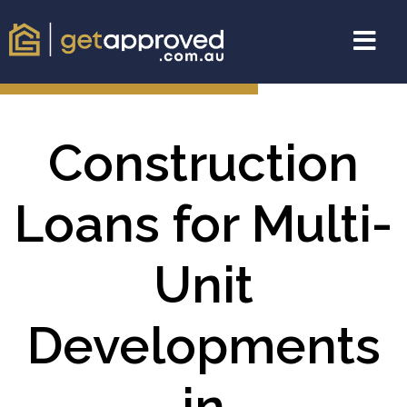
Construction
Loans for Multi-
Unit
Developments
in