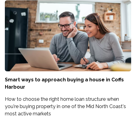
Smart ways to approach buying a house in Coffs
Harbour
How to choose the right home loan structure when
you're buying property in one of the Mid North Coast's
most active markets