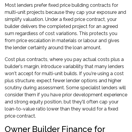
Most lenders prefer fixed price building contracts for
multi-unit projects because they cap your exposure and
simplify valuation. Under a fixed price contract, your
builder delivers the completed project for an agreed
sum regardless of cost variations. This protects you
from price escalation in materials or labour and gives
the lender certainty around the loan amount.
Cost plus contracts, where you pay actual costs plus a
builder's margin, introduce variability that many lenders
won't accept for multi-unit builds. If you're using a cost
plus structure, expect fewer lender options and higher
scrutiny during assessment. Some specialist lenders will
consider them if you have prior development experience
and strong equity position, but they'll often cap your
loan-to-value ratio lower than they would for a fixed
price contract.
Owner Builder Finance for