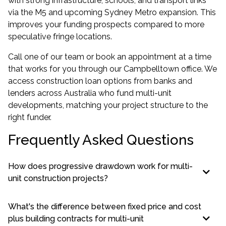
with strong infrastructure, schools, and transport links
via the M5 and upcoming Sydney Metro expansion. This
improves your funding prospects compared to more
speculative fringe locations.
Call one of our team or book an appointment at a time
that works for you through our
Campbelltown office
. We
access construction loan options from banks and
lenders across Australia who fund multi-unit
developments, matching your project structure to the
right funder.
Frequently Asked Questions
How does progressive drawdown work for multi-
unit construction projects?
What's the difference between fixed price and cost
plus building contracts for multi-unit