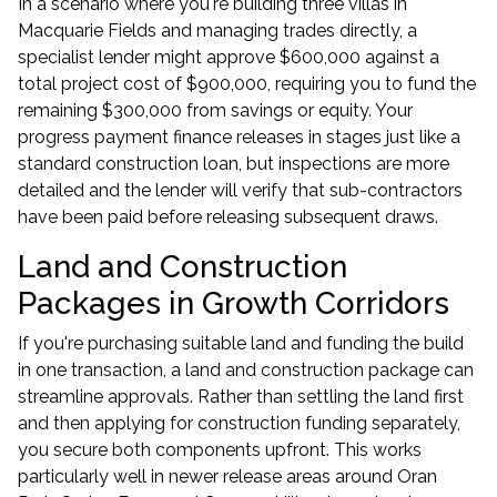
In a scenario where you're building three villas in
Macquarie Fields and managing trades directly, a
specialist lender might approve $600,000 against a
total project cost of $900,000, requiring you to fund the
remaining $300,000 from savings or equity. Your
progress payment finance releases in stages just like a
standard construction loan, but inspections are more
detailed and the lender will verify that sub-contractors
have been paid before releasing subsequent draws.
Land and Construction
Packages in Growth Corridors
If you're purchasing suitable land and funding the build
in one transaction, a
land and construction package
can
streamline approvals. Rather than settling the land first
and then applying for construction funding separately,
you secure both components upfront. This works
particularly well in newer release areas around Oran