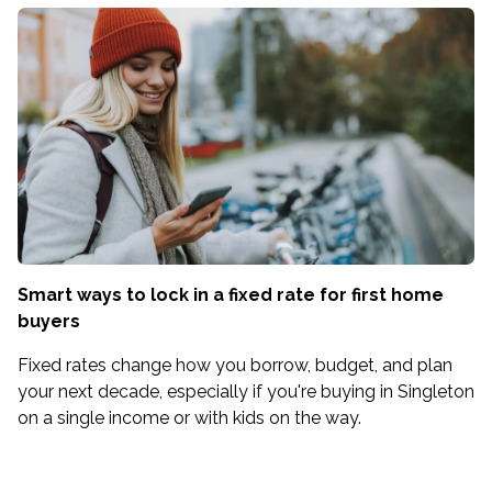
Smart ways to lock in a fixed rate for first home
buyers
Fixed rates change how you borrow, budget, and plan
your next decade, especially if you're buying in Singleton
on a single income or with kids on the way.