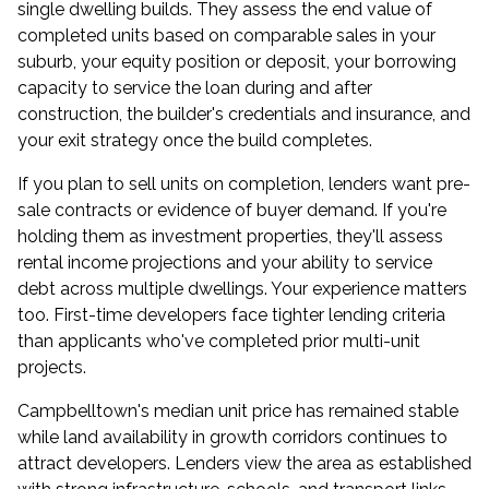
single dwelling builds. They assess the end value of
completed units based on comparable sales in your
suburb, your equity position or deposit, your
borrowing
capacity
to service the loan during and after
construction, the builder's credentials and insurance, and
your exit strategy once the build completes.
If you plan to sell units on completion, lenders want pre-
sale contracts or evidence of buyer demand. If you're
holding them as investment properties, they'll assess
rental income projections and your ability to service
debt across multiple dwellings. Your experience matters
too. First-time developers face tighter lending criteria
than applicants who've completed prior multi-unit
projects.
Campbelltown's median unit price has remained stable
while land availability in growth corridors continues to
attract developers. Lenders view the area as established