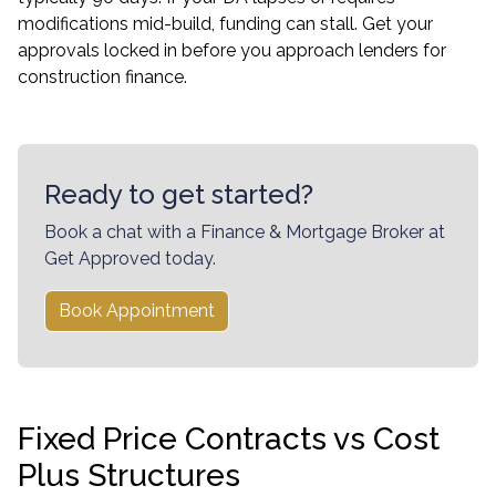
modifications mid-build, funding can stall. Get your
approvals locked in before you approach lenders for
construction finance.
Ready to get started?
Book a chat with a Finance & Mortgage Broker at
Get Approved today.
Book Appointment
Fixed Price Contracts vs Cost
Plus Structures