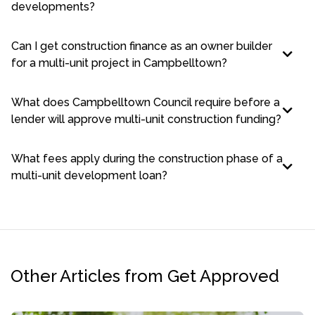
developments?
Can I get construction finance as an owner builder
for a multi-unit project in Campbelltown?
What does Campbelltown Council require before a
lender will approve multi-unit construction funding?
What fees apply during the construction phase of a
multi-unit development loan?
Other Articles from Get Approved