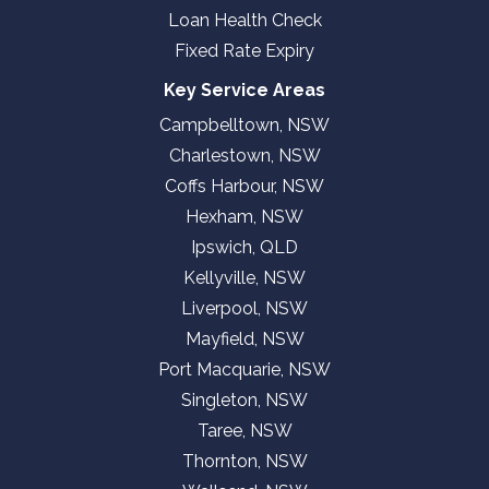
Loan Health Check
Fixed Rate Expiry
Key Service Areas
Campbelltown, NSW
Charlestown, NSW
Coffs Harbour, NSW
Hexham, NSW
Ipswich, QLD
Kellyville, NSW
Liverpool, NSW
Mayfield, NSW
Port Macquarie, NSW
Singleton, NSW
Taree, NSW
Thornton, NSW