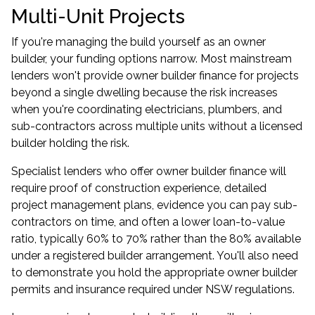
Multi-Unit Projects
If you're managing the build yourself as an owner
builder, your funding options narrow. Most mainstream
lenders won't provide owner builder finance for projects
beyond a single dwelling because the risk increases
when you're coordinating electricians, plumbers, and
sub-contractors across multiple units without a licensed
builder holding the risk.
Specialist lenders who offer owner builder finance will
require proof of construction experience, detailed
project management plans, evidence you can pay sub-
contractors on time, and often a lower loan-to-value
ratio, typically 60% to 70% rather than the 80% available
under a registered builder arrangement. You'll also need
to demonstrate you hold the appropriate owner builder
permits and insurance required under NSW regulations.