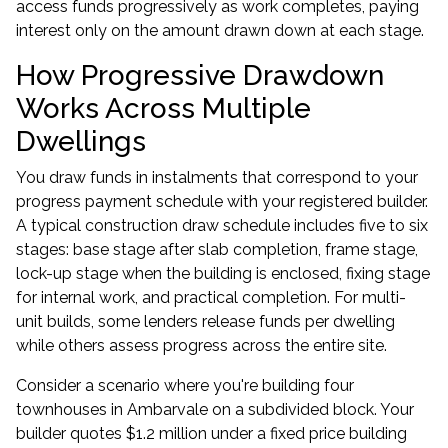
access funds progressively as work completes, paying
interest only on the amount drawn down at each stage.
How Progressive Drawdown
Works Across Multiple
Dwellings
You draw funds in instalments that correspond to your
progress payment schedule with your registered builder.
A typical construction draw schedule includes five to six
stages: base stage after slab completion, frame stage,
lock-up stage when the building is enclosed, fixing stage
for internal work, and practical completion. For multi-
unit builds, some lenders release funds per dwelling
while others assess progress across the entire site.
Consider a scenario where you're building four
townhouses in Ambarvale on a subdivided block. Your
builder quotes $1.2 million under a fixed price building