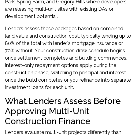
Park, Spring Farm, and Gregory Hills where developers
are releasing multi-unit sites with existing DAs or
development potential.
Lenders assess these packages based on combined
land value and construction cost, typically lending up to
80% of the total with lender's mortgage insurance or
70% without. Your construction draw schedule begins
once settlement completes and building commences.
Interest-only repayment options apply during the
construction phase, switching to principal and interest
once the build completes or you refinance into separate
investment loans for each unit.
What Lenders Assess Before
Approving Multi-Unit
Construction Finance
Lenders evaluate multi-unit projects differently than