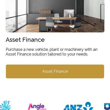
Asset Finance
Purchase a new vehicle, plant or machinery with an
Asset Finance solution tailored to your needs.
Asset Finance