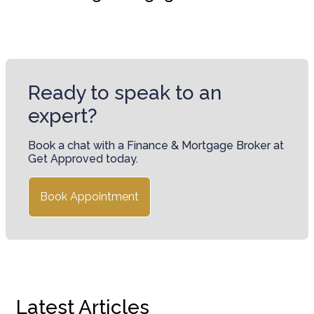
Ready to speak to an
expert?
Book a chat with a Finance & Mortgage Broker at
Get Approved today.
Book Appointment
Latest Articles