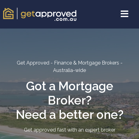
Get Approved - Finance & Mortgage Brokers -
Australia-wide
Got a Mortgage
Broker?
Need a better one?
Get approved fast with an expert broker