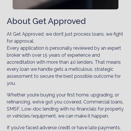
About Get Approved
At Get Approved, we don’t just process loans, we fight
for approval.
Every application is personally reviewed by an expert
broker with over 15 years of experience and
accreditation with more than 40 lenders. That means
every loan we handle gets a meticulous, strategic
assessment to secure the best possible outcome for
you.
Whether you’re buying your first home, upgrading, or
refinancing, we’ve got you covered. Commercial loans,
SMSF, Low-doc lending with no financials for property
or vehicles/equipment, we can make it happen.
If you’ve faced adverse credit or have late payments,