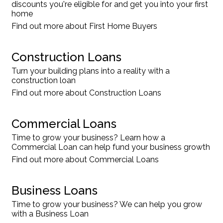
discounts you're eligible for and get you into your first
home
Find out more about First Home Buyers
Construction Loans
Turn your building plans into a reality with a
construction loan
Find out more about Construction Loans
Commercial Loans
Time to grow your business? Learn how a
Commercial Loan can help fund your business growth
Find out more about Commercial Loans
Business Loans
Time to grow your business? We can help you grow
with a Business Loan