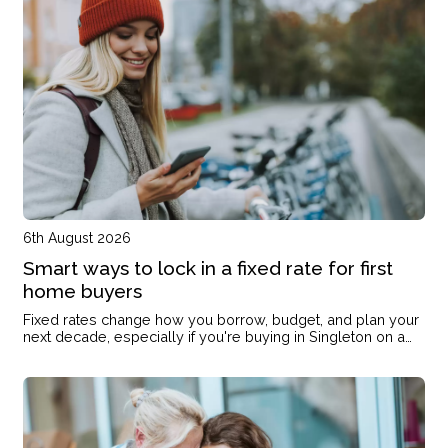
6th August 2026
Smart ways to lock in a fixed rate for first
home buyers
Fixed rates change how you borrow, budget, and plan your
next decade, especially if you're buying in Singleton on a
single income or with kids on the way.