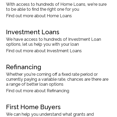
With access to hundreds of Home Loans, we're sure
to be able to find the right one for you
Find out more about Home Loans
Investment Loans
We have access to hundreds of Investment Loan
options, let us help you with your loan
Find out more about Investment Loans
Refinancing
Whether you're coming off a fixed rate period or
currently paying a variable rate, chances are there are
a range of better loan options
Find out more about Refinancing
First Home Buyers
We can help you understand what grants and