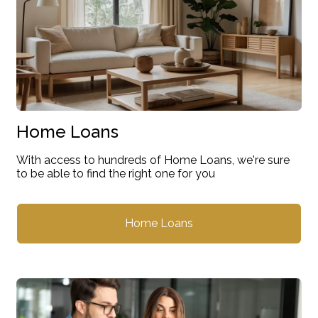
Home Loans
With access to hundreds of Home Loans, we're sure
to be able to find the right one for you
Home Loans