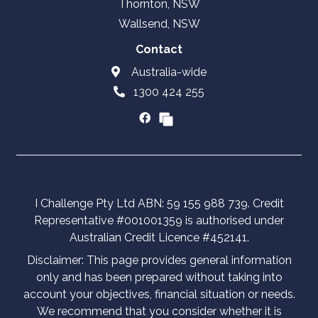
Thornton, NSW
Wallsend, NSW
Contact
Australia-wide
1300 424 255
I Challenge Pty Ltd ABN: 59 155 988 739. Credit
Representative #001001359 is authorised under
Australian Credit Licence #452141.
Disclaimer: This page provides general information
only and has been prepared without taking into
account your objectives, financial situation or needs.
We recommend that you consider whether it is