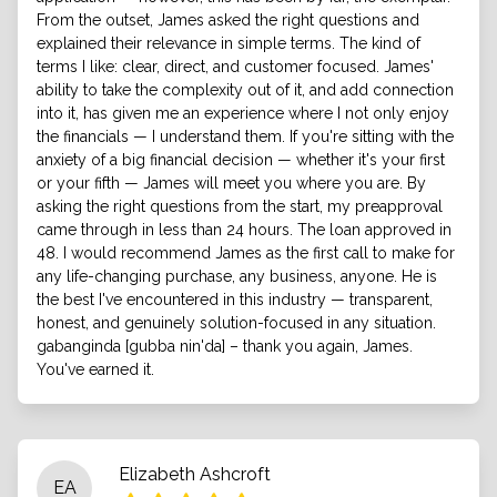
From the outset, James asked the right questions and
explained their relevance in simple terms. The kind of
terms I like: clear, direct, and customer focused. James'
ability to take the complexity out of it, and add connection
into it, has given me an experience where I not only enjoy
the financials — I understand them. If you're sitting with the
anxiety of a big financial decision — whether it's your first
or your fifth — James will meet you where you are. By
asking the right questions from the start, my preapproval
came through in less than 24 hours. The loan approved in
48. I would recommend James as the first call to make for
any life-changing purchase, any business, anyone. He is
the best I've encountered in this industry — transparent,
honest, and genuinely solution-focused in any situation.
gabanginda [gubba nin'da] – thank you again, James.
You've earned it.
Elizabeth Ashcroft
EA