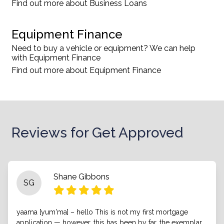
Find out more about Business Loans
Equipment Finance
Need to buy a vehicle or equipment? We can help
with Equipment Finance
Find out more about Equipment Finance
Reviews for Get Approved
Shane Gibbons
SG
yaama [yum'ma] – hello This is not my first mortgage
application — however, this has been by far, the exemplar.