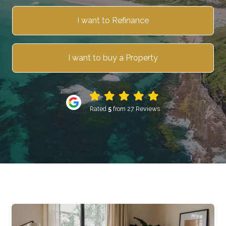
I want to Refinance
I want to buy a Property
Rated
5
from 27 Reviews