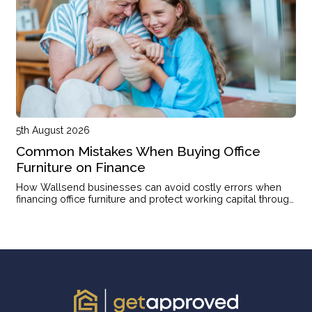
5th August 2026
Common Mistakes When Buying Office
Furniture on Finance
How Wallsend businesses can avoid costly errors when
financing office furniture and protect working capital through
the right structure.