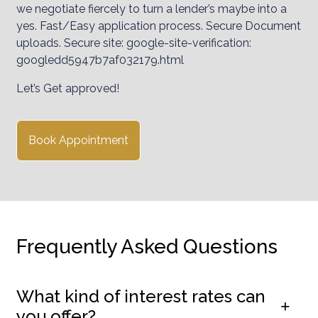
we negotiate fiercely to turn a lender’s maybe into a
yes. Fast/Easy application process. Secure Document
uploads. Secure site: google-site-verification:
googledd5947b7af032179.html
Let’s Get approved!
Book Appointment
Frequently Asked Questions
What kind of interest rates can
you offer?