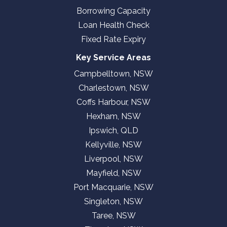
Borrowing Capacity
Loan Health Check
Fixed Rate Expiry
Key Service Areas
Campbelltown, NSW
Charlestown, NSW
Coffs Harbour, NSW
Hexham, NSW
Ipswich, QLD
Kellyville, NSW
Liverpool, NSW
Mayfield, NSW
Port Macquarie, NSW
Singleton, NSW
Taree, NSW