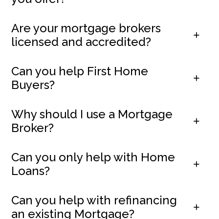
Are your mortgage brokers
licensed and accredited?
Can you help First Home
Buyers?
Why should I use a Mortgage
Broker?
Can you only help with Home
Loans?
Can you help with refinancing
an existing Mortgage?