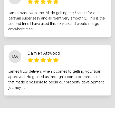
James was awesome. Made getting the finance for our
caravan super easy and all went very smoothly. This is the
second time I have used this service and would not go
anywhere else. ...
Damien Attwood
DA
James truly delivers when it comes to getting your loan
approved. He guided us through a complex transaction
that made it possible to begin our property development
journey. ...