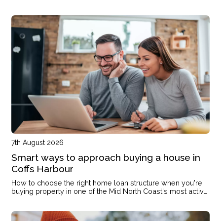
7th August 2026
Smart ways to approach buying a house in
Coffs Harbour
How to choose the right home loan structure when you're
buying property in one of the Mid North Coast's most active
markets