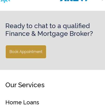
Ready to chat to a qualified
Finance & Mortgage Broker?
Book Appointment
Our Services
Home Loans