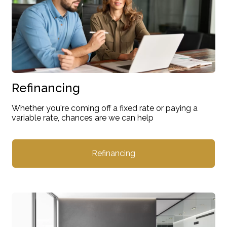
Refinancing
Whether you're coming off a fixed rate or paying a
variable rate, chances are we can help
Refinancing