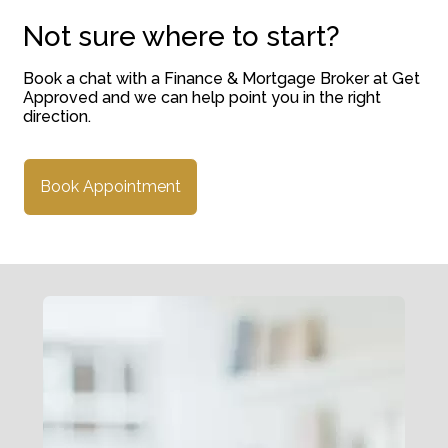
Not sure where to start?
Book a chat with a Finance & Mortgage Broker at Get
Approved and we can help point you in the right
direction.
Book Appointment