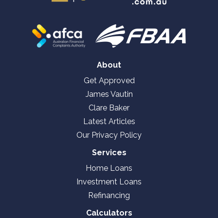
About
Get Approved
James Vautin
Clare Baker
Latest Articles
Our Privacy Policy
Services
Home Loans
Investment Loans
Refinancing
Calculators